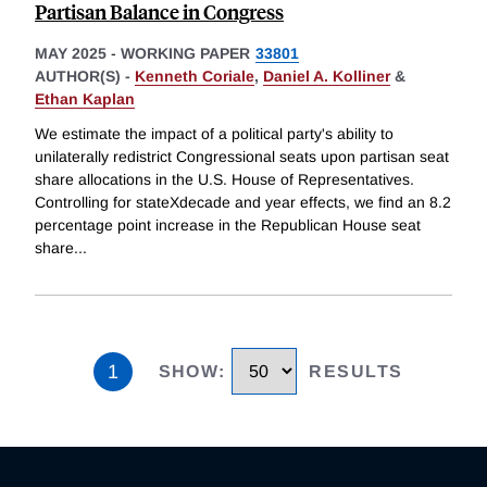
Partisan Balance in Congress
MAY 2025
-
WORKING PAPER
33801
AUTHOR(S) -
Kenneth Coriale
,
Daniel A. Kolliner
&
Ethan Kaplan
We estimate the impact of a political party's ability to
unilaterally redistrict Congressional seats upon partisan seat
share allocations in the U.S. House of Representatives.
Controlling for stateXdecade and year effects, we find an 8.2
percentage point increase in the Republican House seat
share
...
1
SHOW
:
RESULTS