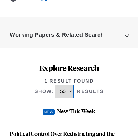
Loding
Complete
Working Papers & Related Search
Explore Research
1 RESULT FOUND
SHOW
:
RESULTS
New This Week
Political Control Over Redistricting and the