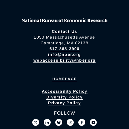
National Bureau of Economic Research
Contact Us
1050 Massachusetts Avenue
Cambridge, MA 02138
617-868-3900
info@nber.org
webaccessibility@nber.org
HOMEPAGE
Accessibility Policy
Diversity Policy
Privacy Policy
FOLLOW