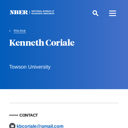
Skip
to
main
content
Home
Kenneth Coriale
Towson University
CONTACT
kbcoriale@gmail.com