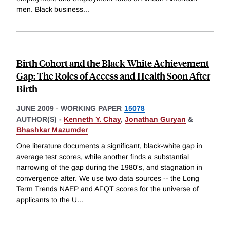
men. Black business
...
Birth Cohort and the Black-White Achievement
Gap: The Roles of Access and Health Soon After
Birth
JUNE 2009
-
WORKING PAPER
15078
AUTHOR(S) -
Kenneth Y. Chay
,
Jonathan Guryan
&
Bhashkar Mazumder
One literature documents a significant, black-white gap in
average test scores, while another finds a substantial
narrowing of the gap during the 1980's, and stagnation in
convergence after. We use two data sources -- the Long
Term Trends NAEP and AFQT scores for the universe of
applicants to the U
...