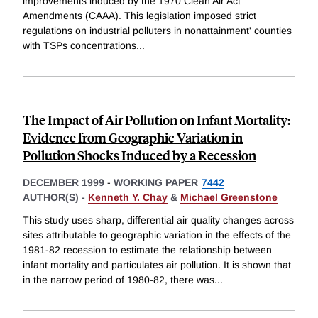
improvements induced by the 1970 Clean Air Act
Amendments (CAAA). This legislation imposed strict
regulations on industrial polluters in nonattainment' counties
with TSPs concentrations
...
The Impact of Air Pollution on Infant Mortality:
Evidence from Geographic Variation in
Pollution Shocks Induced by a Recession
DECEMBER 1999
-
WORKING PAPER
7442
AUTHOR(S) -
Kenneth Y. Chay
&
Michael Greenstone
This study uses sharp, differential air quality changes across
sites attributable to geographic variation in the effects of the
1981-82 recession to estimate the relationship between
infant mortality and particulates air pollution. It is shown that
in the narrow period of 1980-82, there was
...