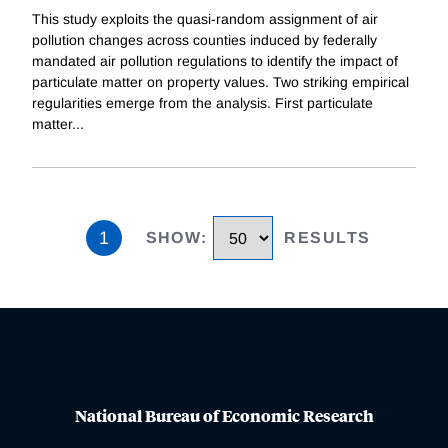
This study exploits the quasi-random assignment of air
pollution changes across counties induced by federally
mandated air pollution regulations to identify the impact of
particulate matter on property values. Two striking empirical
regularities emerge from the analysis. First particulate
matter
...
1
SHOW
:
RESULTS
National Bureau of Economic Research