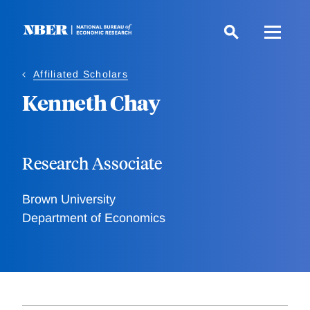
Skip
to
main
content
Affiliated Scholars
Kenneth Chay
Research Associate
Brown University
Department of Economics