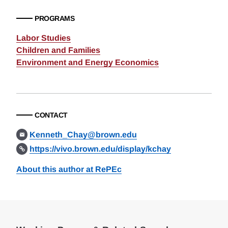
PROGRAMS
Labor Studies
Children and Families
Environment and Energy Economics
CONTACT
Kenneth_Chay@brown.edu
https://vivo.brown.edu/display/kchay
About this author at RePEc
Loding
Complete