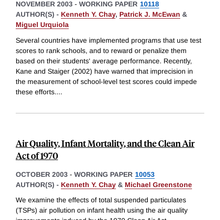
NOVEMBER 2003
-
WORKING PAPER
10118
AUTHOR(S) -
Kenneth Y. Chay
,
Patrick J. McEwan
&
Miguel Urquiola
Several countries have implemented programs that use test
scores to rank schools, and to reward or penalize them
based on their students' average performance. Recently,
Kane and Staiger (2002) have warned that imprecision in
the measurement of school-level test scores could impede
these efforts.
...
Air Quality, Infant Mortality, and the Clean Air
Act of 1970
OCTOBER 2003
-
WORKING PAPER
10053
AUTHOR(S) -
Kenneth Y. Chay
&
Michael Greenstone
We examine the effects of total suspended particulates
(TSPs) air pollution on infant health using the air quality