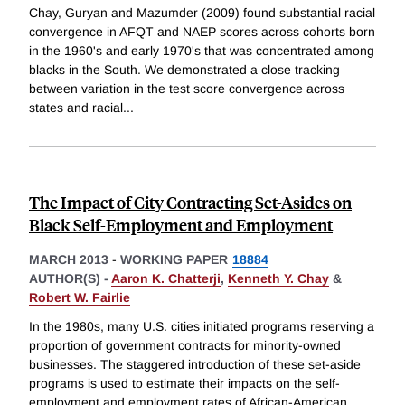
Chay, Guryan and Mazumder (2009) found substantial racial
convergence in AFQT and NAEP scores across cohorts born
in the 1960's and early 1970's that was concentrated among
blacks in the South. We demonstrated a close tracking
between variation in the test score convergence across
states and racial
...
The Impact of City Contracting Set-Asides on
Black Self-Employment and Employment
MARCH 2013
-
WORKING PAPER
18884
AUTHOR(S) -
Aaron K. Chatterji
,
Kenneth Y. Chay
&
Robert W. Fairlie
In the 1980s, many U.S. cities initiated programs reserving a
proportion of government contracts for minority-owned
businesses. The staggered introduction of these set-aside
programs is used to estimate their impacts on the self-
employment and employment rates of African-American