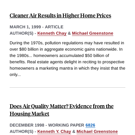
Cleaner Air Results in Higher Home Prices
MARCH 1, 1999
-
ARTICLE
AUTHOR(S) -
Kenneth Chay
&
Michael Greenstone
During the 1970s, pollution regulations may have resulted in
over $80 billion in aggregate economic gains nationwide. In
the 1980s... homeowners accumulated $50 billion of
benefits. Real estate agents delight in reciting to prospective
homeowners a marketing mantra in which they insist that the
only
...
Does Air Quality Matter? Evidence from the
Housing Market
DECEMBER 1998
-
WORKING PAPER
6826
AUTHOR(S) -
Kenneth Y. Chay
&
Michael Greenstone