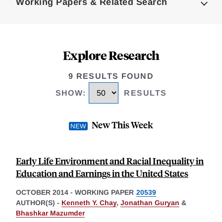
Working Papers & Related Search
Explore Research
9 RESULTS FOUND
SHOW
:
RESULTS
New This Week
Early Life Environment and Racial Inequality in
Education and Earnings in the United States
OCTOBER 2014
-
WORKING PAPER
20539
AUTHOR(S) -
Kenneth Y. Chay
,
Jonathan Guryan
&
Bhashkar Mazumder