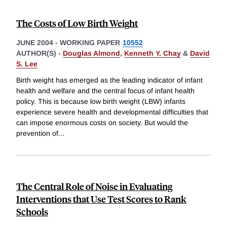
The Costs of Low Birth Weight
JUNE 2004
-
WORKING PAPER
10552
AUTHOR(S) -
Douglas Almond
,
Kenneth Y. Chay
&
David
S. Lee
Birth weight has emerged as the leading indicator of infant
health and welfare and the central focus of infant health
policy. This is because low birth weight (LBW) infants
experience severe health and developmental difficulties that
can impose enormous costs on society. But would the
prevention of
...
The Central Role of Noise in Evaluating
Interventions that Use Test Scores to Rank
Schools