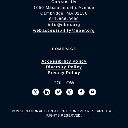
Contact Us
1050 Massachusetts Avenue
Cambridge, MA 02138
617-868-3900
info@nber.org
webaccessibility@nber.org
HOMEPAGE
Accessibility Policy
Diversity Policy
Privacy Policy
FOLLOW
© 2026 NATIONAL BUREAU OF ECONOMIC RESEARCH. ALL
RIGHTS RESERVED.