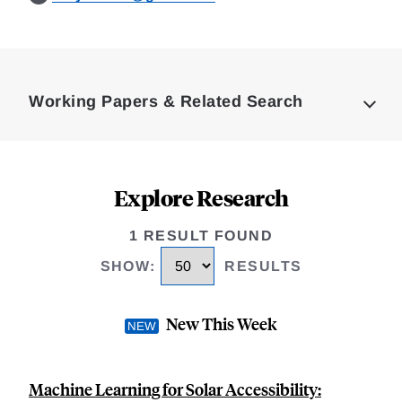
Loding
Complete
Working Papers & Related Search
Explore Research
1 RESULT FOUND
SHOW
:
RESULTS
New This Week
Machine Learning for Solar Accessibility: