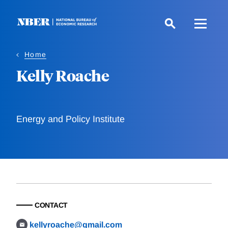
Skip
to
main
content
Home
Kelly Roache
Energy and Policy Institute
CONTACT
kellyroache@gmail.com