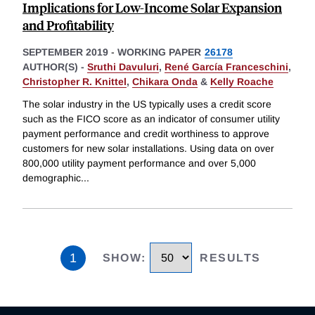
Implications for Low-Income Solar Expansion
and Profitability
SEPTEMBER 2019
-
WORKING PAPER
26178
AUTHOR(S) -
Sruthi Davuluri
,
René García Franceschini
,
Christopher R. Knittel
,
Chikara Onda
&
Kelly Roache
The solar industry in the US typically uses a credit score
such as the FICO score as an indicator of consumer utility
payment performance and credit worthiness to approve
customers for new solar installations. Using data on over
800,000 utility payment performance and over 5,000
demographic
...
1
SHOW
:
RESULTS