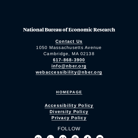
National Bureau of Economic Research
Contact Us
1050 Massachusetts Avenue
Cambridge, MA 02138
617-868-3900
info@nber.org
webaccessibility@nber.org
HOMEPAGE
Accessibility Policy
Diversity Policy
Privacy Policy
FOLLOW