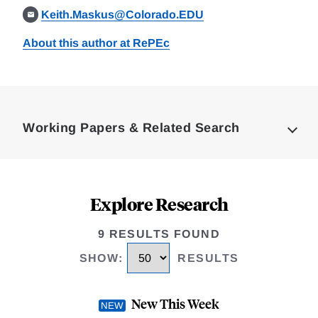
Keith.Maskus@Colorado.EDU
About this author at RePEc
Loding
Complete
Working Papers & Related Search
Explore Research
9 RESULTS FOUND
SHOW
:
RESULTS
New This Week