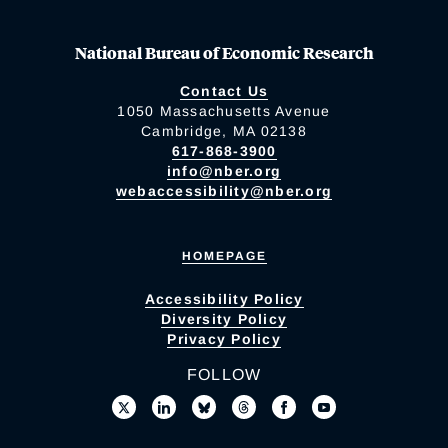
National Bureau of Economic Research
Contact Us
1050 Massachusetts Avenue
Cambridge, MA 02138
617-868-3900
info@nber.org
webaccessibility@nber.org
HOMEPAGE
Accessibility Policy
Diversity Policy
Privacy Policy
FOLLOW