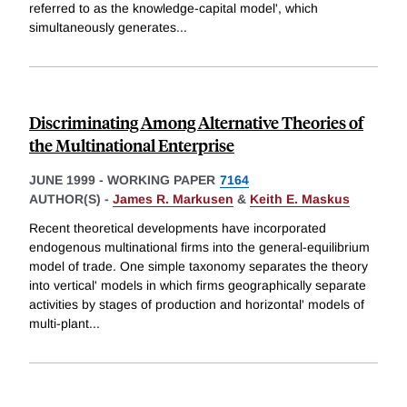
referred to as the knowledge-capital model', which
simultaneously generates
...
Discriminating Among Alternative Theories of
the Multinational Enterprise
JUNE 1999
-
WORKING PAPER
7164
AUTHOR(S) -
James R. Markusen
&
Keith E. Maskus
Recent theoretical developments have incorporated
endogenous multinational firms into the general-equilibrium
model of trade. One simple taxonomy separates the theory
into vertical' models in which firms geographically separate
activities by stages of production and horizontal' models of
multi-plant
...