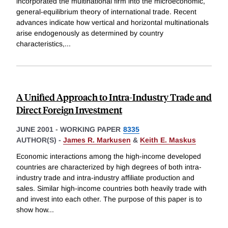
incorporated the multinational firm into the microeconomic,
general-equilibrium theory of international trade. Recent
advances indicate how vertical and horizontal multinationals
arise endogenously as determined by country
characteristics,
...
A Unified Approach to Intra-Industry Trade and
Direct Foreign Investment
JUNE 2001
-
WORKING PAPER
8335
AUTHOR(S) -
James R. Markusen
&
Keith E. Maskus
Economic interactions among the high-income developed
countries are characterized by high degrees of both intra-
industry trade and intra-industry affiliate production and
sales. Similar high-income countries both heavily trade with
and invest into each other. The purpose of this paper is to
show how
...