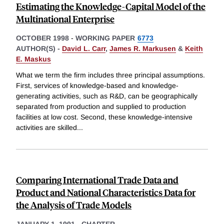
Estimating the Knowledge-Capital Model of the
Multinational Enterprise
OCTOBER 1998
-
WORKING PAPER
6773
AUTHOR(S) -
David L. Carr
,
James R. Markusen
&
Keith
E. Maskus
What we term the firm includes three principal assumptions.
First, services of knowledge-based and knowledge-
generating activities, such as R&D, can be geographically
separated from production and supplied to production
facilities at low cost. Second, these knowledge-intensive
activities are skilled
...
Comparing International Trade Data and
Product and National Characteristics Data for
the Analysis of Trade Models
JANUARY 1, 1991
-
CHAPTER