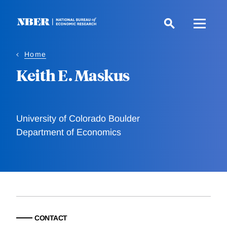
Skip
to
main
content
Home
Keith E. Maskus
University of Colorado Boulder
Department of Economics
CONTACT