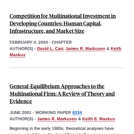
Competition for Multinational Investment in
Developing Countries: Human Capital,
Infrastructure, and Market Size
FEBRUARY 4, 2004
-
CHAPTER
AUTHOR(S) -
David L. Carr
,
James R. Markusen
&
Keith
Maskus
General-Equilibrium Approaches to the
Multinational Firm: A Review of Theory and
Evidence
JUNE 2001
-
WORKING PAPER
8334
AUTHOR(S) -
James R. Markusen
&
Keith E. Maskus
Beginning in the early 1980s, theoretical analyses have