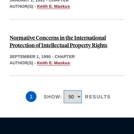
AUTHOR(S) -
Keith E. Maskus
Normative Concerns in the International
Protection of Intellectual Property Rights
SEPTEMBER 1, 1990
-
CHAPTER
AUTHOR(S) -
Keith E. Maskus
1
SHOW
:
RESULTS