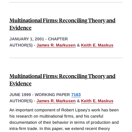
Multinational Firms: Reconciling Theory and
Evidence
JANUARY 1, 2001
-
CHAPTER
AUTHOR(S) -
James R. Markusen
&
Keith E. Maskus
Multinational Firms: Reconciling Theory and
Evidence
JUNE 1999
-
WORKING PAPER
7163
AUTHOR(S) -
James R. Markusen
&
Keith E. Maskus
An important component of Robert Lipsey's work has been
his research on multinational firms, and his careful
documentation of their behavior in terms of production and
intra-firm trade. In this paper, we extend recent theory