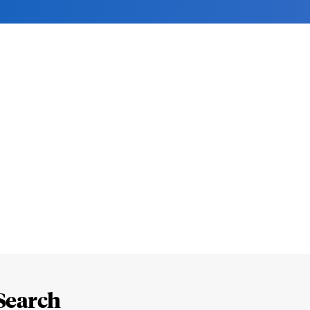
Search