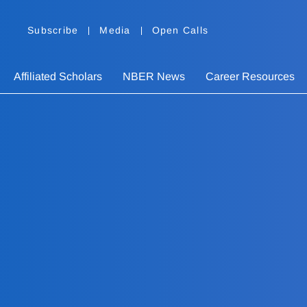
Subscribe
Media
Open Calls
Affiliated Scholars
NBER News
Career Resources