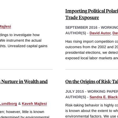
Importing Political Pola
Trade Exposure
ajlesi
SEPTEMBER 2016
-
WORKING
AUTHOR(S) -
David Autor
,
Da
ings to investigate how
We instrument the actual
Has rising import competition co
hts. Unrealized capital gains
outcomes from the 2002 and 20
presidential elections, we detec
exposed local labor markets an
s Nurture in Wealth and
On the Origins of Risk-T
JULY 2015
-
WORKING PAPE
AUTHOR(S) -
Sandra E. Black
 Lundborg
&
Kaveh Majlesi
Risk-taking behavior is highly c
is known about the extent to wh
en; however, little is known
environmental factors. We use 
or determined by environmental