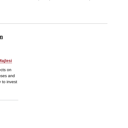
in
ajlesi
ects on
ouses and
 to invest