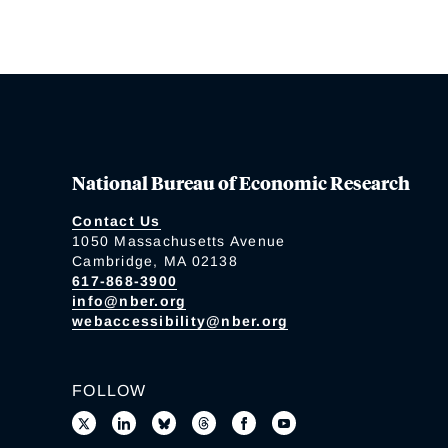
National Bureau of Economic Research
Contact Us
1050 Massachusetts Avenue
Cambridge, MA 02138
617-868-3900
info@nber.org
webaccessibility@nber.org
FOLLOW