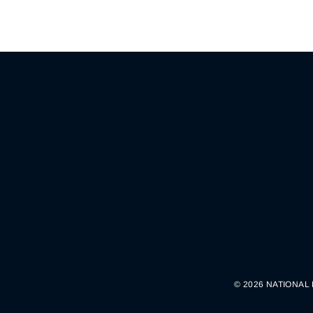
© 2026 NATIONAL