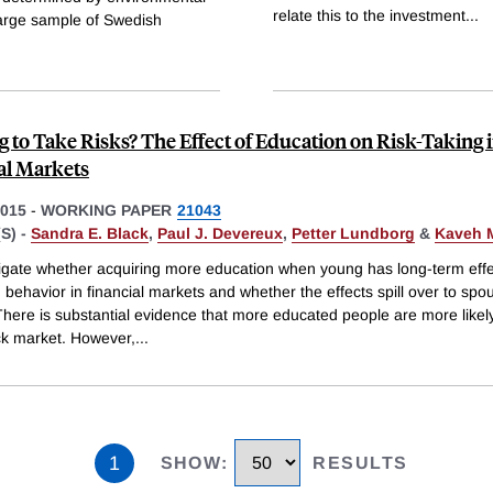
relate this to the investment
...
 large sample of Swedish
g to Take Risks? The Effect of Education on Risk-Taking 
al Markets
015
-
WORKING PAPER
21043
S) -
Sandra E. Black
,
Paul J. Devereux
,
Petter Lundborg
&
Kaveh M
igate whether acquiring more education when young has long-term eff
g behavior in financial markets and whether the effects spill over to sp
There is substantial evidence that more educated people are more likely
ock market. However,
...
1
SHOW
:
RESULTS