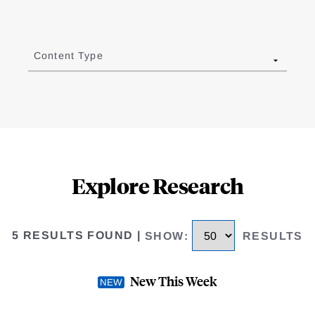
Content Type
Explore Research
5 RESULTS FOUND
|
SHOW
:
RESULTS
New This Week