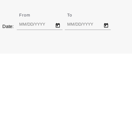
From
Date
To
Date
Date: