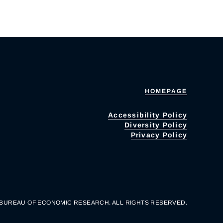
HOMEPAGE
Accessibility Policy
Diversity Policy
Privacy Policy
 BUREAU OF ECONOMIC RESEARCH. ALL RIGHTS RESERVED.