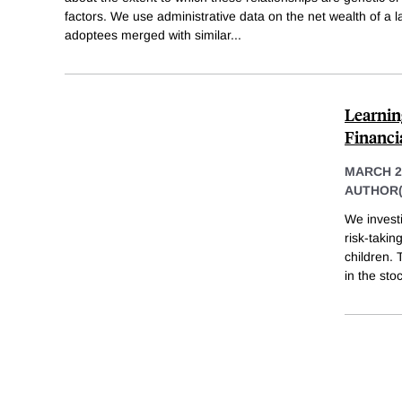
factors. We use administrative data on the net wealth of a
adoptees merged with similar
...
Learnin
Financi
MARCH 2
AUTHOR(
We invest
risk-takin
children. 
in the st