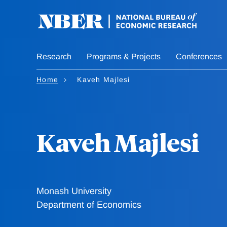
Skip
to
main
content
Research
Programs & Projects
Conferences
Home
Kaveh Majlesi
Kaveh Majlesi
Monash University
Department of Economics