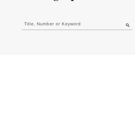
Jump
to
Title, Number or Keyword
results