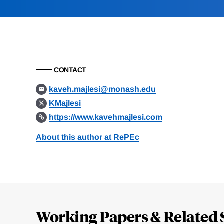
CONTACT
kaveh.majlesi@monash.edu
KMajlesi
https://www.kavehmajlesi.com
About this author at RePEc
Loding
Complete
Working Papers & Related 