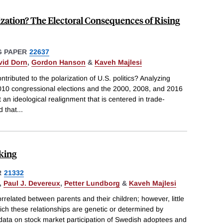
rization? The Electoral Consequences of Rising
 PAPER
22637
vid Dorn
,
Gordon Hanson
&
Kaveh Majlesi
ntributed to the polarization of U.S. politics? Analyzing
10 congressional elections and the 2000, 2008, and 2016
t an ideological realignment that is centered in trade-
d that
...
aking
R
21332
,
Paul J. Devereux
,
Petter Lundborg
&
Kaveh Majlesi
orrelated between parents and their children; however, little
ich these relationships are genetic or determined by
data on stock market participation of Swedish adoptees and