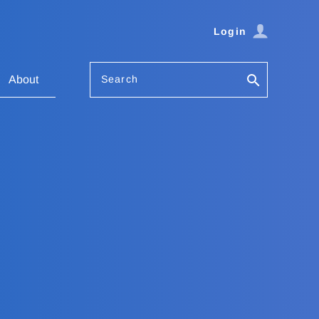
Login
Search
About