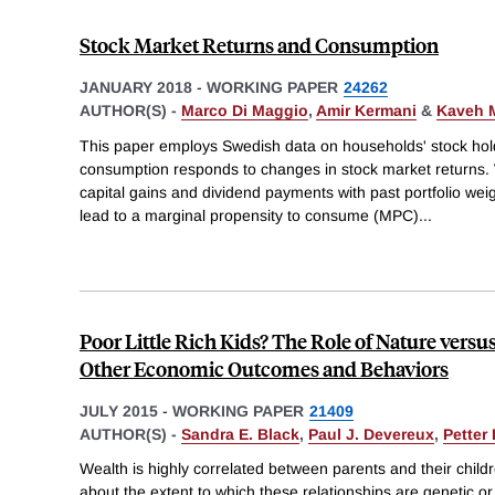
Stock Market Returns and Consumption
JANUARY 2018
-
WORKING PAPER
24262
AUTHOR(S) -
Marco Di Maggio
,
Amir Kermani
&
Kaveh M
This paper employs Swedish data on households' stock hold
consumption responds to changes in stock market returns. 
capital gains and dividend payments with past portfolio weig
lead to a marginal propensity to consume (MPC)
...
Poor Little Rich Kids? The Role of Nature versu
Other Economic Outcomes and Behaviors
JULY 2015
-
WORKING PAPER
21409
AUTHOR(S) -
Sandra E. Black
,
Paul J. Devereux
,
Petter
Wealth is highly correlated between parents and their childr
about the extent to which these relationships are genetic 