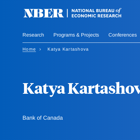
Skip
to
main
content
Research
Programs & Projects
Conferences
Home
Katya Kartashova
Katya Kartasho
Bank of Canada