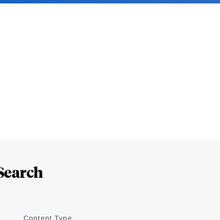
Search
Content Type