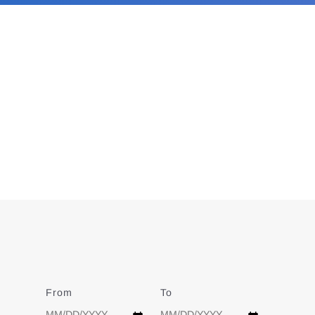
From
Date
To
Date