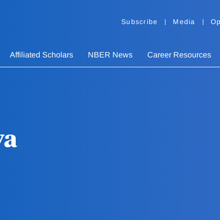
Subscribe
Media
Op
Affiliated Scholars
NBER News
Career Resources
va