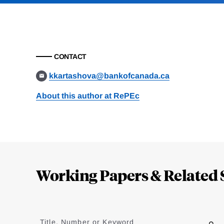
CONTACT
kkartashova@bankofcanada.ca
About this author at RePEc
Loding
Complete
Working Papers & Related 
Jump
to
Title, Number or Keyword