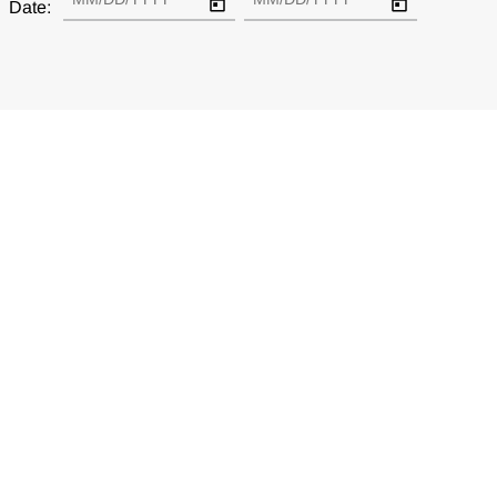
Date: