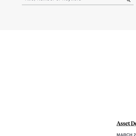
results
Asset D
MARCH 2