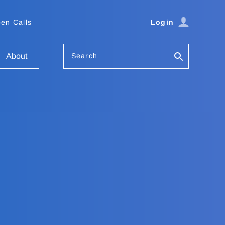
en Calls
Login
Search
About