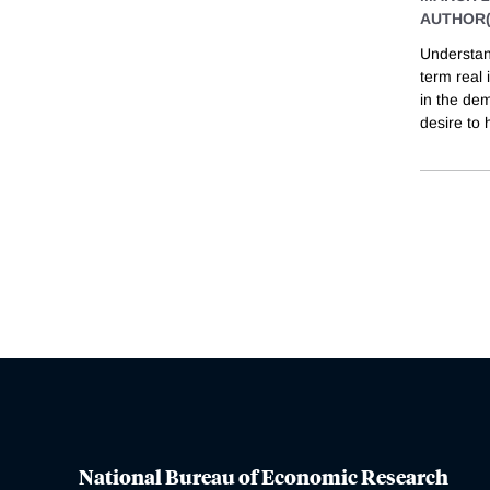
AUTHOR(
Understan
term real 
in the dem
desire to 
National Bureau of Economic Research