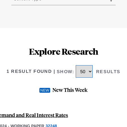
Explore Research
1 RESULT FOUND
|
SHOW
:
RESULTS
New This Week
emand and Real Interest Rates
024
-
WORKING PAPER
32248