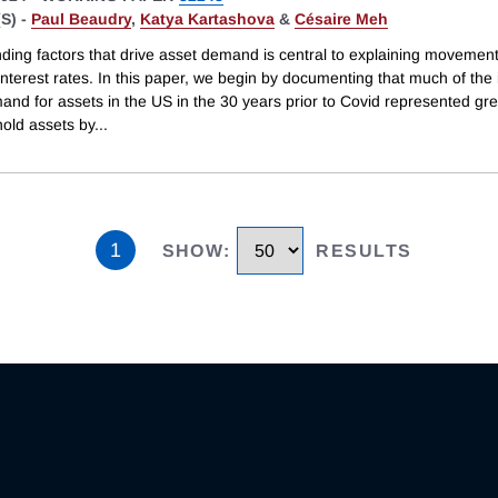
S) -
Paul Beaudry
,
Katya Kartashova
&
Césaire Meh
ding factors that drive asset demand is central to explaining movement
interest rates. In this paper, we begin by documenting that much of the
and for assets in the US in the 30 years prior to Covid represented gre
hold assets by
...
1
SHOW
:
RESULTS