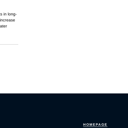
s in long-
 increase
ater
HOMEPAGE