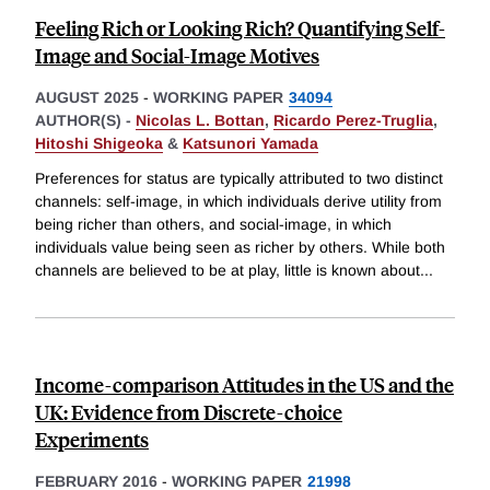
Feeling Rich or Looking Rich? Quantifying Self-
Image and Social-Image Motives
AUGUST 2025
-
WORKING PAPER
34094
AUTHOR(S) -
Nicolas L. Bottan
,
Ricardo Perez-Truglia
,
Hitoshi Shigeoka
&
Katsunori Yamada
Preferences for status are typically attributed to two distinct
channels: self-image, in which individuals derive utility from
being richer than others, and social-image, in which
individuals value being seen as richer by others. While both
channels are believed to be at play, little is known about
...
Income-comparison Attitudes in the US and the
UK: Evidence from Discrete-choice
Experiments
FEBRUARY 2016
-
WORKING PAPER
21998