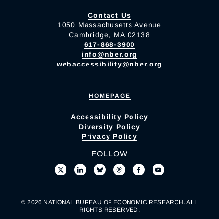
Contact Us
1050 Massachusetts Avenue
Cambridge, MA 02138
617-868-3900
info@nber.org
webaccessibility@nber.org
HOMEPAGE
Accessibility Policy
Diversity Policy
Privacy Policy
FOLLOW
© 2026 NATIONAL BUREAU OF ECONOMIC RESEARCH. ALL
RIGHTS RESERVED.