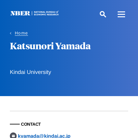
Skip
to
main
content
Home
Katsunori Yamada
Kindai University
CONTACT
kyamada@kindai.ac.jp