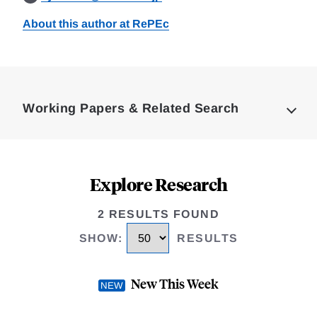
About this author at RePEc
Loding
Complete
Working Papers & Related Search
Explore Research
2 RESULTS FOUND
SHOW
:
RESULTS
New This Week