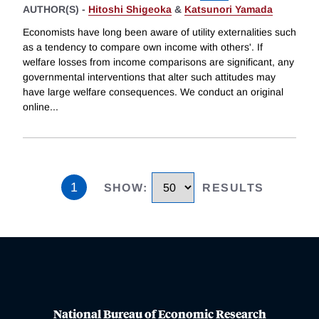
AUTHOR(S) -
Hitoshi Shigeoka
&
Katsunori Yamada
Economists have long been aware of utility externalities such
as a tendency to compare own income with others'. If
welfare losses from income comparisons are significant, any
governmental interventions that alter such attitudes may
have large welfare consequences. We conduct an original
online
...
1
SHOW
:
RESULTS
National Bureau of Economic Research