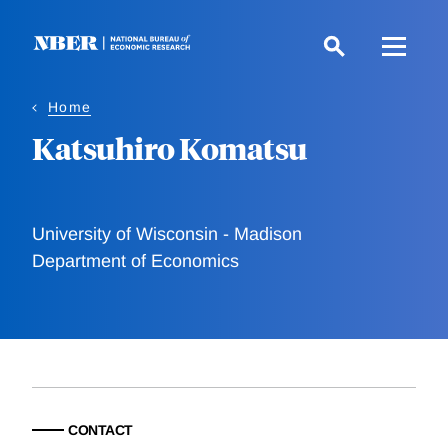
Skip
to
main
content
Home
Katsuhiro Komatsu
University of Wisconsin - Madison
Department of Economics
CONTACT