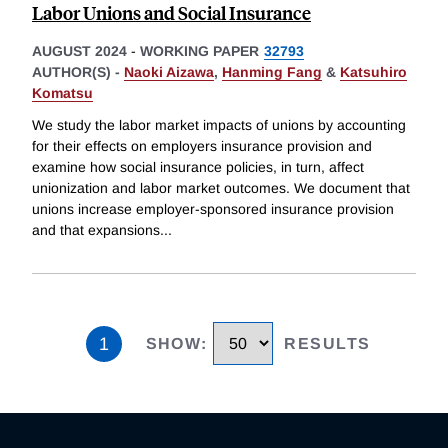
Labor Unions and Social Insurance
AUGUST 2024
-
WORKING PAPER
32793
AUTHOR(S) -
Naoki Aizawa
,
Hanming Fang
&
Katsuhiro
Komatsu
We study the labor market impacts of unions by accounting
for their effects on employers insurance provision and
examine how social insurance policies, in turn, affect
unionization and labor market outcomes. We document that
unions increase employer-sponsored insurance provision
and that expansions
...
1
SHOW
:
RESULTS