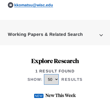
kkomatsu@wisc.edu
Loding
Complete
Working Papers & Related Search
Explore Research
1 RESULT FOUND
SHOW
:
RESULTS
New This Week