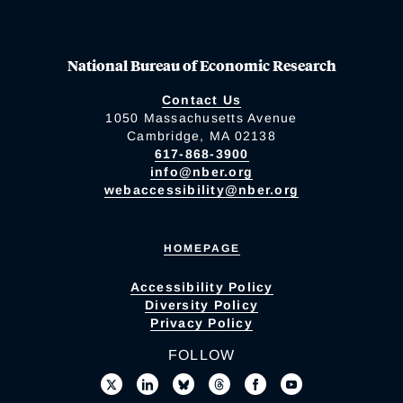
National Bureau of Economic Research
Contact Us
1050 Massachusetts Avenue
Cambridge, MA 02138
617-868-3900
info@nber.org
webaccessibility@nber.org
HOMEPAGE
Accessibility Policy
Diversity Policy
Privacy Policy
FOLLOW