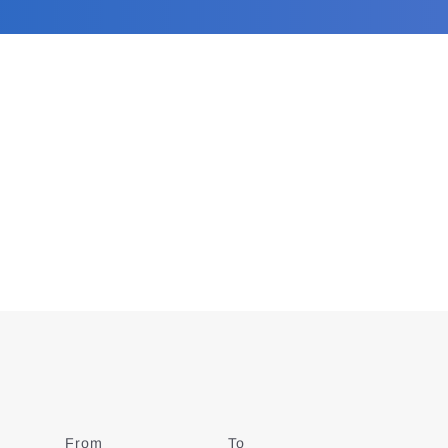
From
Date
To
Date