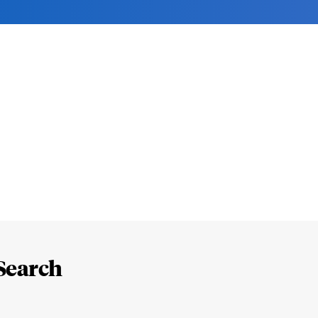
Search