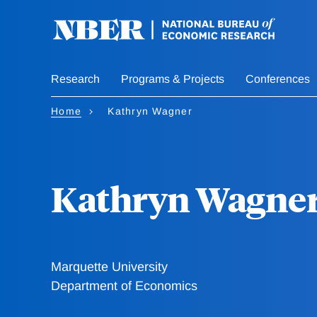
Skip
to
main
content
Research
Programs & Projects
Conferences
Home
Kathryn Wagner
Kathryn Wagne
Marquette University
Department of Economics