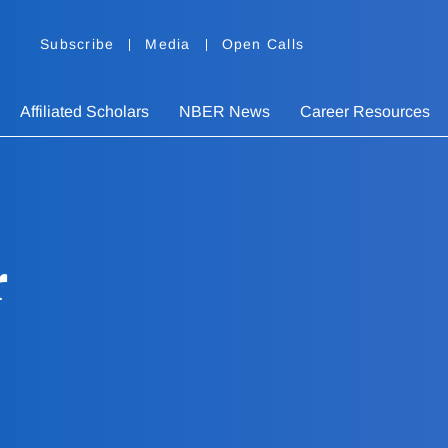
Subscribe
Media
Open Calls
Affiliated Scholars
NBER News
Career Resources
r