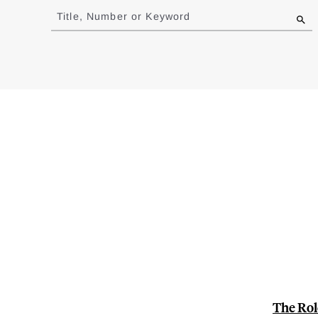
to
Title, Number or Keyword
results
The Rol