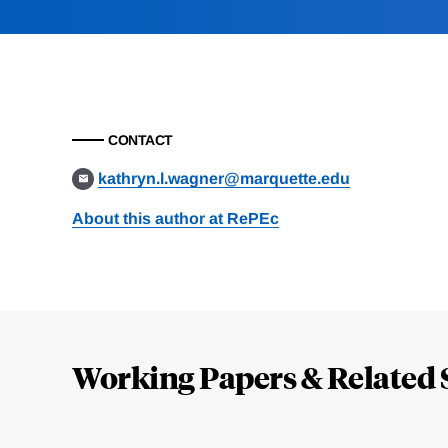
CONTACT
kathryn.l.wagner@marquette.edu
About this author at RePEc
Loding
Complete
Working Papers & Related 
Jump