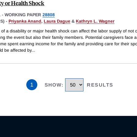
ity or Health Shock
1
-
WORKING PAPER
28808
S) -
Priyanka Anand
,
Laura Dague
&
Kathryn L. Wagner
of a disability or major health shock can affect the labor supply of not 
ng the event but also their family members. Potential caregivers face a
me spent earning income for the family and providing care for their sp
ld be affected by
...
1
SHOW
:
RESULTS