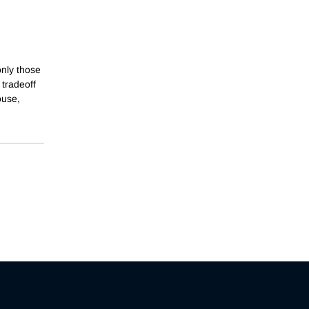
only those
 tradeoff
ouse,