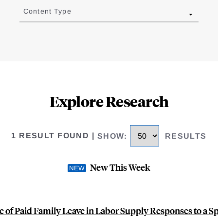
Content Type
Explore Research
1 RESULT FOUND
|
SHOW
:
RESULTS
New This Week
e of Paid Family Leave in Labor Supply Responses to a S