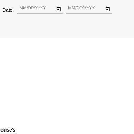
Date:
pouse’s