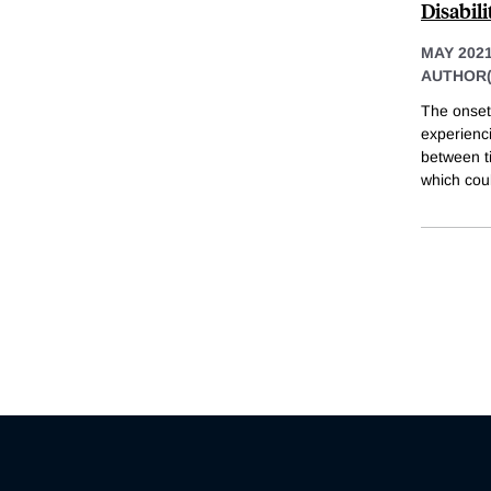
Disabil
MAY 202
AUTHOR(
The onset 
experienci
between ti
which cou