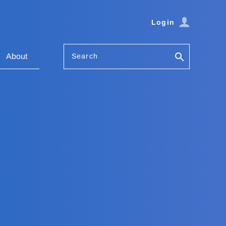
Login
Search
About