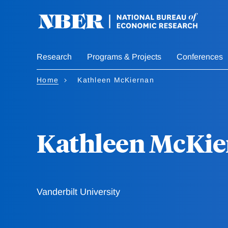
Skip
to
main
content
Research
Programs & Projects
Conferences
Home
Kathleen McKiernan
Kathleen McKi
Vanderbilt University