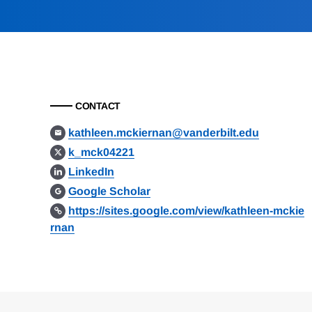
CONTACT
kathleen.mckiernan@vanderbilt.edu
k_mck04221
LinkedIn
Google Scholar
https://sites.google.com/view/kathleen-mckie
rnan
Loding