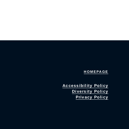
HOMEPAGE
Accessibility Policy
Diversity Policy
Privacy Policy