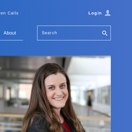
en Calls
Login
Search
About