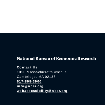
National Bureau of Economic Research
Contact Us
1050 Massachusetts Avenue
Cambridge, MA 02138
617-868-3900
info@nber.org
webaccessibility@nber.org