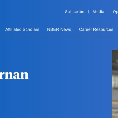
Subscribe
Media
Op
Affiliated Scholars
NBER News
Career Resources
ernan