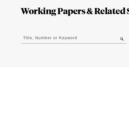
Complete
Working Papers & Related 
Jump
to
Title, Number or Keyword
results