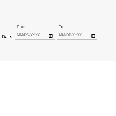
From
Date
To
Date
Date: