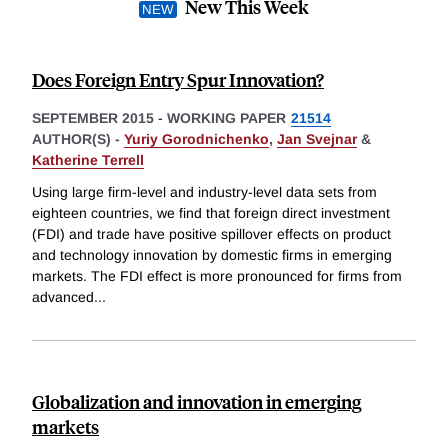
New This Week
Does Foreign Entry Spur Innovation?
SEPTEMBER 2015
-
WORKING PAPER
21514
AUTHOR(S) -
Yuriy Gorodnichenko
,
Jan Svejnar
&
Katherine Terrell
Using large firm-level and industry-level data sets from
eighteen countries, we find that foreign direct investment
(FDI) and trade have positive spillover effects on product
and technology innovation by domestic firms in emerging
markets. The FDI effect is more pronounced for firms from
advanced
...
Globalization and innovation in emerging
markets