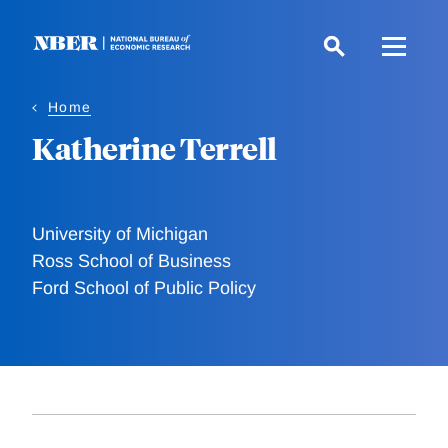
Skip
to
main
content
Home
Katherine Terrell
University of Michigan
Ross School of Business
Ford School of Public Policy