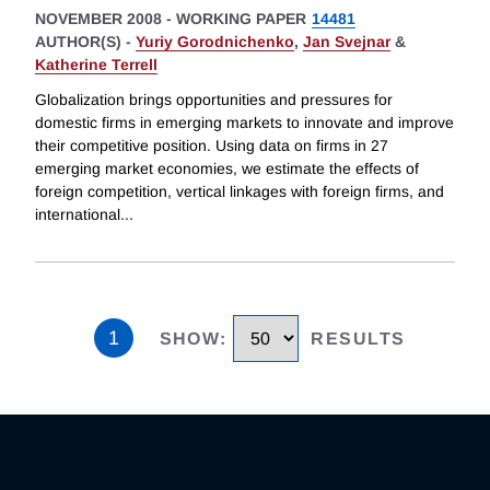
NOVEMBER 2008
-
WORKING PAPER
14481
AUTHOR(S) -
Yuriy Gorodnichenko
,
Jan Svejnar
&
Katherine Terrell
Globalization brings opportunities and pressures for
domestic firms in emerging markets to innovate and improve
their competitive position. Using data on firms in 27
emerging market economies, we estimate the effects of
foreign competition, vertical linkages with foreign firms, and
international
...
1
SHOW
:
RESULTS