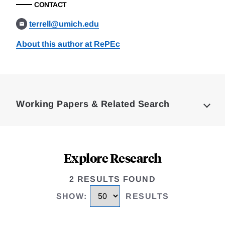
CONTACT
terrell@umich.edu
About this author at RePEc
Loding
Complete
Working Papers & Related Search
Explore Research
2 RESULTS FOUND
SHOW
:
RESULTS