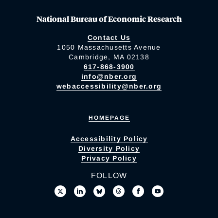
National Bureau of Economic Research
Contact Us
1050 Massachusetts Avenue
Cambridge, MA 02138
617-868-3900
info@nber.org
webaccessibility@nber.org
HOMEPAGE
Accessibility Policy
Diversity Policy
Privacy Policy
FOLLOW