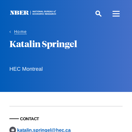
Skip
to
main
content
Home
Katalin Springel
HEC Montreal
CONTACT
katalin.springel@hec.ca