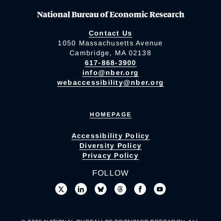
National Bureau of Economic Research
Contact Us
1050 Massachusetts Avenue
Cambridge, MA 02138
617-868-3900
info@nber.org
webaccessibility@nber.org
HOMEPAGE
Accessibility Policy
Diversity Policy
Privacy Policy
FOLLOW