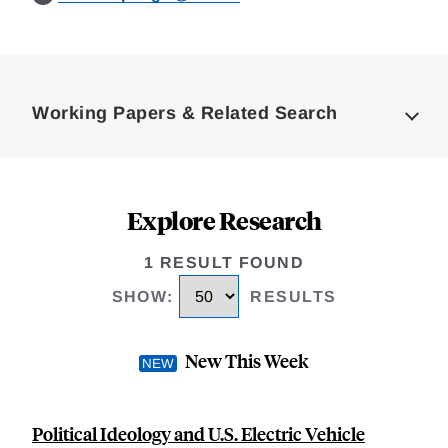
Loding
Complete
Working Papers & Related Search
Explore Research
1 RESULT FOUND
SHOW
:
RESULTS
New This Week
Political Ideology and U.S. Electric Vehicle