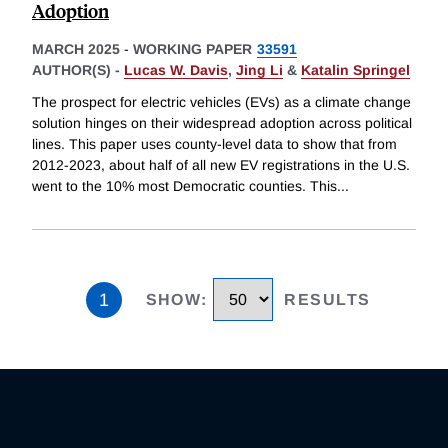
Adoption
MARCH 2025
-
WORKING PAPER
33591
AUTHOR(S) -
Lucas W. Davis
,
Jing Li
&
Katalin Springel
The prospect for electric vehicles (EVs) as a climate change
solution hinges on their widespread adoption across political
lines. This paper uses county-level data to show that from
2012-2023, about half of all new EV registrations in the U.S.
went to the 10% most Democratic counties. This
...
1
SHOW
:
RESULTS