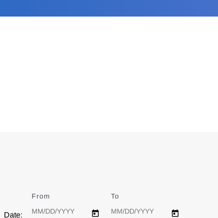
From
Date
To
Date
Date: