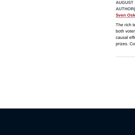
AUGUST 
AUTHOR(
Sven Osk
The rich t
both voter
causal eff
prizes. C