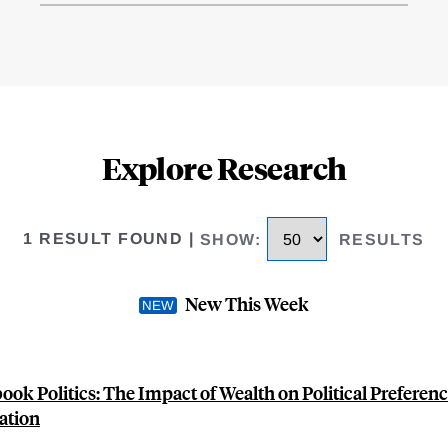
Explore Research
1 RESULT FOUND
|
SHOW
:
RESULTS
New This Week
ook Politics: The Impact of Wealth on Political Preferen
ation