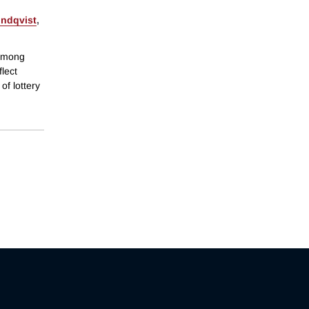
indqvist
,
 among
flect
of lottery