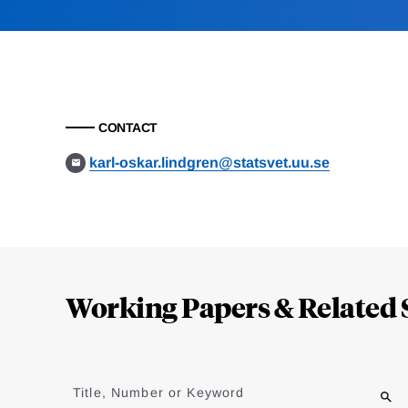
CONTACT
karl-oskar.lindgren@statsvet.uu.se
Loding
Complete
Working Papers & Related 
Jump
to
Title, Number or Keyword
results