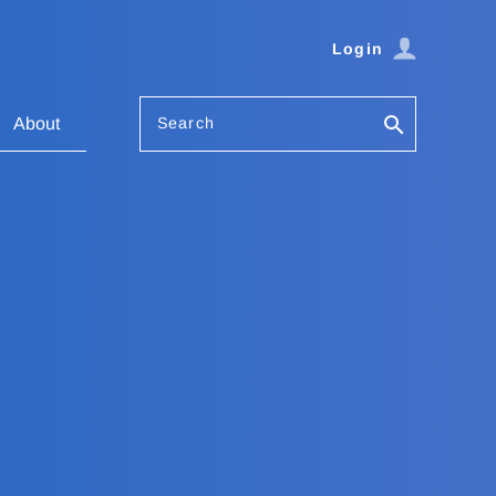
Login
Search
About