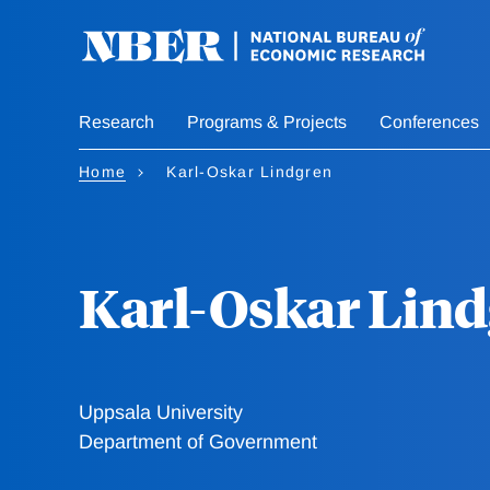
Skip
to
main
content
Research
Programs & Projects
Conferences
Home
Karl-Oskar Lindgren
Karl-Oskar Lin
Uppsala University
Department of Government