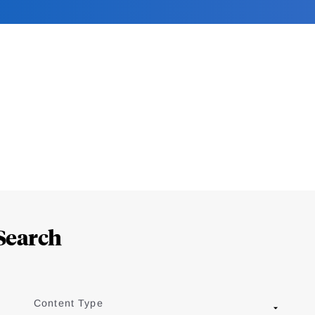
Search
Content Type