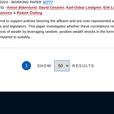
2024
-
WORKING PAPER
32777
S) -
Anton Brännlund
,
David Cesarini
,
Karl-Oskar Lindgren
,
Erik L
arsson
&
Robert Östling
end to support policies favoring the affluent and are over-represented
s and legislators. This paper investigates whether these correlations re
ects of wealth by leveraging random, positive wealth shocks in the form 
ompared to suitably
...
1
SHOW
:
RESULTS