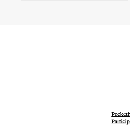
Pocketb
Particip