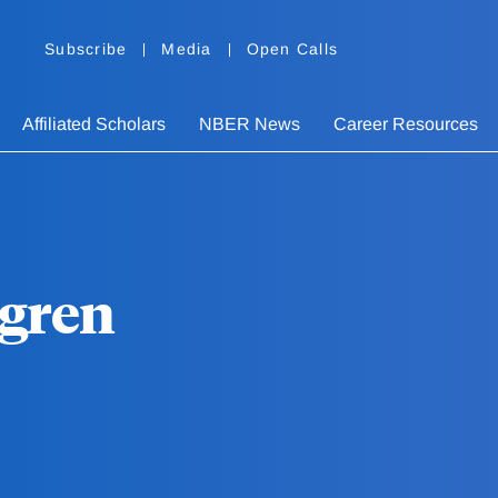
Subscribe
Media
Open Calls
Affiliated Scholars
NBER News
Career Resources
dgren