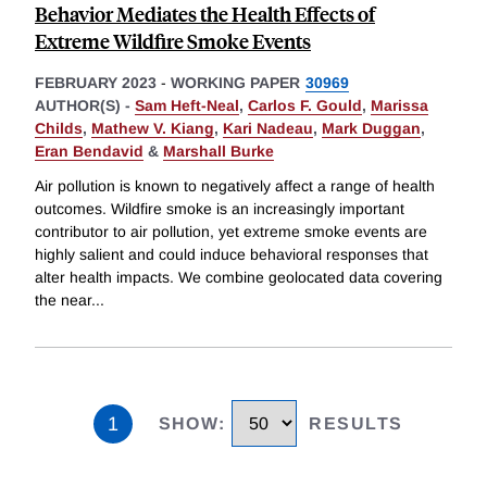
Behavior Mediates the Health Effects of
Extreme Wildfire Smoke Events
FEBRUARY 2023
-
WORKING PAPER
30969
AUTHOR(S) -
Sam Heft-Neal
,
Carlos F. Gould
,
Marissa
Childs
,
Mathew V. Kiang
,
Kari Nadeau
,
Mark Duggan
,
Eran Bendavid
&
Marshall Burke
Air pollution is known to negatively affect a range of health
outcomes. Wildfire smoke is an increasingly important
contributor to air pollution, yet extreme smoke events are
highly salient and could induce behavioral responses that
alter health impacts. We combine geolocated data covering
the near
...
1
SHOW
:
RESULTS