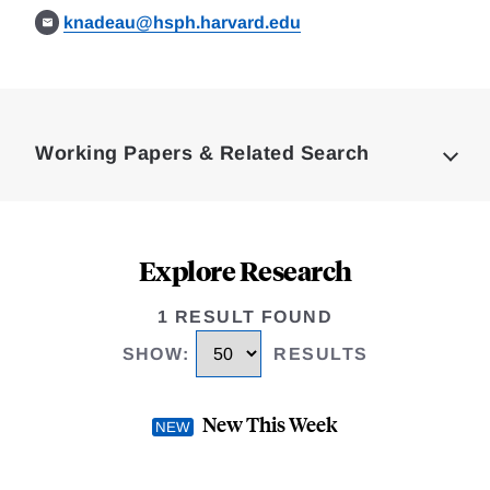
knadeau@hsph.harvard.edu
Loding
Complete
Working Papers & Related Search
Explore Research
1 RESULT FOUND
SHOW
:
RESULTS
New This Week