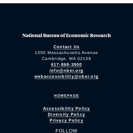
National Bureau of Economic Research
Contact Us
1050 Massachusetts Avenue
Cambridge, MA 02138
617-868-3900
info@nber.org
webaccessibility@nber.org
HOMEPAGE
Accessibility Policy
Diversity Policy
Privacy Policy
FOLLOW