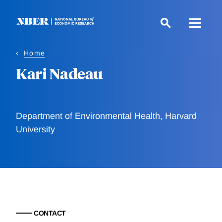
Skip
to
main
content
Home
Kari Nadeau
Department of Environmental Health, Harvard
University
CONTACT