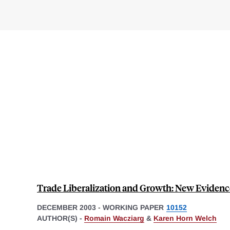
Trade Liberalization and Growth: New Evidenc
DECEMBER 2003
-
WORKING PAPER
10152
AUTHOR(S) -
Romain Wacziarg
&
Karen Horn Welch