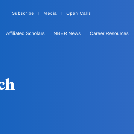
Subscribe
Media
Open Calls
Affiliated Scholars
NBER News
Career Resources
ch