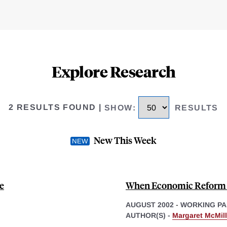
Explore Research
2 RESULTS FOUND
|
SHOW
:
RESULTS
New This Week
e
When Economic Reform 
AUGUST 2002
-
WORKING PA
AUTHOR(S) -
Margaret McMil