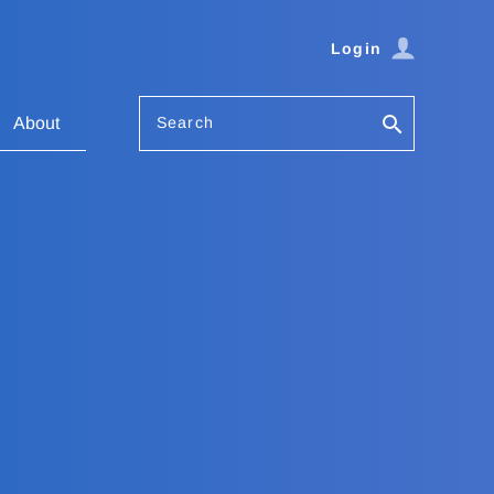
Login
Search
About