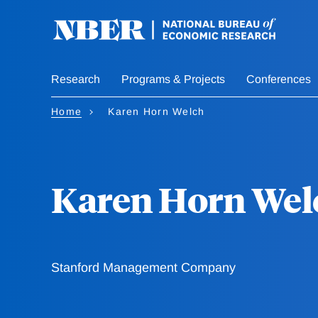
Skip
to
main
content
Research
Programs & Projects
Conferences
Home
Karen Horn Welch
Karen Horn Wel
Stanford Management Company