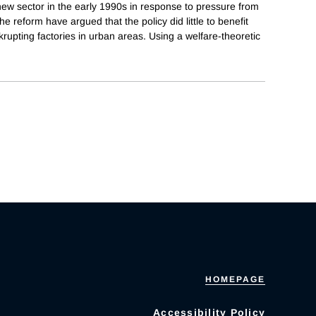
ew sector in the early 1990s in response to pressure from
 reform have argued that the policy did little to benefit
upting factories in urban areas. Using a welfare-theoretic
HOMEPAGE
Accessibility Policy