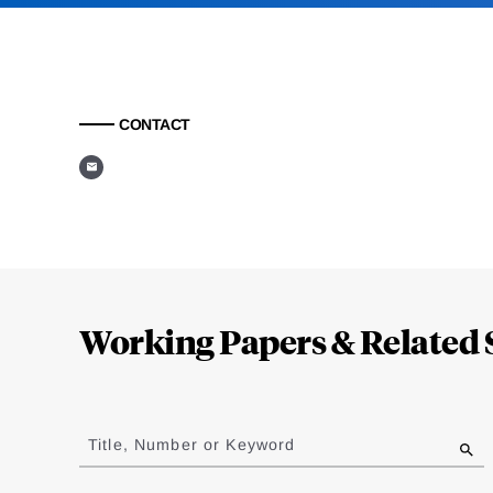
CONTACT
Loding
Complete
Working Papers & Related 
Jump
to
Title, Number or Keyword
results