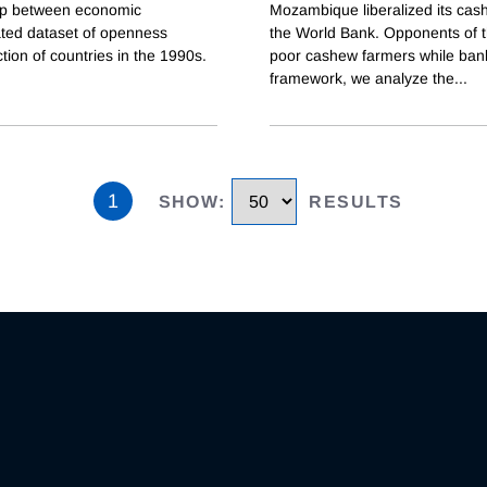
ship between economic
Mozambique liberalized its cash
ated dataset of openness
the World Bank. Opponents of the
ction of countries in the 1990s.
poor cashew farmers while bankr
framework, we analyze the
...
1
SHOW
:
RESULTS