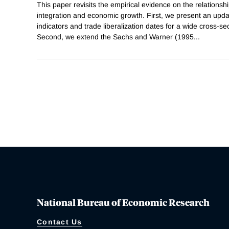
This paper revisits the empirical evidence on the relation
integration and economic growth. First, we present an upd
indicators and trade liberalization dates for a wide cross-se
Second, we extend the Sachs and Warner (1995
...
National Bureau of Economic Research
Contact Us