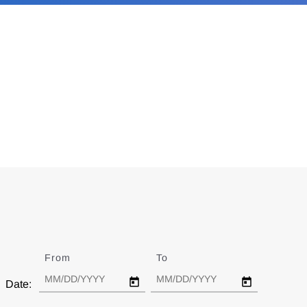
From
Date
To
Date
Date: