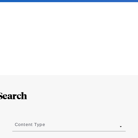
Search
Content Type