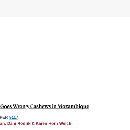
Goes Wrong: Cashews in Mozambique
PER
9117
lan
,
Dani Rodrik
&
Karen Horn Welch