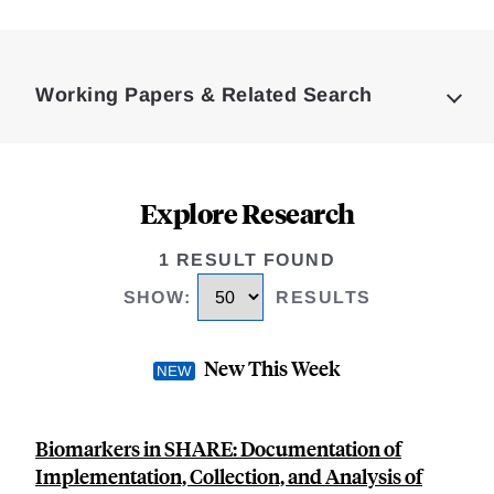
Loding
Complete
Working Papers & Related Search
Explore Research
1 RESULT FOUND
SHOW
:
RESULTS
New This Week
Biomarkers in SHARE: Documentation of
Implementation, Collection, and Analysis of