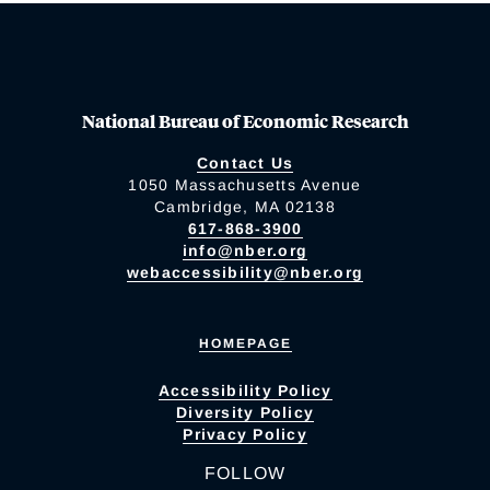
National Bureau of Economic Research
Contact Us
1050 Massachusetts Avenue
Cambridge, MA 02138
617-868-3900
info@nber.org
webaccessibility@nber.org
HOMEPAGE
Accessibility Policy
Diversity Policy
Privacy Policy
FOLLOW