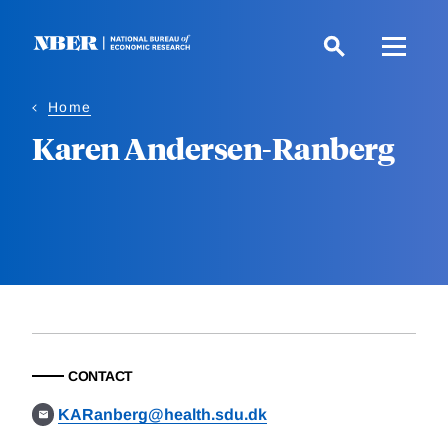
Skip
to
main
content
Home
Karen Andersen-Ranberg
CONTACT
KARanberg@health.sdu.dk