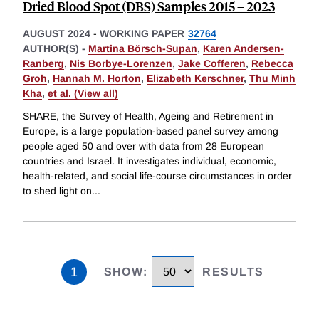
Dried Blood Spot (DBS) Samples 2015 – 2023
AUGUST 2024
-
WORKING PAPER
32764
AUTHOR(S) -
Martina Börsch-Supan
,
Karen Andersen-
Ranberg
,
Nis Borbye-Lorenzen
,
Jake Cofferen
,
Rebecca
Groh
,
Hannah M. Horton
,
Elizabeth Kerschner
,
Thu Minh
Kha
,
et al. (View all)
SHARE, the Survey of Health, Ageing and Retirement in
Europe, is a large population-based panel survey among
people aged 50 and over with data from 28 European
countries and Israel. It investigates individual, economic,
health-related, and social life-course circumstances in order
to shed light on
...
1
SHOW
:
RESULTS