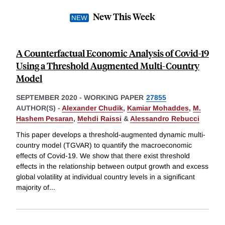
New This Week
A Counterfactual Economic Analysis of Covid-19
Using a Threshold Augmented Multi-Country
Model
SEPTEMBER 2020
-
WORKING PAPER
27855
AUTHOR(S) -
Alexander Chudik
,
Kamiar Mohaddes
,
M.
Hashem Pesaran
,
Mehdi Raissi
&
Alessandro Rebucci
This paper develops a threshold-augmented dynamic multi-
country model (TGVAR) to quantify the macroeconomic
effects of Covid-19. We show that there exist threshold
effects in the relationship between output growth and excess
global volatility at individual country levels in a significant
majority of
...