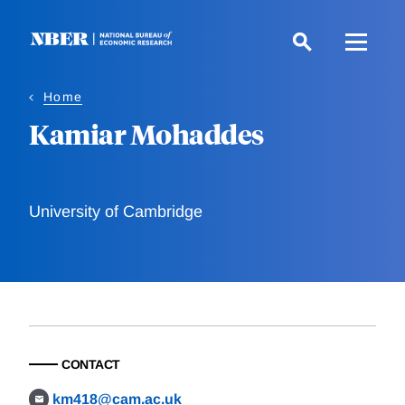
Skip
to
main
content
Home
Kamiar Mohaddes
University of Cambridge
CONTACT
km418@cam.ac.uk