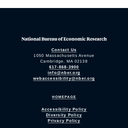
National Bureau of Economic Research
Contact Us
1050 Massachusetts Avenue
Cambridge, MA 02138
617-868-3900
info@nber.org
webaccessibility@nber.org
HOMEPAGE
Accessibility Policy
Diversity Policy
Privacy Policy