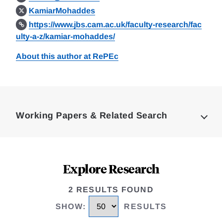
KamiarMohaddes
https://www.jbs.cam.ac.uk/faculty-research/fac
ulty-a-z/kamiar-mohaddes/
About this author at RePEc
Loding
Complete
Working Papers & Related Search
Explore Research
2 RESULTS FOUND
SHOW
:
RESULTS