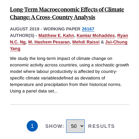
Long-Term Macroeconomic Effects of Climate
Change: A Cross-Country Analysis
AUGUST 2019
-
WORKING PAPER
26167
AUTHOR(S) -
Matthew E. Kahn
,
Kamiar Mohaddes
,
Ryan
N.C. Ng
,
M. Hashem Pesaran
,
Mehdi Raissi
&
Jui-Chung
Yang
We study the long-term impact of climate change on
economic activity across countries, using a stochastic growth
model where labour productivity is affected by country-
specific climate variablesdefined as deviations of
temperature and precipitation from their historical norms.
Using a panel data set
...
1
SHOW
:
RESULTS