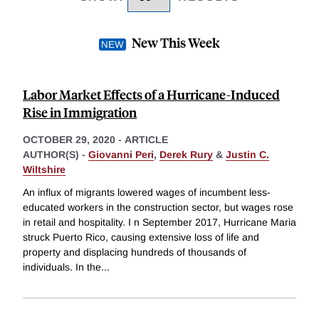
New This Week
Labor Market Effects of a Hurricane-Induced
Rise in Immigration
OCTOBER 29, 2020
-
ARTICLE
AUTHOR(S) -
Giovanni Peri
,
Derek Rury
&
Justin C.
Wiltshire
An influx of migrants lowered wages of incumbent less-
educated workers in the construction sector, but wages rose
in retail and hospitality. I n September 2017, Hurricane Maria
struck Puerto Rico, causing extensive loss of life and
property and displacing hundreds of thousands of
individuals. In the
...