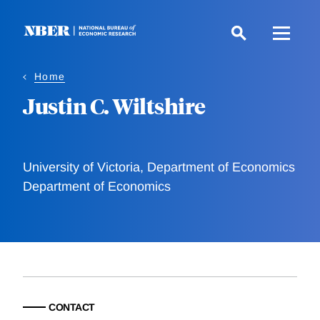
Skip
to
main
content
Home
Justin C. Wiltshire
University of Victoria, Department of Economics
Department of Economics
CONTACT