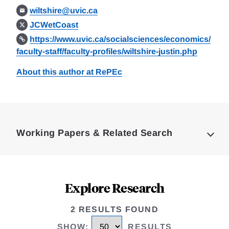
wiltshire@uvic.ca
JCWetCoast
https://www.uvic.ca/socialsciences/economics/
faculty-staff/faculty-profiles/wiltshire-justin.php
About this author at RePEc
Loding
Complete
Working Papers & Related Search
Explore Research
2 RESULTS FOUND
SHOW
:
RESULTS