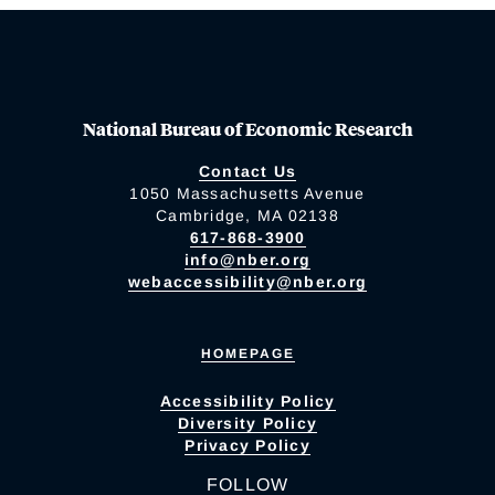
National Bureau of Economic Research
Contact Us
1050 Massachusetts Avenue
Cambridge, MA 02138
617-868-3900
info@nber.org
webaccessibility@nber.org
HOMEPAGE
Accessibility Policy
Diversity Policy
Privacy Policy
FOLLOW