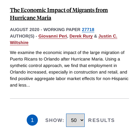
The Economic Impact of Migrants from
Hurricane Maria
AUGUST 2020
-
WORKING PAPER
27718
AUTHOR(S) -
Giovanni Peri
,
Derek Rury
&
Justin C.
Wiltshire
We examine the economic impact of the large migration of
Puerto Ricans to Orlando after Hurricane Maria. Using a
synthetic control approach, we find that employment in
Orlando increased, especially in construction and retail, and
find positive aggregate labor market effects for non-Hispanic
and less
...
1
SHOW
:
RESULTS