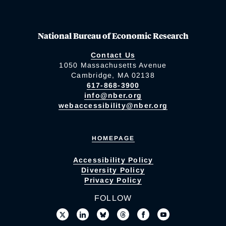
National Bureau of Economic Research
Contact Us
1050 Massachusetts Avenue
Cambridge, MA 02138
617-868-3900
info@nber.org
webaccessibility@nber.org
HOMEPAGE
Accessibility Policy
Diversity Policy
Privacy Policy
FOLLOW