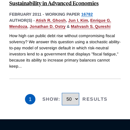
Sustainability in Advanced Economies
FEBRUARY 2011
-
WORKING PAPER
16782
AUTHOR(S) -
Atish R. Ghosh
,
Jun I. Kim
,
Enrique G.
Mendoza
,
Jonathan D. Ostry
&
Mahvash S. Qureshi
How high can public debt rise without compromising fiscal
solvency? We answer this question using a stochastic ability-
to-pay model of sovereign default in which risk-neutral
investors lend to a government that displays "fiscal fatigue,"
because its ability to increase primary balances cannot
keep
...
1
SHOW
:
RESULTS