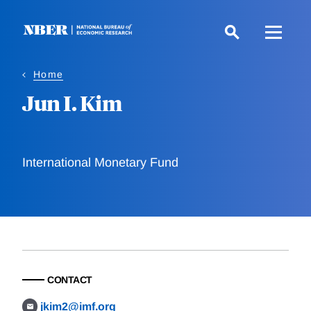
Skip
to
main
content
Home
Jun I. Kim
International Monetary Fund
CONTACT
jkim2@imf.org