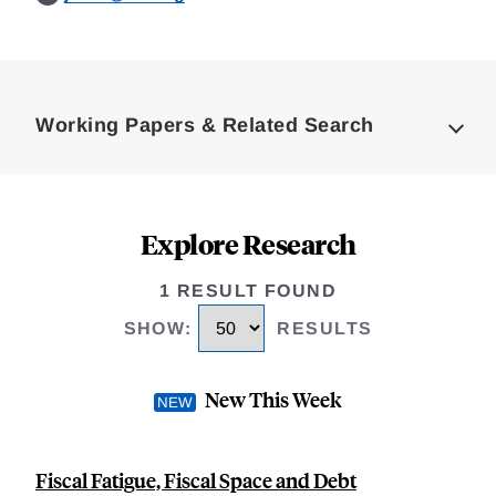
Loding
Complete
Working Papers & Related Search
Explore Research
1 RESULT FOUND
SHOW
:
RESULTS
New This Week
Fiscal Fatigue, Fiscal Space and Debt