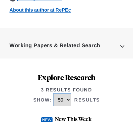
About this author at RePEc
Loding
Complete
Working Papers & Related Search
Explore Research
3 RESULTS FOUND
SHOW
:
RESULTS
New This Week