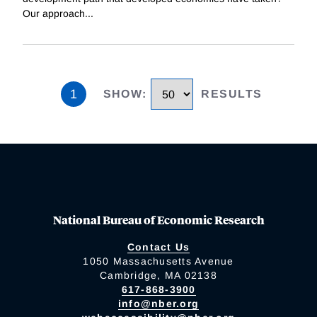
Our approach
...
1
SHOW
:
RESULTS
National Bureau of Economic Research
Contact Us
1050 Massachusetts Avenue
Cambridge, MA 02138
617-868-3900
info@nber.org