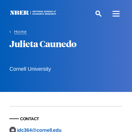
Skip
to
main
content
Home
Julieta Caunedo
Cornell University
CONTACT
jdc364@cornell.edu