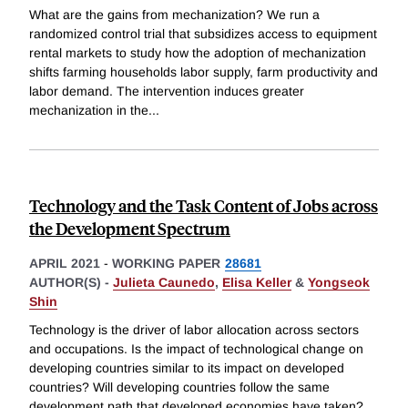
What are the gains from mechanization? We run a
randomized control trial that subsidizes access to equipment
rental markets to study how the adoption of mechanization
shifts farming households labor supply, farm productivity and
labor demand. The intervention induces greater
mechanization in the
...
Technology and the Task Content of Jobs across
the Development Spectrum
APRIL 2021
-
WORKING PAPER
28681
AUTHOR(S) -
Julieta Caunedo
,
Elisa Keller
&
Yongseok
Shin
Technology is the driver of labor allocation across sectors
and occupations. Is the impact of technological change on
developing countries similar to its impact on developed
countries? Will developing countries follow the same
development path that developed economies have taken?