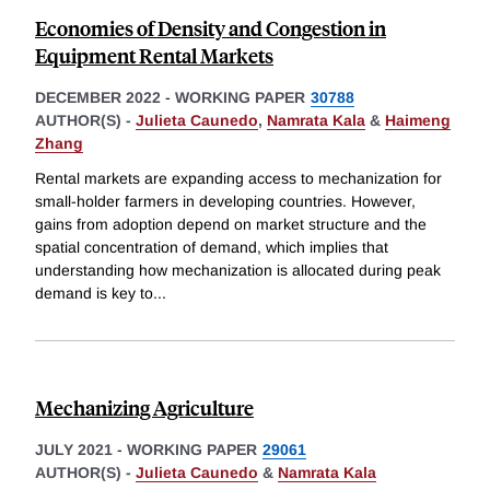
Economies of Density and Congestion in
Equipment Rental Markets
DECEMBER 2022
-
WORKING PAPER
30788
AUTHOR(S) -
Julieta Caunedo
,
Namrata Kala
&
Haimeng
Zhang
Rental markets are expanding access to mechanization for
small-holder farmers in developing countries. However,
gains from adoption depend on market structure and the
spatial concentration of demand, which implies that
understanding how mechanization is allocated during peak
demand is key to
...
Mechanizing Agriculture
JULY 2021
-
WORKING PAPER
29061
AUTHOR(S) -
Julieta Caunedo
&
Namrata Kala