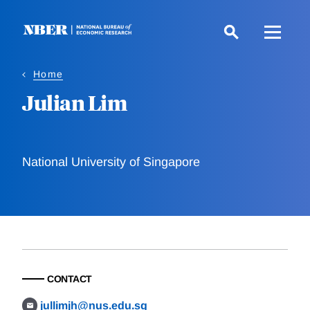
Skip
to
main
content
Home
Julian Lim
National University of Singapore
CONTACT
jullimjh@nus.edu.sg