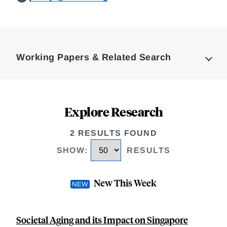
Loding
Complete
Working Papers & Related Search
Explore Research
2 RESULTS FOUND
SHOW
:
RESULTS
New This Week
Societal Aging and its Impact on Singapore