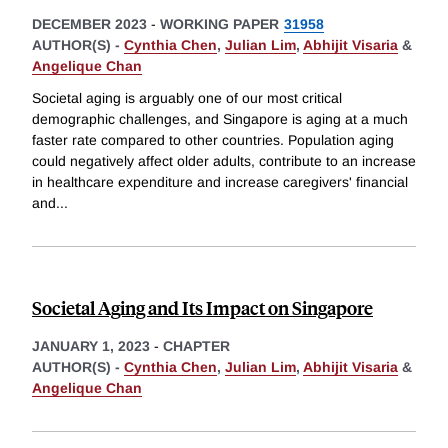
DECEMBER 2023
-
WORKING PAPER
31958
AUTHOR(S) -
Cynthia Chen
,
Julian Lim
,
Abhijit Visaria
&
Angelique Chan
Societal aging is arguably one of our most critical
demographic challenges, and Singapore is aging at a much
faster rate compared to other countries. Population aging
could negatively affect older adults, contribute to an increase
in healthcare expenditure and increase caregivers' financial
and
...
Societal Aging and Its Impact on Singapore
JANUARY 1, 2023
-
CHAPTER
AUTHOR(S) -
Cynthia Chen
,
Julian Lim
,
Abhijit Visaria
&
Angelique Chan