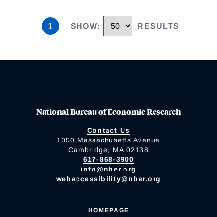
1
SHOW
:
RESULTS
National Bureau of Economic Research
Contact Us
1050 Massachusetts Avenue
Cambridge, MA 02138
617-868-3900
info@nber.org
webaccessibility@nber.org
HOMEPAGE