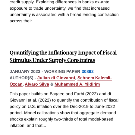
credit supply. Exploiting differences in banks ex-ante
exposure to trade uncertainty, we find that increased
uncertainty is associated with a broad lending contraction
across their
...
Quantifying the Inflationary Impact of Fiscal
Stimulus Under Supply Constraints
JANUARY 2023
-
WORKING PAPER
30892
AUTHOR(S) -
Julian di Giovanni
,
Ṣebnem Kalemli-
Özcan
,
Alvaro Silva
&
Muhammed A. Yildirim
This paper builds on Baqaee and Farhi (2022) and di
Giovanni et al. (2022) to quantify the contribution of fiscal
policy on U.S. inflation over the Dec-2019 to June-2022
period. Model calibrations show that aggregate demand
shocks explain roughly two-thirds of total model-based
inflation, and that
...