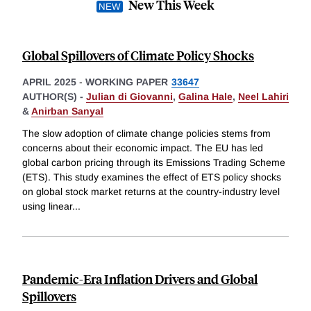
New This Week
Global Spillovers of Climate Policy Shocks
APRIL 2025
-
WORKING PAPER
33647
AUTHOR(S) -
Julian di Giovanni
,
Galina Hale
,
Neel Lahiri
&
Anirban Sanyal
The slow adoption of climate change policies stems from
concerns about their economic impact. The EU has led
global carbon pricing through its Emissions Trading Scheme
(ETS). This study examines the effect of ETS policy shocks
on global stock market returns at the country-industry level
using linear
...
Pandemic-Era Inflation Drivers and Global
Spillovers