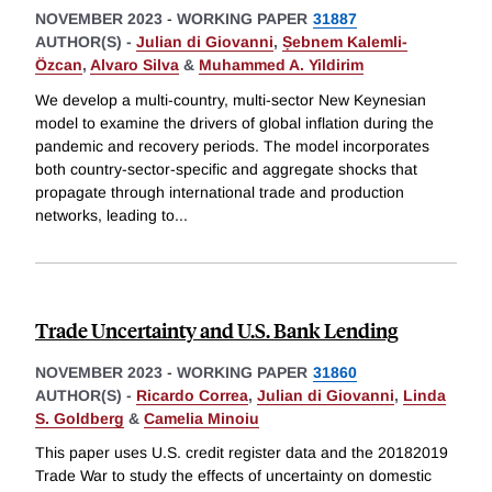
NOVEMBER 2023
-
WORKING PAPER
31887
AUTHOR(S) -
Julian di Giovanni
,
Ṣebnem Kalemli-
Özcan
,
Alvaro Silva
&
Muhammed A. Yildirim
We develop a multi-country, multi-sector New Keynesian
model to examine the drivers of global inflation during the
pandemic and recovery periods. The model incorporates
both country-sector-specific and aggregate shocks that
propagate through international trade and production
networks, leading to
...
Trade Uncertainty and U.S. Bank Lending
NOVEMBER 2023
-
WORKING PAPER
31860
AUTHOR(S) -
Ricardo Correa
,
Julian di Giovanni
,
Linda
S. Goldberg
&
Camelia Minoiu
This paper uses U.S. credit register data and the 20182019
Trade War to study the effects of uncertainty on domestic