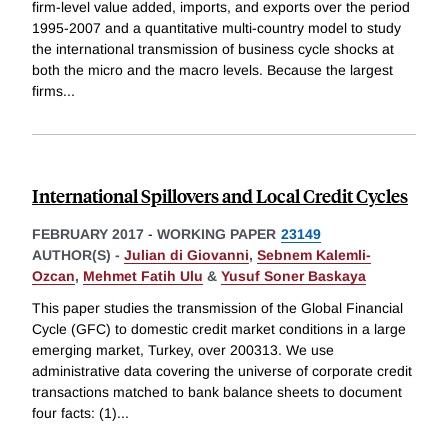
firm-level value added, imports, and exports over the period
1995-2007 and a quantitative multi-country model to study
the international transmission of business cycle shocks at
both the micro and the macro levels. Because the largest
firms
...
International Spillovers and Local Credit Cycles
FEBRUARY 2017
-
WORKING PAPER
23149
AUTHOR(S) -
Julian di Giovanni
,
Sebnem Kalemli-
Ozcan
,
Mehmet Fatih Ulu
&
Yusuf Soner Baskaya
This paper studies the transmission of the Global Financial
Cycle (GFC) to domestic credit market conditions in a large
emerging market, Turkey, over 200313. We use
administrative data covering the universe of corporate credit
transactions matched to bank balance sheets to document
four facts: (1)
...