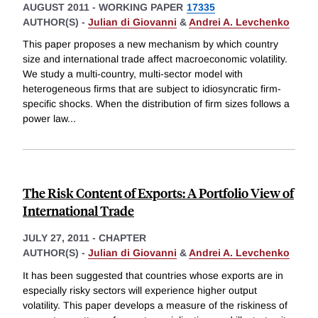
AUGUST 2011
-
WORKING PAPER
17335
AUTHOR(S) -
Julian di Giovanni
&
Andrei A. Levchenko
This paper proposes a new mechanism by which country
size and international trade affect macroeconomic volatility.
We study a multi-country, multi-sector model with
heterogeneous firms that are subject to idiosyncratic firm-
specific shocks. When the distribution of firm sizes follows a
power law
...
The Risk Content of Exports: A Portfolio View of
International Trade
JULY 27, 2011
-
CHAPTER
AUTHOR(S) -
Julian di Giovanni
&
Andrei A. Levchenko
It has been suggested that countries whose exports are in
especially risky sectors will experience higher output
volatility. This paper develops a measure of the riskiness of