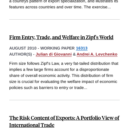
a countrys pattern of export specialization, and illustrates its
features across countries and over time. The exercise
...
Firm Entry, Trade, and Welfare in Zipf's World
AUGUST 2010
-
WORKING PAPER
16313
AUTHOR(S) -
Julian di Giovanni
&
Andrei A. Levchenko
Firm size follows Zipf's Law, a very fat-tailed distribution that
implies a few large firms account for a disproportionate
share of overall economic activity. This distribution of firm
size is crucial for evaluating the welfare impact of economic
policies such as barriers to entry or trade
...
The Risk Content of Exports: A Portfolio View of
International Trade