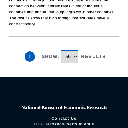
conditions in foreign countries. This paper explores the
connection between interest rates in major industrial
countries and annual real output growth in other countries.
The results show that high foreign interest rates have a
contractionary
...
1
SHOW
:
RESULTS
National Bureau of Economic Research
Contact Us
1050 Massachusetts Avenue