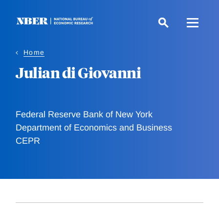
Skip
to
main
content
Home
Julian di Giovanni
Federal Reserve Bank of New York
Department of Economics and Business
CEPR