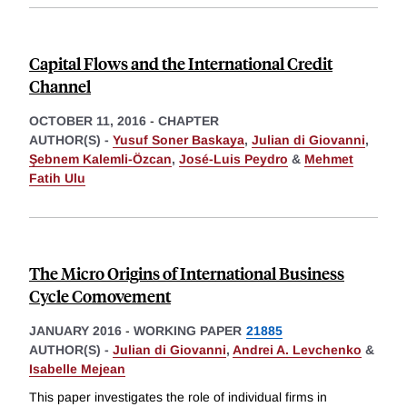
Capital Flows and the International Credit
Channel
OCTOBER 11, 2016
-
CHAPTER
AUTHOR(S) -
Yusuf Soner Baskaya
,
Julian di Giovanni
,
Şebnem Kalemli-Özcan
,
José-Luis Peydro
&
Mehmet
Fatih Ulu
The Micro Origins of International Business
Cycle Comovement
JANUARY 2016
-
WORKING PAPER
21885
AUTHOR(S) -
Julian di Giovanni
,
Andrei A. Levchenko
&
Isabelle Mejean
This paper investigates the role of individual firms in