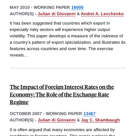
MAY 2010
-
WORKING PAPER
16005
AUTHOR(S) -
Julian di Giovanni
&
Andrei A. Levchenko
It has been suggested that countries which export in
especially risky sectors will experience higher output
volatility. This paper develops a measure of the riskiness of
a country's pattern of export specialization, and illustrates its
features across countries and over time. The exercise
reveals
...
The Impact of Foreign Interest Rates on the
Economy: The Role of the Exchange Rate
Regime
OCTOBER 2007
-
WORKING PAPER
13467
AUTHOR(S) -
Julian di Giovanni
&
Jay C. Shambaugh
It is often argued that many economies are affected by