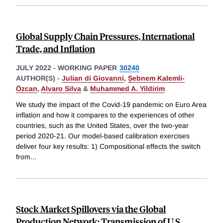
Global Supply Chain Pressures, International
Trade, and Inflation
JULY 2022
-
WORKING PAPER
30240
AUTHOR(S) -
Julian di Giovanni
,
Ṣebnem Kalemli-
Özcan
,
Alvaro Silva
&
Muhammed A. Yildirim
We study the impact of the Covid-19 pandemic on Euro Area
inflation and how it compares to the experiences of other
countries, such as the United States, over the two-year
period 2020-21. Our model-based calibration exercises
deliver four key results: 1) Compositional effects the switch
from
...
Stock Market Spillovers via the Global
Production Network: Transmission of U.S.