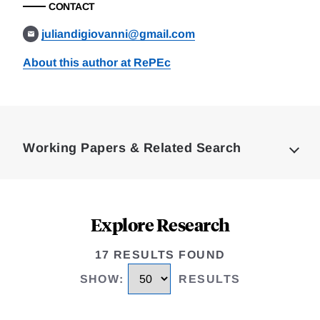
CONTACT
juliandigiovanni@gmail.com
About this author at RePEc
Loding
Complete
Working Papers & Related Search
Explore Research
17 RESULTS FOUND
SHOW
:
RESULTS