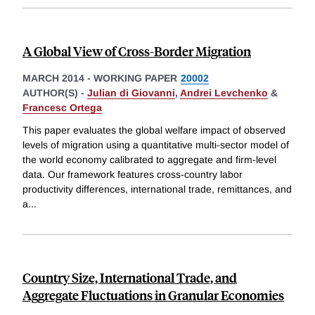
A Global View of Cross-Border Migration
MARCH 2014
-
WORKING PAPER
20002
AUTHOR(S) -
Julian di Giovanni
,
Andrei Levchenko
&
Francesc Ortega
This paper evaluates the global welfare impact of observed
levels of migration using a quantitative multi-sector model of
the world economy calibrated to aggregate and firm-level
data. Our framework features cross-country labor
productivity differences, international trade, remittances, and
a
...
Country Size, International Trade, and
Aggregate Fluctuations in Granular Economies