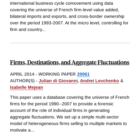
international business cycle comovement using data
covering the universe of French firm-level value added,
bilateral imports and exports, and cross-border ownership
over the period 1993-2007. At the micro level, controlling for
firm and country
...
Firms, Destinations, and Aggregate Fluctuations
APRIL 2014
-
WORKING PAPER
20061
AUTHOR(S) -
Julian di Giovanni
,
Andrei Levchenko
&
Isabelle Mejean
This paper uses a database covering the universe of French
firms for the period 1990--2007 to provide a forensic
account of the role of individual firms in generating
aggregate fluctuations. We set up a simple multi-sector
model of heterogeneous firms selling to multiple markets to
motivate a
...