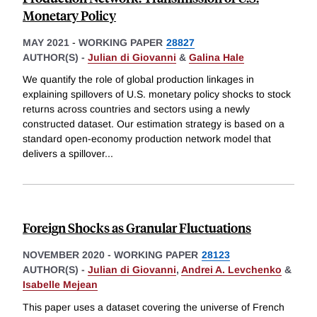
Monetary Policy
MAY 2021
-
WORKING PAPER
28827
AUTHOR(S) -
Julian di Giovanni
&
Galina Hale
We quantify the role of global production linkages in
explaining spillovers of U.S. monetary policy shocks to stock
returns across countries and sectors using a newly
constructed dataset. Our estimation strategy is based on a
standard open-economy production network model that
delivers a spillover
...
Foreign Shocks as Granular Fluctuations
NOVEMBER 2020
-
WORKING PAPER
28123
AUTHOR(S) -
Julian di Giovanni
,
Andrei A. Levchenko
&
Isabelle Mejean
This paper uses a dataset covering the universe of French