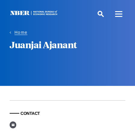
Skip
to
main
content
Home
Juanjai Ajanant
CONTACT