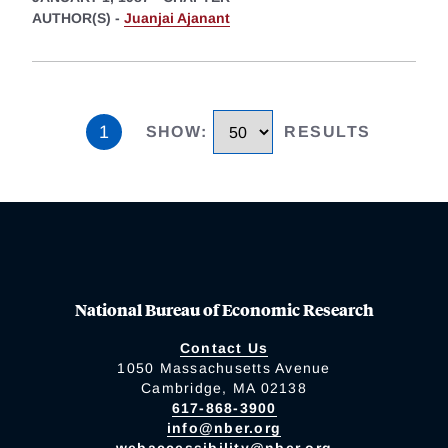
AUTHOR(S) -
Juanjai Ajanant
1
SHOW
:
RESULTS
National Bureau of Economic Research
Contact Us
1050 Massachusetts Avenue
Cambridge, MA 02138
617-868-3900
info@nber.org
webaccessibility@nber.org