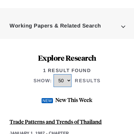
Loding
Complete
Working Papers & Related Search
Explore Research
1 RESULT FOUND
SHOW
:
RESULTS
New This Week
Trade Patterns and Trends of Thailand
JANUARY 1, 1987
-
CHAPTER