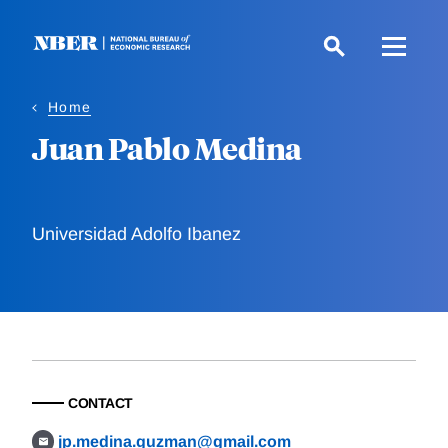
Skip
to
main
content
Home
Juan Pablo Medina
Universidad Adolfo Ibanez
CONTACT
jp.medina.guzman@gmail.com