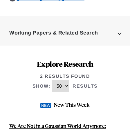
Loding
Complete
Working Papers & Related Search
Explore Research
2 RESULTS FOUND
SHOW
:
RESULTS
New This Week
We Are Not in a Gaussian World Anymore: