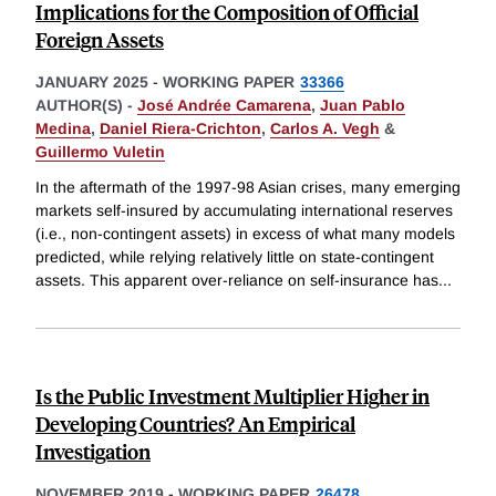
Implications for the Composition of Official
Foreign Assets
JANUARY 2025
-
WORKING PAPER
33366
AUTHOR(S) -
José Andrée Camarena
,
Juan Pablo
Medina
,
Daniel Riera-Crichton
,
Carlos A. Vegh
&
Guillermo Vuletin
In the aftermath of the 1997-98 Asian crises, many emerging
markets self-insured by accumulating international reserves
(i.e., non-contingent assets) in excess of what many models
predicted, while relying relatively little on state-contingent
assets. This apparent over-reliance on self-insurance has
...
Is the Public Investment Multiplier Higher in
Developing Countries? An Empirical
Investigation
NOVEMBER 2019
-
WORKING PAPER
26478