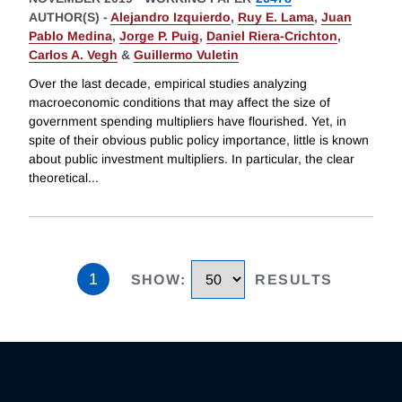
AUTHOR(S) -
Alejandro Izquierdo
,
Ruy E. Lama
,
Juan
Pablo Medina
,
Jorge P. Puig
,
Daniel Riera-Crichton
,
Carlos A. Vegh
&
Guillermo Vuletin
Over the last decade, empirical studies analyzing
macroeconomic conditions that may affect the size of
government spending multipliers have flourished. Yet, in
spite of their obvious public policy importance, little is known
about public investment multipliers. In particular, the clear
theoretical
...
1
SHOW
:
RESULTS