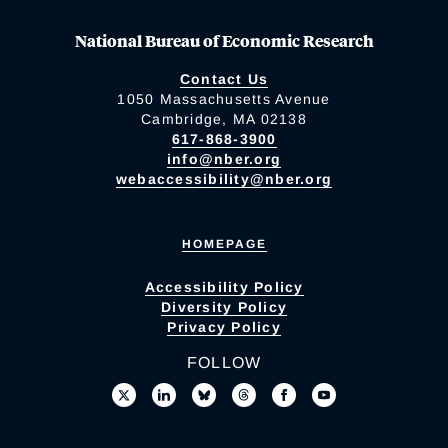
National Bureau of Economic Research
Contact Us
1050 Massachusetts Avenue
Cambridge, MA 02138
617-868-3900
info@nber.org
webaccessibility@nber.org
HOMEPAGE
Accessibility Policy
Diversity Policy
Privacy Policy
FOLLOW