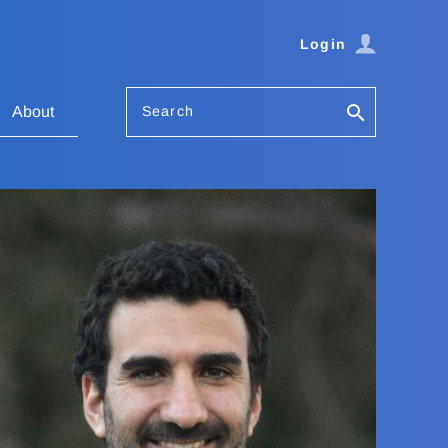
Login
Search
About