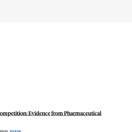
Competition: Evidence from Pharmaceutical
PER
30325