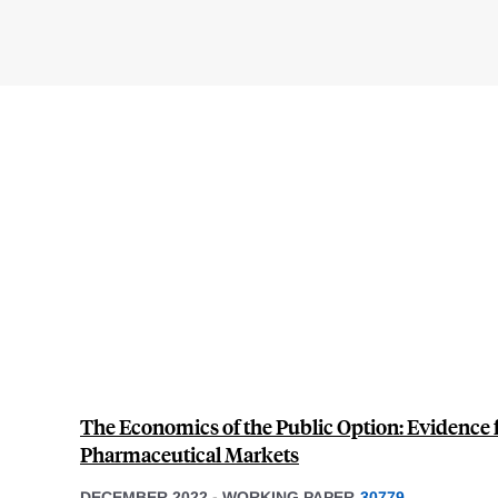
The Economics of the Public Option: Evidence 
Pharmaceutical Markets
DECEMBER 2022
-
WORKING PAPER
30779