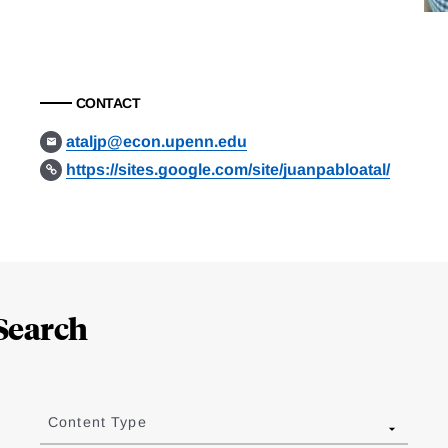
CONTACT
ataljp@econ.upenn.edu
https://sites.google.com/site/juanpabloatal/
Search
Content Type