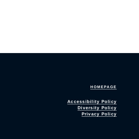
HOMEPAGE
Accessibility Policy
Diversity Policy
Privacy Policy