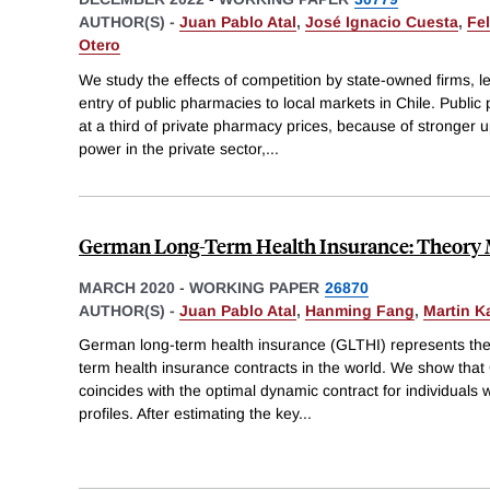
AUTHOR(S) -
Juan Pablo Atal
,
José Ignacio Cuesta
,
Fe
Otero
We study the effects of competition by state-owned firms, l
entry of public pharmacies to local markets in Chile. Publi
at a third of private pharmacy prices, because of stronger
power in the private sector,
...
German Long-Term Health Insurance: Theory 
MARCH 2020
-
WORKING PAPER
26870
AUTHOR(S) -
Juan Pablo Atal
,
Hanming Fang
,
Martin K
German long-term health insurance (GLTHI) represents the l
term health insurance contracts in the world. We show that
coincides with the optimal dynamic contract for individuals 
profiles. After estimating the key
...