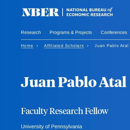
Skip
to
main
content
Research
Programs & Projects
Conferences
Home
Affiliated Scholars
Juan Pablo Atal
Juan Pablo Atal
Faculty Research Fellow
University of Pennsylvania