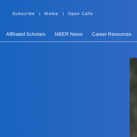
Subscribe
Media
Open Calls
Affiliated Scholars
NBER News
Career Resources