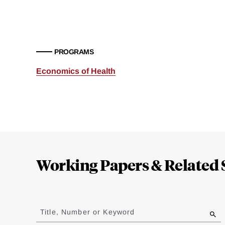
PROGRAMS
Economics of Health
Loding
Complete
Working Papers & Related 
Jump
to
Title, Number or Keyword
results