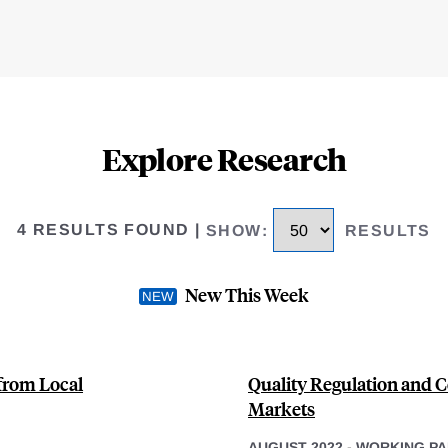
Explore Research
4 RESULTS FOUND
|
SHOW
:
RESULTS
New This Week
from Local
Quality Regulation and 
Markets
AUGUST 2022
-
WORKING PA