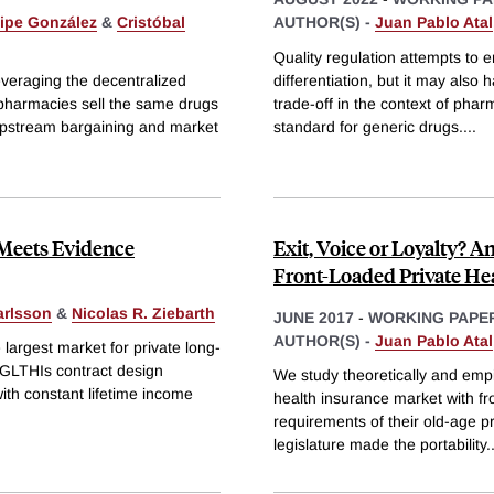
lipe González
&
Cristóbal
AUTHOR(S) -
Juan Pablo Atal
Quality regulation attempts to e
everaging the decentralized
differentiation, but it may also
c pharmacies sell the same drugs
trade-off in the context of phar
 upstream bargaining and market
standard for generic drugs.
...
Meets Evidence
Exit, Voice or Loyalty? A
Front-Loaded Private Hea
arlsson
&
Nicolas R. Ziebarth
JUNE 2017
-
WORKING PAPE
AUTHOR(S) -
Juan Pablo Atal
argest market for private long-
 GLTHIs contract design
We study theoretically and empi
with constant lifetime income
health insurance market with fr
requirements of their old-age p
legislature made the portability
.