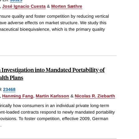
,
José Ignacio Cuesta
&
Morten Sæthre
nsure quality and foster competition by reducing vertical
 have adverse effects on market structure. We study this
maceutical bioequivalence, which is the primary quality
n Investigation into Mandated Portability of
lth Plans
R
23468
,
Hanming Fang
,
Martin Karlsson
&
Nicolas R. Ziebarth
rically how consumers in an individual private long-term
ont-loaded contracts respond to newly mandated portability
rovisions. To foster competition, effective 2009, German
..