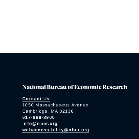
National Bureau of Economic Research
Contact Us
1050 Massachusetts Avenue
Cambridge, MA 02138
617-868-3900
info@nber.org
webaccessibility@nber.org