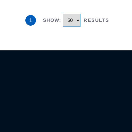
1
SHOW
:
RESULTS