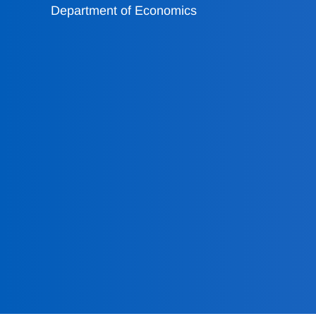
Department of Economics