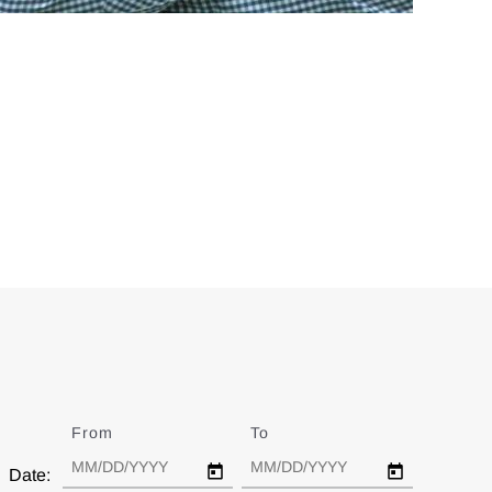
From
Date
To
Date
Date: