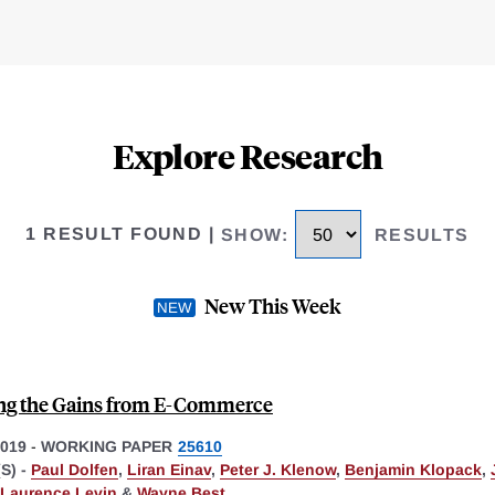
Explore Research
1 RESULT FOUND
|
SHOW
:
RESULTS
New This Week
ng the Gains from E-Commerce
019
-
WORKING PAPER
25610
S) -
Paul Dolfen
,
Liran Einav
,
Peter J. Klenow
,
Benjamin Klopack
,
Laurence Levin
&
Wayne Best