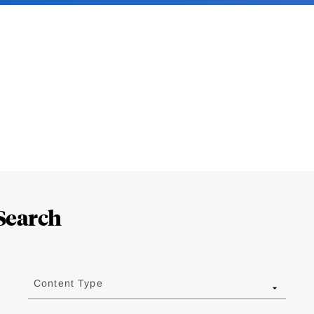
Search
Content Type