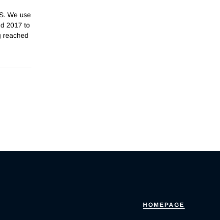
.S. We use
nd 2017 to
g reached
HOMEPAGE