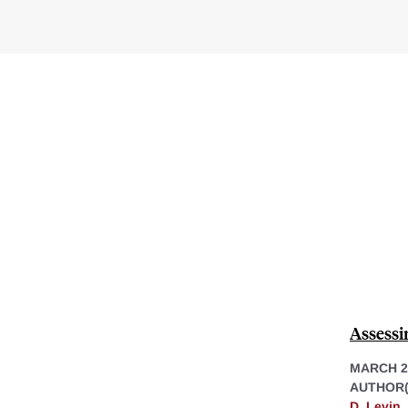
Assessi
MARCH 2
AUTHOR(
D. Levin
,