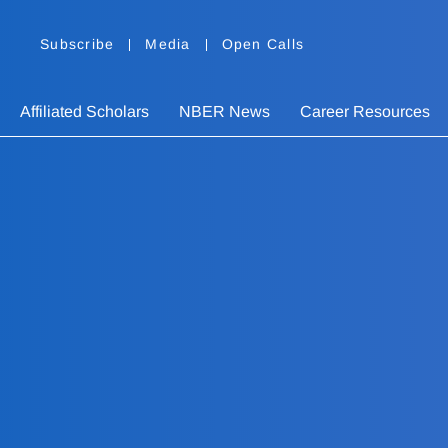
Subscribe
Media
Open Calls
Affiliated Scholars
NBER News
Career Resources