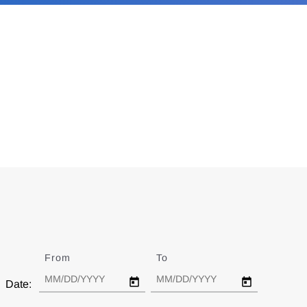
From
Date
To
Date
Date: