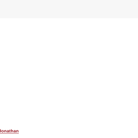
Jonathan