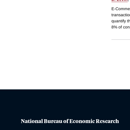
E-Commerc
transactio
quantify 
8% of con
National Bureau of Economic Research