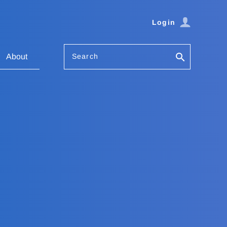
Login
Search
About