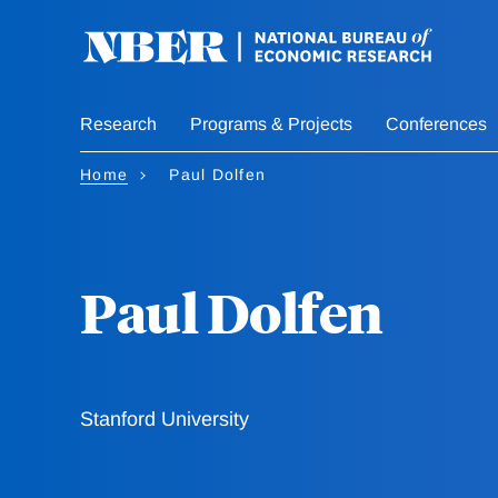
Skip
to
main
content
Research
Programs & Projects
Conferences
Home
Paul Dolfen
Paul Dolfen
Stanford University