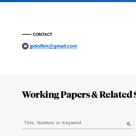
CONTACT
jpdolfen@gmail.com
Loding
Complete
Working Papers & Related 
Jump
to
Title, Number or Keyword
results