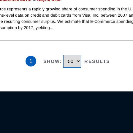
e represents a rapidly growing share of consumer spending in the U
ns-level data on credit and debit cards from Visa, Inc. between 2007 a
the resulting consumer surplus. We estimate that E-Commerce spendin
sumption by 2017, yielding
...
1
SHOW
:
RESULTS