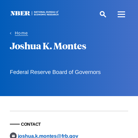
Skip
to
main
content
Home
Joshua K. Montes
Federal Reserve Board of Governors
CONTACT
joshua.k.montes@frb.gov