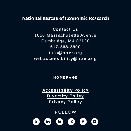
National Bureau of Economic Research
Contact Us
1050 Massachusetts Avenue
Cambridge, MA 02138
617-868-3900
info@nber.org
webaccessibility@nber.org
HOMEPAGE
Accessibility Policy
Diversity Policy
Privacy Policy
FOLLOW