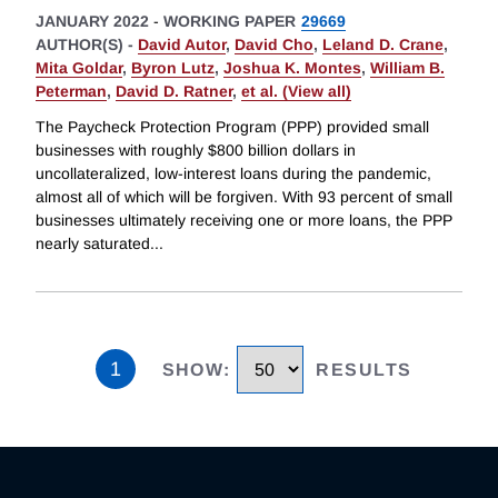
JANUARY 2022
-
WORKING PAPER
29669
AUTHOR(S) -
David Autor
,
David Cho
,
Leland D. Crane
,
Mita Goldar
,
Byron Lutz
,
Joshua K. Montes
,
William B.
Peterman
,
David D. Ratner
,
et al. (View all)
The Paycheck Protection Program (PPP) provided small
businesses with roughly $800 billion dollars in
uncollateralized, low-interest loans during the pandemic,
almost all of which will be forgiven. With 93 percent of small
businesses ultimately receiving one or more loans, the PPP
nearly saturated
...
1
SHOW
:
RESULTS