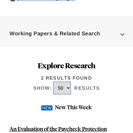
Loding
Complete
Working Papers & Related Search
Explore Research
2 RESULTS FOUND
SHOW
:
RESULTS
New This Week
An Evaluation of the Paycheck Protection