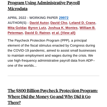
Program Using Administrative Payroll
Microdata
APRIL 2022
-
WORKING PAPER
29972
AUTHOR(S) -
David Autor
,
David Cho
,
Leland D. Crane
,
Mita Goldar
,
Byron Lutz
,
Joshua K. Montes
,
William B.
Peterman
,
David D. Ratner
,
et al. (View all)
The Paycheck Protection Program (PPP), a principal
element of the fiscal stimulus enacted by Congress during
the COVID-19 pandemic, aimed to assist small businesses
to maintain employment and wages during the crisis. We
use high-frequency administrative payroll data from ADP--
one of the worlds
...
The $800 Billion Paycheck Protection Program:
Where Did the Money Go and Why Did it Go
There?