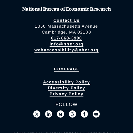
National Bureau of Economic Research
Contact Us
1050 Massachusetts Avenue
Cambridge, MA 02138
617-868-3900
info@nber.org
webaccessibility@nber.org
HOMEPAGE
Accessibility Policy
Diversity Policy
Privacy Policy
FOLLOW