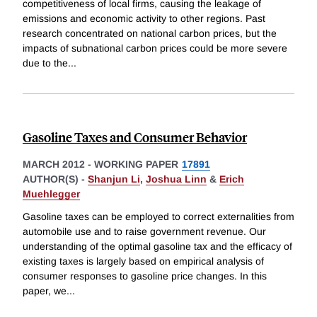
competitiveness of local firms, causing the leakage of
emissions and economic activity to other regions. Past
research concentrated on national carbon prices, but the
impacts of subnational carbon prices could be more severe
due to the
...
Gasoline Taxes and Consumer Behavior
MARCH 2012
-
WORKING PAPER
17891
AUTHOR(S) -
Shanjun Li
,
Joshua Linn
&
Erich
Muehlegger
Gasoline taxes can be employed to correct externalities from
automobile use and to raise government revenue. Our
understanding of the optimal gasoline tax and the efficacy of
existing taxes is largely based on empirical analysis of
consumer responses to gasoline price changes. In this
paper, we
...