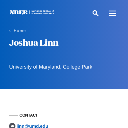
Skip
to
main
content
Home
Joshua Linn
University of Maryland, College Park
CONTACT
linn@umd.edu