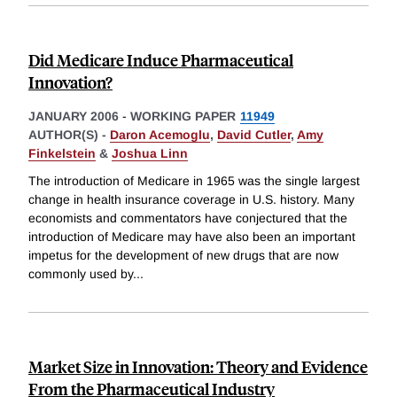
Did Medicare Induce Pharmaceutical
Innovation?
JANUARY 2006
-
WORKING PAPER
11949
AUTHOR(S) -
Daron Acemoglu
,
David Cutler
,
Amy
Finkelstein
&
Joshua Linn
The introduction of Medicare in 1965 was the single largest
change in health insurance coverage in U.S. history. Many
economists and commentators have conjectured that the
introduction of Medicare may have also been an important
impetus for the development of new drugs that are now
commonly used by
...
Market Size in Innovation: Theory and Evidence
From the Pharmaceutical Industry