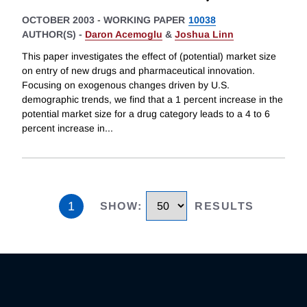
OCTOBER 2003
-
WORKING PAPER
10038
AUTHOR(S) -
Daron Acemoglu
&
Joshua Linn
This paper investigates the effect of (potential) market size
on entry of new drugs and pharmaceutical innovation.
Focusing on exogenous changes driven by U.S.
demographic trends, we find that a 1 percent increase in the
potential market size for a drug category leads to a 4 to 6
percent increase in
...
1
SHOW
:
RESULTS