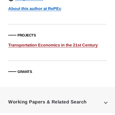
About this author at RePEc
PROJECTS
Transportation Economics in the 21st Century
GRANTS
Loding
Complete
Working Papers & Related Search