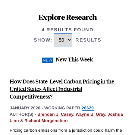
Explore Research
4 RESULTS FOUND
SHOW
:
RESULTS
New This Week
How Does State-Level Carbon Pricing in the
United States Affect Industrial
Competitiveness?
JANUARY 2020
-
WORKING PAPER
26629
AUTHOR(S) -
Brendan J. Casey
,
Wayne B. Gray
,
Joshua
Linn
&
Richard Morgenstern
Pricing carbon emissions from a jurisdiction could harm the