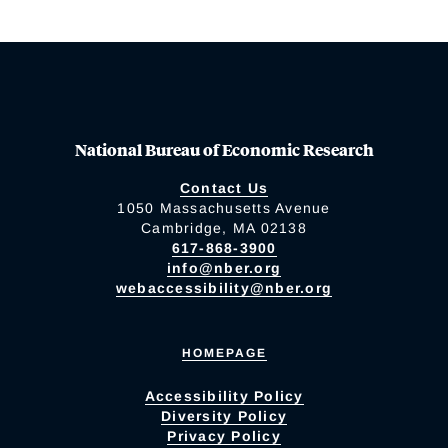
National Bureau of Economic Research
Contact Us
1050 Massachusetts Avenue
Cambridge, MA 02138
617-868-3900
info@nber.org
webaccessibility@nber.org
HOMEPAGE
Accessibility Policy
Diversity Policy
Privacy Policy