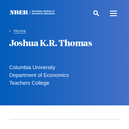
Skip
to
main
content
Home
Joshua K.R. Thomas
Columbia University
Department of Economics
Teachers College