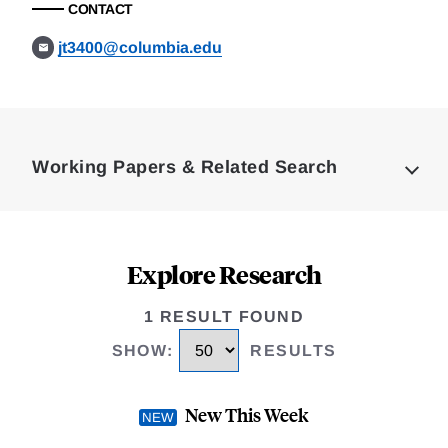
CONTACT
jt3400@columbia.edu
Loding
Complete
Working Papers & Related Search
Explore Research
1 RESULT FOUND
SHOW
:
RESULTS
New This Week