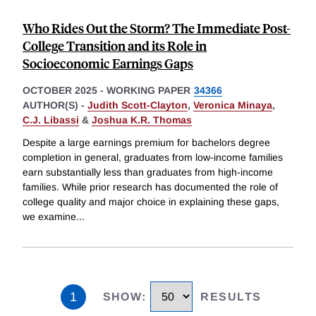
Who Rides Out the Storm? The Immediate Post-
College Transition and its Role in
Socioeconomic Earnings Gaps
OCTOBER 2025
-
WORKING PAPER
34366
AUTHOR(S) -
Judith Scott-Clayton
,
Veronica Minaya
,
C.J. Libassi
&
Joshua K.R. Thomas
Despite a large earnings premium for bachelors degree
completion in general, graduates from low-income families
earn substantially less than graduates from high-income
families. While prior research has documented the role of
college quality and major choice in explaining these gaps,
we examine
...
1
SHOW
:
RESULTS