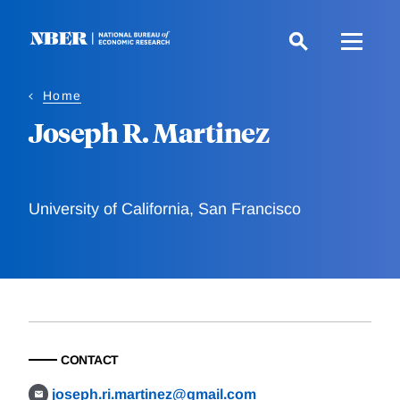
Skip
to
main
content
Home
Joseph R. Martinez
University of California, San Francisco
CONTACT
joseph.ri.martinez@gmail.com