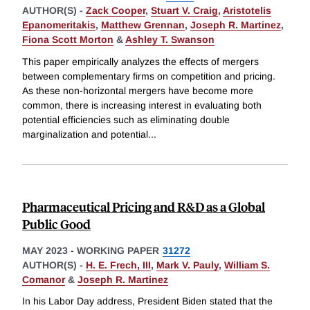
AUTHOR(S) -
Zack Cooper
,
Stuart V. Craig
,
Aristotelis
Epanomeritakis
,
Matthew Grennan
,
Joseph R. Martinez
,
Fiona Scott Morton
&
Ashley T. Swanson
This paper empirically analyzes the effects of mergers
between complementary firms on competition and pricing.
As these non-horizontal mergers have become more
common, there is increasing interest in evaluating both
potential efficiencies such as eliminating double
marginalization and potential
...
Pharmaceutical Pricing and R&D as a Global
Public Good
MAY 2023
-
WORKING PAPER
31272
AUTHOR(S) -
H. E. Frech, III
,
Mark V. Pauly
,
William S.
Comanor
&
Joseph R. Martinez
In his Labor Day address, President Biden stated that the