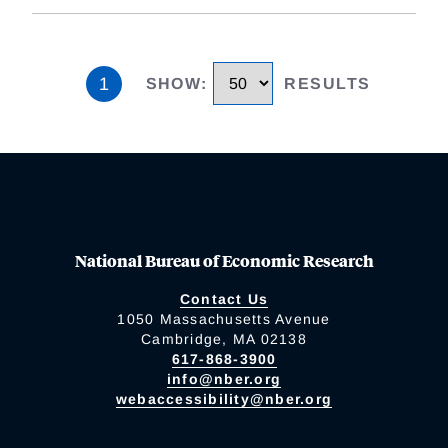
1
SHOW
:
RESULTS
National Bureau of Economic Research
Contact Us
1050 Massachusetts Avenue
Cambridge, MA 02138
617-868-3900
info@nber.org
webaccessibility@nber.org