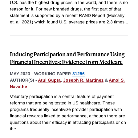
U.S. has the highest drug prices in the world, and there is no
reason for it. For new branded drugs, the first part of that
statement is supported by a recent RAND Report (Mulcahy
et. al. 2021) which found U.S. average prices are 2.3 times
...
Inducing Participation and Performance Using
Financial Incentives: Evidence from Medicare
MAY 2023
-
WORKING PAPER
31256
AUTHOR(S) -
Atul Gupta
,
Joseph R. Martinez
&
Amol S.
Navathe
Voluntary participation is a central feature of payment
reforms that are being tested in US healthcare. These
programs frequently incentivize provider participation with
financial rewards linked to performance, although there are
questions about their efficacy in attracting participants or on
the
...