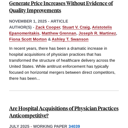
Generate Price Increases Without Evidence of
Quality Improvements
NOVEMBER 1, 2025
-
ARTICLE
AUTHOR(S) -
Zack Cooper
,
Stuart V. Craig
,
Aristotelis
Epanomeritakis
,
Matthew Grennan
,
Joseph R. Martinez
,
Fiona Scott Morton
&
Ashley T. Swanson
In recent years, there has been a dramatic increase in
hospital acquisitions of physician practices that has
transformed the structure of healthcare delivery across the
United States. While antitrust enforcement has typically
focused on horizontal mergers between direct competitors,
there has been
...
Are Hospital Acquisitions of Physician Practices
Anticompetitive?
JULY 2025
-
WORKING PAPER
34039