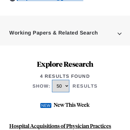
Loding
Complete
Working Papers & Related Search
Explore Research
4 RESULTS FOUND
SHOW
:
RESULTS
New This Week
Hospital Acquisitions of Physician Practices