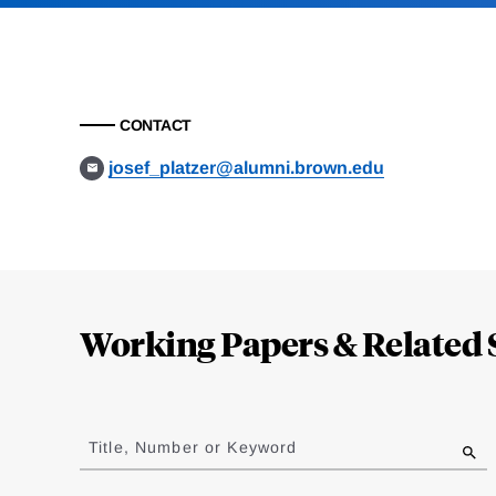
CONTACT
josef_platzer@alumni.brown.edu
Loding
Complete
Working Papers & Related 
Jump
to
Title, Number or Keyword
results