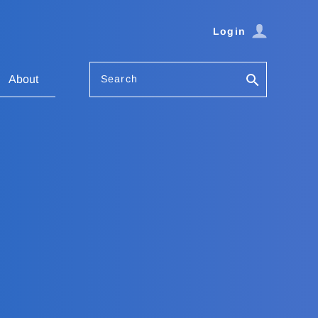
Login
Search
About