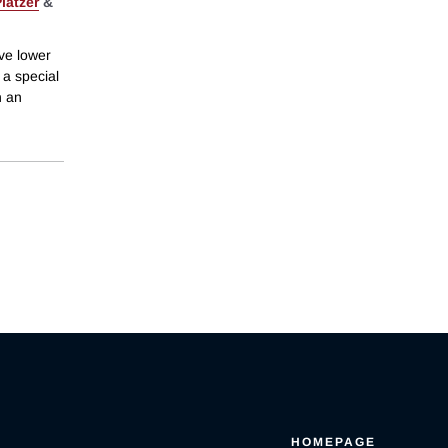
latzer
&
ive lower
 a special
h an
HOMEPAGE