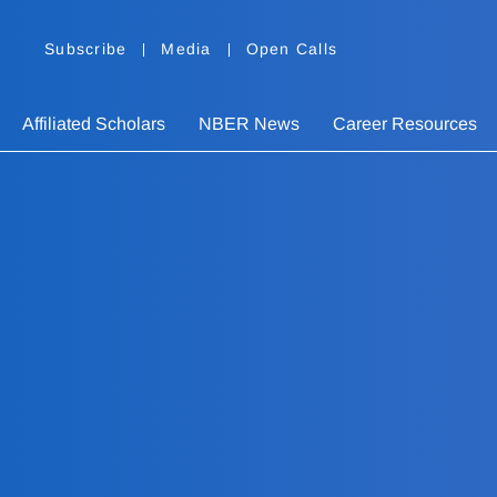
Subscribe
Media
Open Calls
Affiliated Scholars
NBER News
Career Resources