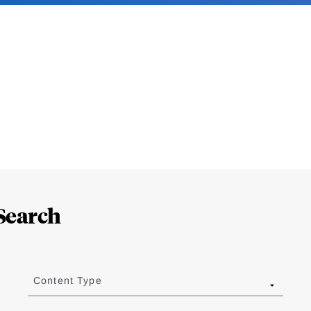
Search
Content Type