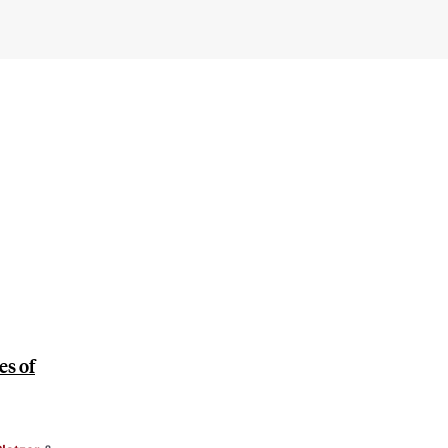
es of