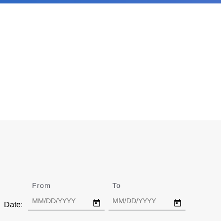
From
Date
To
Date
Date: