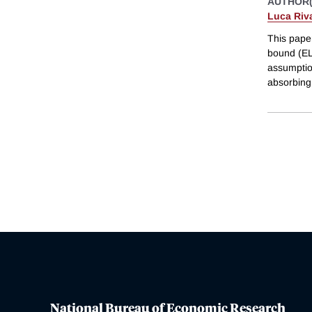
AUTHOR(
Luca Riv
This paper
bound (ELB
assumptio
absorbing 
National Bureau of Economic Research