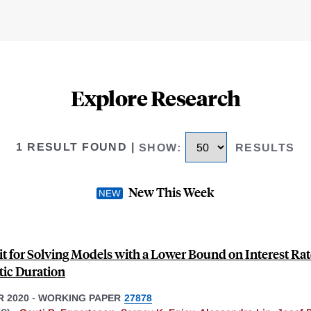
Explore Research
1 RESULT FOUND
|
SHOW
:
RESULTS
New This Week
it for Solving Models with a Lower Bound on Interest Rat
tic Duration
 2020
-
WORKING PAPER
27878