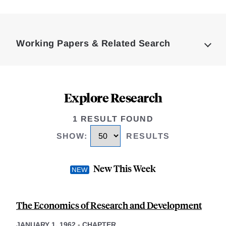
Loding
Complete
Working Papers & Related Search
Explore Research
1 RESULT FOUND
SHOW
:
RESULTS
New This Week
The Economics of Research and Development
JANUARY 1, 1962
-
CHAPTER