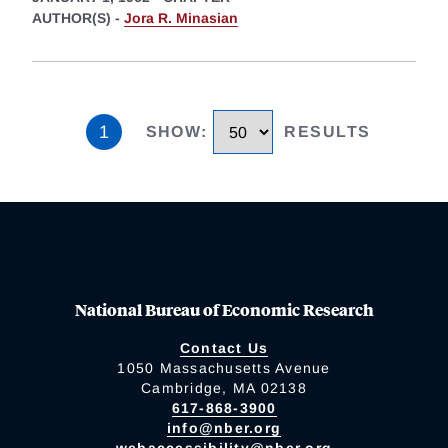
AUTHOR(S) -
Jora R. Minasian
1
SHOW
:
RESULTS
National Bureau of Economic Research
Contact Us
1050 Massachusetts Avenue
Cambridge, MA 02138
617-868-3900
info@nber.org
webaccessibility@nber.org