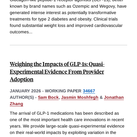
known by brand names such as Ozempic and Wegovy, have
generated intense interest as potentially transformative
treatments for type 2 diabetes and obesity. Clinical trials
found substantial weight loss and improved cardiovascular
outcomes
...
Weighing the Impacts of GLP-1s: Quasi-
Experimental Evidence From Provider
Adoption
JANUARY 2026
-
WORKING PAPER
34667
AUTHOR(S) -
Sam Bock
,
Jasmin Moshfegh
&
Jonathan
Zhang
The arrival of GLP-1 medications has been described as
one of the most important health care innovations in recent
years. We provide large-scale quasi-experimental evidence
on their real-world impacts by exploiting variation in the