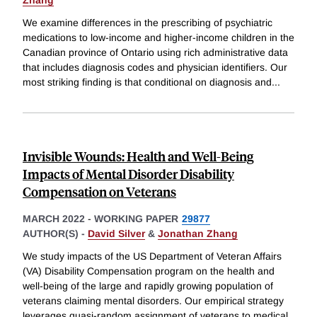
Zhang
We examine differences in the prescribing of psychiatric
medications to low-income and higher-income children in the
Canadian province of Ontario using rich administrative data
that includes diagnosis codes and physician identifiers. Our
most striking finding is that conditional on diagnosis and
...
Invisible Wounds: Health and Well-Being
Impacts of Mental Disorder Disability
Compensation on Veterans
MARCH 2022
-
WORKING PAPER
29877
AUTHOR(S) -
David Silver
&
Jonathan Zhang
We study impacts of the US Department of Veteran Affairs
(VA) Disability Compensation program on the health and
well-being of the large and rapidly growing population of
veterans claiming mental disorders. Our empirical strategy
leverages quasi-random assignment of veterans to medical