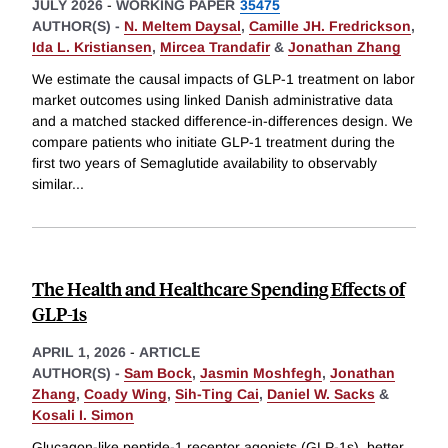
JULY 2026
-
WORKING PAPER
35475
AUTHOR(S) -
N. Meltem Daysal
,
Camille JH. Fredrickson
,
Ida L. Kristiansen
,
Mircea Trandafir
&
Jonathan Zhang
We estimate the causal impacts of GLP-1 treatment on labor
market outcomes using linked Danish administrative data
and a matched stacked difference-in-differences design. We
compare patients who initiate GLP-1 treatment during the
first two years of Semaglutide availability to observably
similar
...
The Health and Healthcare Spending Effects of
GLP-1s
APRIL 1, 2026
-
ARTICLE
AUTHOR(S) -
Sam Bock
,
Jasmin Moshfegh
,
Jonathan
Zhang
,
Coady Wing
,
Sih-Ting Cai
,
Daniel W. Sacks
&
Kosali I. Simon
Glucagon-like peptide-1 receptor agonists (GLP-1s), better