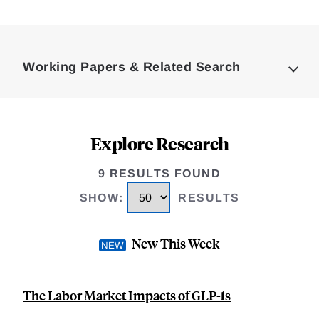
Loding
Complete
Working Papers & Related Search
Explore Research
9 RESULTS FOUND
SHOW
:
RESULTS
New This Week
The Labor Market Impacts of GLP-1s