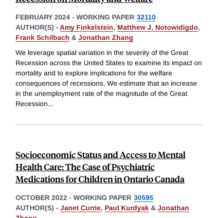
FEBRUARY 2024
-
WORKING PAPER
32110
AUTHOR(S) -
Amy Finkelstein
,
Matthew J. Notowidigdo
,
Frank Schilbach
&
Jonathan Zhang
We leverage spatial variation in the severity of the Great
Recession across the United States to examine its impact on
mortality and to explore implications for the welfare
consequences of recessions. We estimate that an increase
in the unemployment rate of the magnitude of the Great
Recession
...
Socioeconomic Status and Access to Mental
Health Care: The Case of Psychiatric
Medications for Children in Ontario Canada
OCTOBER 2022
-
WORKING PAPER
30595
AUTHOR(S) -
Janet Currie
,
Paul Kurdyak
&
Jonathan