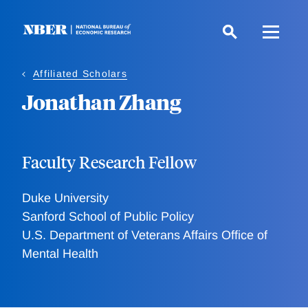
Skip
to
main
content
Affiliated Scholars
Jonathan Zhang
Faculty Research Fellow
Duke University
Sanford School of Public Policy
U.S. Department of Veterans Affairs Office of
Mental Health