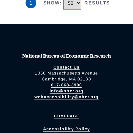
1
SHOW
:
RESULTS
National Bureau of Economic Research
Contact Us
1050 Massachusetts Avenue
Cambridge, MA 02138
617-868-3900
info@nber.org
webaccessibility@nber.org
HOMEPAGE
Accessibility Policy