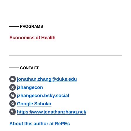
PROGRAMS
Economics of Health
CONTACT
jonathan.zhang@duke.edu
jzhangecon
jzhangecon.bsky.social
Google Scholar
https://www.jonathanzhang.net/
About this author at RePEc