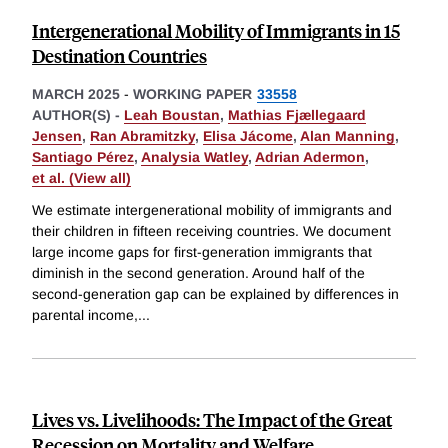
Intergenerational Mobility of Immigrants in 15
Destination Countries
MARCH 2025
-
WORKING PAPER
33558
AUTHOR(S) -
Leah Boustan
,
Mathias Fjællegaard
Jensen
,
Ran Abramitzky
,
Elisa Jácome
,
Alan Manning
,
Santiago Pérez
,
Analysia Watley
,
Adrian Adermon
,
et al. (View all)
We estimate intergenerational mobility of immigrants and
their children in fifteen receiving countries. We document
large income gaps for first-generation immigrants that
diminish in the second generation. Around half of the
second-generation gap can be explained by differences in
parental income,
...
Lives vs. Livelihoods: The Impact of the Great
Recession on Mortality and Welfare