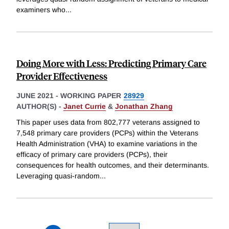
examiners who
...
Doing More with Less: Predicting Primary Care
Provider Effectiveness
JUNE 2021
-
WORKING PAPER
28929
AUTHOR(S) -
Janet Currie
&
Jonathan Zhang
This paper uses data from 802,777 veterans assigned to
7,548 primary care providers (PCPs) within the Veterans
Health Administration (VHA) to examine variations in the
efficacy of primary care providers (PCPs), their
consequences for health outcomes, and their determinants.
Leveraging quasi-random
...