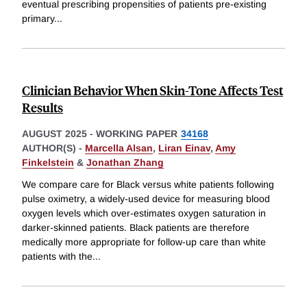
eventual prescribing propensities of patients pre-existing
primary
...
Clinician Behavior When Skin-Tone Affects Test
Results
AUGUST 2025
-
WORKING PAPER
34168
AUTHOR(S) -
Marcella Alsan
,
Liran Einav
,
Amy
Finkelstein
&
Jonathan Zhang
We compare care for Black versus white patients following
pulse oximetry, a widely-used device for measuring blood
oxygen levels which over-estimates oxygen saturation in
darker-skinned patients. Black patients are therefore
medically more appropriate for follow-up care than white
patients with the
...