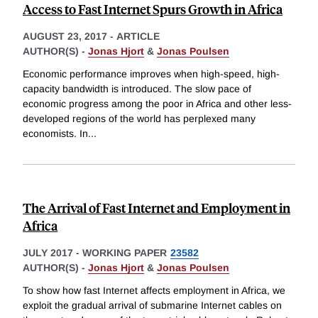
Access to Fast Internet Spurs Growth in Africa
AUGUST 23, 2017
-
ARTICLE
AUTHOR(S) -
Jonas Hjort
&
Jonas Poulsen
Economic performance improves when high-speed, high-
capacity bandwidth is introduced. The slow pace of
economic progress among the poor in Africa and other less-
developed regions of the world has perplexed many
economists. In
...
The Arrival of Fast Internet and Employment in
Africa
JULY 2017
-
WORKING PAPER
23582
AUTHOR(S) -
Jonas Hjort
&
Jonas Poulsen
To show how fast Internet affects employment in Africa, we
exploit the gradual arrival of submarine Internet cables on