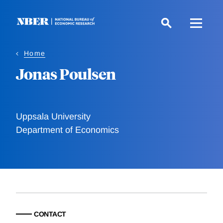
Skip
to
main
content
Home
Jonas Poulsen
Uppsala University
Department of Economics
CONTACT