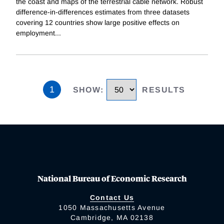
the coast and maps of the terrestrial cable network. Robust
difference-in-differences estimates from three datasets
covering 12 countries show large positive effects on
employment
...
1
SHOW
:
RESULTS
National Bureau of Economic Research
Contact Us
1050 Massachusetts Avenue
Cambridge, MA 02138