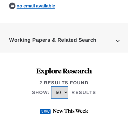
no email available
Loding
Complete
Working Papers & Related Search
Explore Research
2 RESULTS FOUND
SHOW
:
RESULTS
New This Week