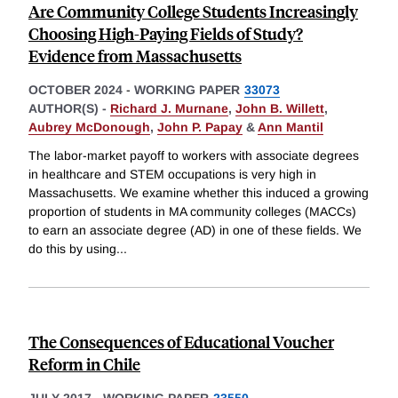
Are Community College Students Increasingly
Choosing High-Paying Fields of Study?
Evidence from Massachusetts
OCTOBER 2024
-
WORKING PAPER
33073
AUTHOR(S) -
Richard J. Murnane
,
John B. Willett
,
Aubrey McDonough
,
John P. Papay
&
Ann Mantil
The labor-market payoff to workers with associate degrees
in healthcare and STEM occupations is very high in
Massachusetts. We examine whether this induced a growing
proportion of students in MA community colleges (MACCs)
to earn an associate degree (AD) in one of these fields. We
do this by using
...
The Consequences of Educational Voucher
Reform in Chile