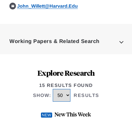
John_Willett@Harvard.Edu
Loding
Complete
Working Papers & Related Search
Explore Research
15 RESULTS FOUND
SHOW
:
RESULTS
New This Week