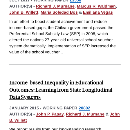
JULY 2017
-
WORKING PAPER
23550
AUTHOR(S) -
Richard J. Murnane
,
Marcus R. Waldman
,
John B. Willett
,
Maria Soledad Bos
&
Emiliana Vegas
In an effort to boost student achievement and reduce
income-based gaps, the Chilean government passed the
Preferential School Subsidy Law (SEP) in 2008, which
altered the nations 27-year-old universal school-voucher
system dramatically. Implementation of SEP increased the
value of the school voucher
...
Income-based Inequality in Educational
Outcomes: Learning from State Longitudinal
Data Systems
JANUARY 2015
-
WORKING PAPER
20802
AUTHOR(S) -
John P. Papay
,
Richard J. Murnane
&
John
B. Willett
We report results from our long-standing research