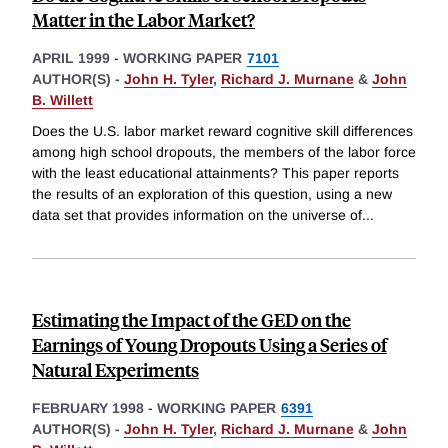
Matter in the Labor Market?
APRIL 1999
-
WORKING PAPER
7101
AUTHOR(S) -
John H. Tyler
,
Richard J. Murnane
&
John
B. Willett
Does the U.S. labor market reward cognitive skill differences
among high school dropouts, the members of the labor force
with the least educational attainments? This paper reports
the results of an exploration of this question, using a new
data set that provides information on the universe of
...
Estimating the Impact of the GED on the
Earnings of Young Dropouts Using a Series of
Natural Experiments
FEBRUARY 1998
-
WORKING PAPER
6391
AUTHOR(S) -
John H. Tyler
,
Richard J. Murnane
&
John