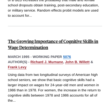
school dropouts obtain training, post-secondary education,
or military service. Random effects probit models are used
to account for
...
The Growing Importance of Cognitive Skills in
Wage Determination
MARCH 1995
-
WORKING PAPER
5076
AUTHOR(S) -
Richard J. Murnane
,
John B. Willett
&
Frank Levy
Using data from two longitudinal surveys of American high
school seniors, we show that basic cognitive skills had a
larger impact on wages for 24-year-old men and women in
1986 than in 1978. For women, the increase in the return to
cognitive skills between 1978 and 1986 accounts for all of
the
...