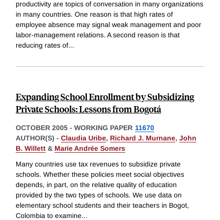
productivity are topics of conversation in many organizations
in many countries. One reason is that high rates of
employee absence may signal weak management and poor
labor-management relations. A second reason is that
reducing rates of
...
Expanding School Enrollment by Subsidizing
Private Schools: Lessons from Bogotá
OCTOBER 2005
-
WORKING PAPER
11670
AUTHOR(S) -
Claudia Uribe
,
Richard J. Murnane
,
John
B. Willett
&
Marie Andrée Somers
Many countries use tax revenues to subsidize private
schools. Whether these policies meet social objectives
depends, in part, on the relative quality of education
provided by the two types of schools. We use data on
elementary school students and their teachers in Bogot,
Colombia to examine
...