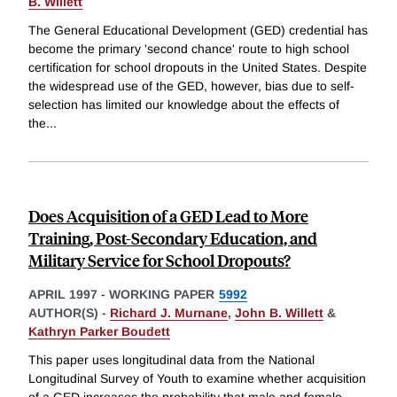
B. Willett
The General Educational Development (GED) credential has
become the primary 'second chance' route to high school
certification for school dropouts in the United States. Despite
the widespread use of the GED, however, bias due to self-
selection has limited our knowledge about the effects of
the
...
Does Acquisition of a GED Lead to More
Training, Post-Secondary Education, and
Military Service for School Dropouts?
APRIL 1997
-
WORKING PAPER
5992
AUTHOR(S) -
Richard J. Murnane
,
John B. Willett
&
Kathryn Parker Boudett
This paper uses longitudinal data from the National
Longitudinal Survey of Youth to examine whether acquisition
of a GED increases the probability that male and female