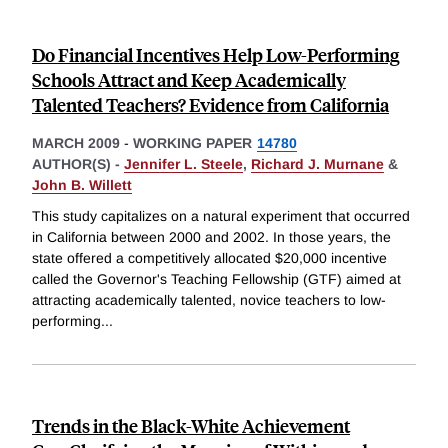
Do Financial Incentives Help Low-Performing
Schools Attract and Keep Academically
Talented Teachers? Evidence from California
MARCH 2009
-
WORKING PAPER
14780
AUTHOR(S) -
Jennifer L. Steele
,
Richard J. Murnane
&
John B. Willett
This study capitalizes on a natural experiment that occurred
in California between 2000 and 2002. In those years, the
state offered a competitively allocated $20,000 incentive
called the Governor's Teaching Fellowship (GTF) aimed at
attracting academically talented, novice teachers to low-
performing
...
Trends in the Black-White Achievement