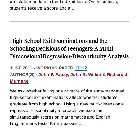
are state-mandated standardized tests. On these tests,
students receive a score and a
...
High-School Exit Examinations and the
Schooling Decisions of Teenagers: A Multi-
Dimensional Regression-Discontinuity Analysis
JUNE 2011
-
WORKING PAPER
17112
AUTHOR(S) -
John P. Papay
,
John B. Willett
&
Richard J.
Murnane
We ask whether failing one or more of the state-mandated
high-school exit examinations affects whether students
graduate from high school. Using a new multi-dimensional
regression-discontinuity approach, we examine
simultaneously scores on mathematics and English
language arts tests. Barely passing
...