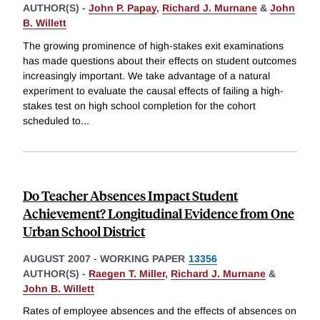
AUTHOR(S) -
John P. Papay
,
Richard J. Murnane
&
John
B. Willett
The growing prominence of high-stakes exit examinations
has made questions about their effects on student outcomes
increasingly important. We take advantage of a natural
experiment to evaluate the causal effects of failing a high-
stakes test on high school completion for the cohort
scheduled to
...
Do Teacher Absences Impact Student
Achievement? Longitudinal Evidence from One
Urban School District
AUGUST 2007
-
WORKING PAPER
13356
AUTHOR(S) -
Raegen T. Miller
,
Richard J. Murnane
&
John B. Willett
Rates of employee absences and the effects of absences on