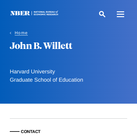
Skip
to
main
content
Home
John B. Willett
Harvard University
Graduate School of Education
CONTACT