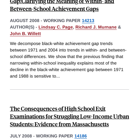
Gap:Clarifying the Meaning of Within- and
Between-School Achievement Gaps
AUGUST 2008
-
WORKING PAPER
14213
AUTHOR(S) -
Lindsay C. Page
,
Richard J. Murnane
&
John B. Willett
We decompose black-white achievement gap trends
between 1971 and 2004 into trends in within- and between-
school differences. We show that the previous finding that
narrowing within-school inequality explains most of the
decline in the black-white achievement gap between 1971
and 1988 is sensitive to
...
The Consequences of High School Exit
Examinations for Struggling Low-Income Urban
Students: Evidence from Massachusetts
JULY 2008
-
WORKING PAPER
14186