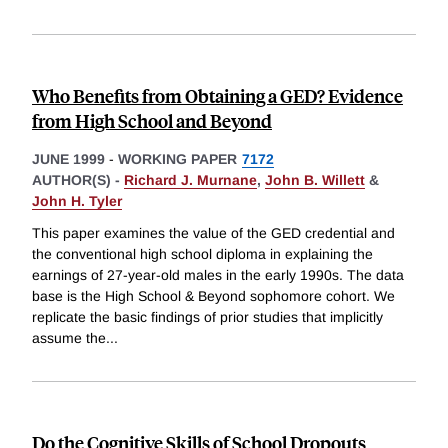
Who Benefits from Obtaining a GED? Evidence
from High School and Beyond
JUNE 1999
-
WORKING PAPER
7172
AUTHOR(S) -
Richard J. Murnane
,
John B. Willett
&
John H. Tyler
This paper examines the value of the GED credential and
the conventional high school diploma in explaining the
earnings of 27-year-old males in the early 1990s. The data
base is the High School & Beyond sophomore cohort. We
replicate the basic findings of prior studies that implicitly
assume the
...
Do the Cognitive Skills of School Dropouts