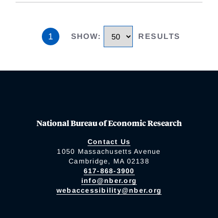
1
SHOW
:
RESULTS
National Bureau of Economic Research
Contact Us
1050 Massachusetts Avenue
Cambridge, MA 02138
617-868-3900
info@nber.org
webaccessibility@nber.org