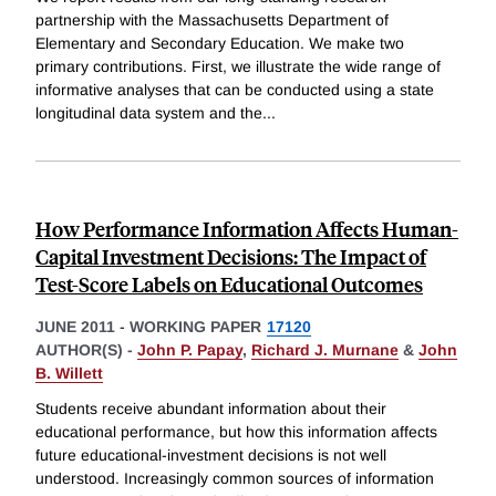
partnership with the Massachusetts Department of
Elementary and Secondary Education. We make two
primary contributions. First, we illustrate the wide range of
informative analyses that can be conducted using a state
longitudinal data system and the
...
How Performance Information Affects Human-
Capital Investment Decisions: The Impact of
Test-Score Labels on Educational Outcomes
JUNE 2011
-
WORKING PAPER
17120
AUTHOR(S) -
John P. Papay
,
Richard J. Murnane
&
John
B. Willett
Students receive abundant information about their
educational performance, but how this information affects
future educational-investment decisions is not well
understood. Increasingly common sources of information