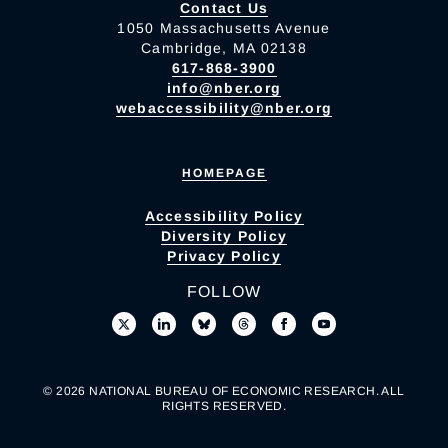
Contact Us
1050 Massachusetts Avenue
Cambridge, MA 02138
617-868-3900
info@nber.org
webaccessibility@nber.org
HOMEPAGE
Accessibility Policy
Diversity Policy
Privacy Policy
FOLLOW
© 2026 NATIONAL BUREAU OF ECONOMIC RESEARCH. ALL
RIGHTS RESERVED.