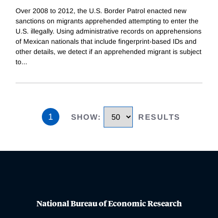
Over 2008 to 2012, the U.S. Border Patrol enacted new
sanctions on migrants apprehended attempting to enter the
U.S. illegally. Using administrative records on apprehensions
of Mexican nationals that include fingerprint-based IDs and
other details, we detect if an apprehended migrant is subject
to
...
1
SHOW
:
RESULTS
National Bureau of Economic Research