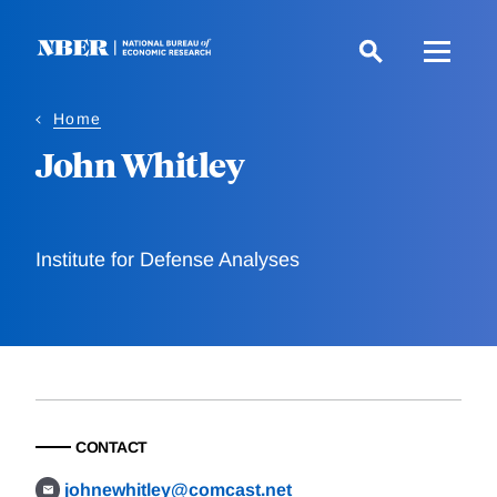
Skip
to
main
content
Home
John Whitley
Institute for Defense Analyses
CONTACT
johnewhitley@comcast.net