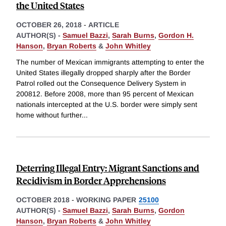
the United States
OCTOBER 26, 2018
-
ARTICLE
AUTHOR(S) -
Samuel Bazzi
,
Sarah Burns
,
Gordon H.
Hanson
,
Bryan Roberts
&
John Whitley
The number of Mexican immigrants attempting to enter the
United States illegally dropped sharply after the Border
Patrol rolled out the Consequence Delivery System in
200812. Before 2008, more than 95 percent of Mexican
nationals intercepted at the U.S. border were simply sent
home without further
...
Deterring Illegal Entry: Migrant Sanctions and
Recidivism in Border Apprehensions
OCTOBER 2018
-
WORKING PAPER
25100
AUTHOR(S) -
Samuel Bazzi
,
Sarah Burns
,
Gordon
Hanson
,
Bryan Roberts
&
John Whitley