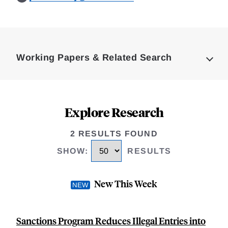
Loding
Complete
Working Papers & Related Search
Explore Research
2 RESULTS FOUND
SHOW
:
RESULTS
New This Week
Sanctions Program Reduces Illegal Entries into