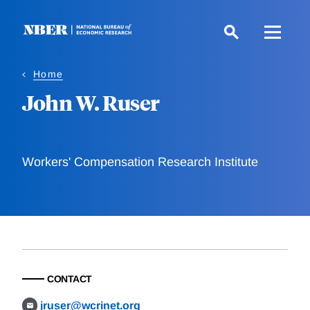
Skip
to
main
content
Home
John W. Ruser
Workers' Compensation Research Institute
CONTACT
jruser@wcrinet.org