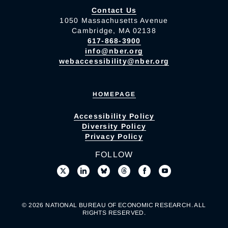
Contact Us
1050 Massachusetts Avenue
Cambridge, MA 02138
617-868-3900
info@nber.org
webaccessibility@nber.org
HOMEPAGE
Accessibility Policy
Diversity Policy
Privacy Policy
FOLLOW
© 2026 NATIONAL BUREAU OF ECONOMIC RESEARCH. ALL
RIGHTS RESERVED.