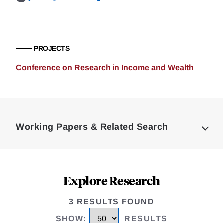
PROJECTS
Conference on Research in Income and Wealth
Loding
Complete
Working Papers & Related Search
Explore Research
3 RESULTS FOUND
SHOW
:
RESULTS