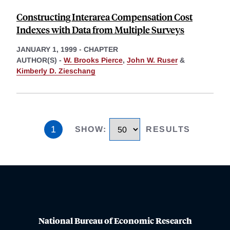
Constructing Interarea Compensation Cost
Indexes with Data from Multiple Surveys
JANUARY 1, 1999
-
CHAPTER
AUTHOR(S) -
W. Brooks Pierce
,
John W. Ruser
&
Kimberly D. Zieschang
1
SHOW
:
RESULTS
National Bureau of Economic Research