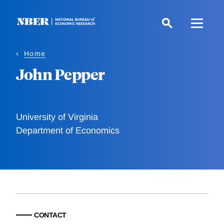
Skip
to
main
content
Home
John Pepper
University of Virginia
Department of Economics
CONTACT