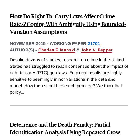
How Do Right-To-Carry Laws Affect Crime
Rates? Coping With Ambiguity Using Bounded-
Variation Assumptions
NOVEMBER 2015
-
WORKING PAPER
21701
AUTHOR(S) -
Charles F. Manski
&
John V. Pepper
Despite dozens of studies, research on crime in the United
States has struggled to reach consensus about the impact of
right-to-carry (RTC) gun laws. Empirical results are highly
sensitive to seemingly minor variations in the data and
model. How then should research proceed? We think that
policy
...
Deterrence and the Death Penalty: Partial
Identification Analysis Using Repeated Cross