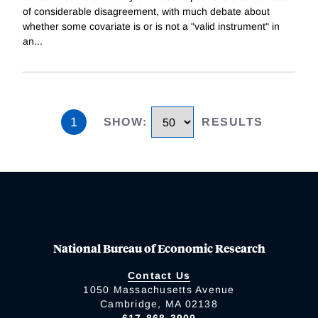
of considerable disagreement, with much debate about
whether some covariate is or is not a "valid instrument" in
an
...
1
SHOW
:
RESULTS
National Bureau of Economic Research
Contact Us
1050 Massachusetts Avenue
Cambridge, MA 02138
617-868-3900