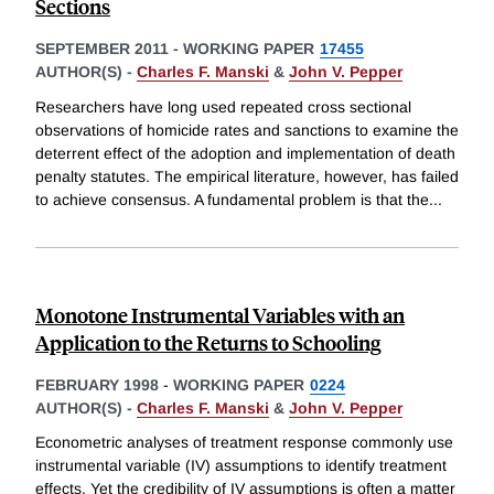
Sections
SEPTEMBER 2011
-
WORKING PAPER
17455
AUTHOR(S) -
Charles F. Manski
&
John V. Pepper
Researchers have long used repeated cross sectional
observations of homicide rates and sanctions to examine the
deterrent effect of the adoption and implementation of death
penalty statutes. The empirical literature, however, has failed
to achieve consensus. A fundamental problem is that the
...
Monotone Instrumental Variables with an
Application to the Returns to Schooling
FEBRUARY 1998
-
WORKING PAPER
0224
AUTHOR(S) -
Charles F. Manski
&
John V. Pepper
Econometric analyses of treatment response commonly use
instrumental variable (IV) assumptions to identify treatment
effects. Yet the credibility of IV assumptions is often a matter