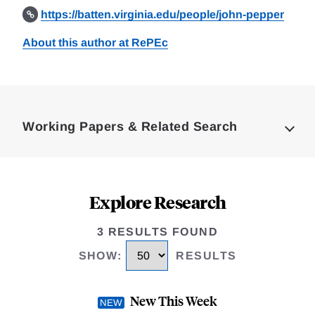
https://batten.virginia.edu/people/john-pepper
About this author at RePEc
Loding
Complete
Working Papers & Related Search
Explore Research
3 RESULTS FOUND
SHOW
:
RESULTS
New This Week