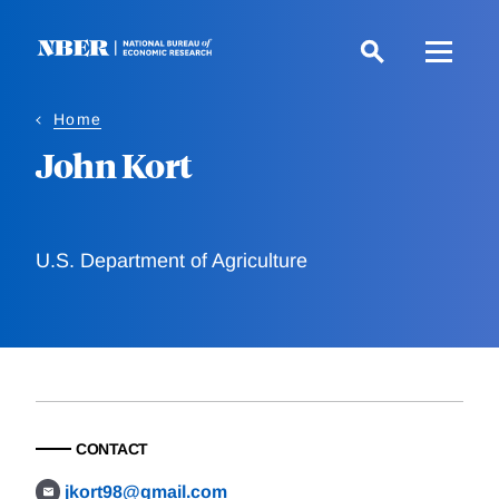
Skip
to
main
content
Home
John Kort
U.S. Department of Agriculture
CONTACT
jkort98@gmail.com