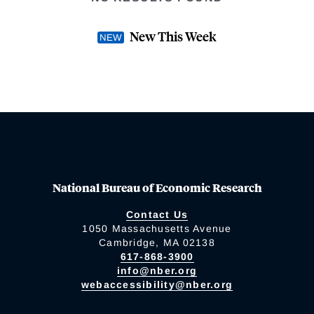
New This Week
National Bureau of Economic Research
Contact Us
1050 Massachusetts Avenue
Cambridge, MA 02138
617-868-3900
info@nber.org
webaccessibility@nber.org