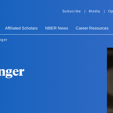
Subscribe
Media
Op
Affiliated Scholars
NBER News
Career Resources
nger
nger