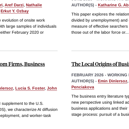
ri
,
Aref Darzi
,
Nathalie
AUTHOR(S) -
Katharine G. A
&
Erkut Y. Ozbay
This paper explores the relati
 evolution of onsite work
divided by unemployment) and g
ith large samples of individuals
measure of effective searchers t
n either February 2020 or
those out of the labor force or
...
from Firms, Business
The Local Origins of Bus
FEBRUARY 2026
-
WORKING 
AUTHOR(S) -
Emin Dinlersoz
Penciakova
nlersoz
,
Lucia S. Foster
,
John
The business entry literature typ
new perspective using linked ad
I supplement to the U.S.
business applications and their
, we characterize AI diffusion
stage process: pursuit of a bus
 deployment, and worker-task