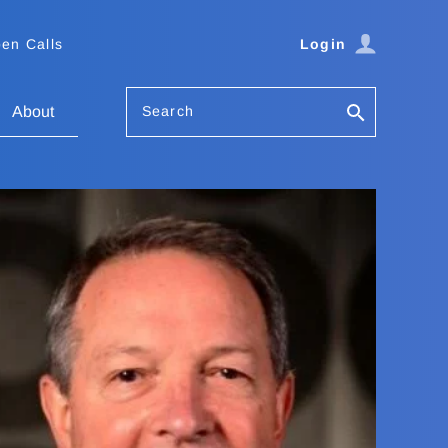
en Calls
Login
Search
About