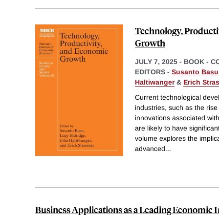
Technology, Producti
Growth
JULY 7, 2025
-
BOOK - C
EDITORS -
Susanto Basu
Haltiwanger
&
Erich Stra
Current technological deve
industries, such as the rise 
innovations associated with
are likely to have significa
volume explores the implica
advanced
...
Business Applications as a Leading Economic I