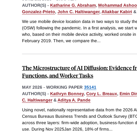
AUTHOR(S) -
Katharine G. Abraham
,
Mohammad Ashoo
Gonzalez-Prieto
,
John C. Haltiwanger
,
Aliakbar Kabiri
We use mobile device location data in two ways to study the
(OSW) following the pandemic. In a first analysis, we start w
who, based on their mobile device activity, worked onsite i
February 2019. Then, we compare the
...
The Microstructure of AI Diffusion: Evidence 
Functions, and Worker Tasks
MAY 2026
-
WORKING PAPER
35141
AUTHOR(S) -
Kathryn Bonney
,
Cory L. Breaux
,
Emin Di
C. Haltiwanger
&
Aditya A. Pande
Using novel, nationally representative data from the 2026 A
Census Bureaus Business Trends and Outlook Survey (BTOS)
across three layers: firm-wide adoption, business-function
use. During Nov 2025Jan 2026, 18% of firms
...