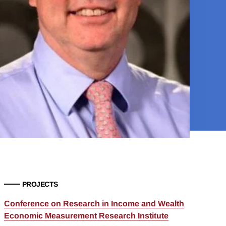
PROJECTS
Conference on Research in Income and Wealth
Economic Measurement Research Institute