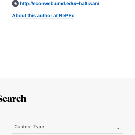
http://econweb.umd.edu/~haltiwan/
About this author at RePEc
Search
Content Type