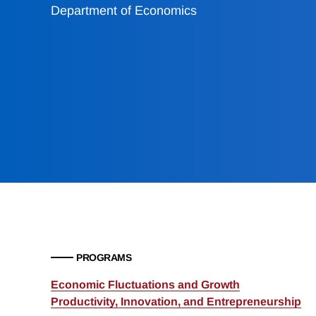
Department of Economics
PROGRAMS
Economic Fluctuations and Growth
Productivity, Innovation, and Entrepreneurship