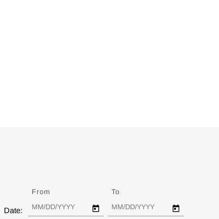
From
Date
To
Date
Date: