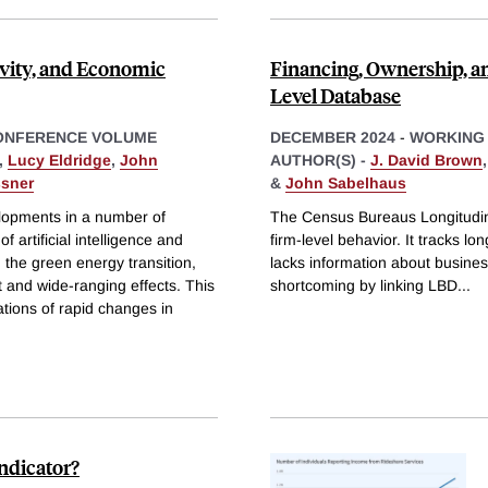
vity, and Economic
Financing, Ownership, a
Level Database
ONFERENCE VOLUME
DECEMBER 2024
-
WORKING
,
Lucy Eldridge
,
John
AUTHOR(S) -
J. David Brown
ssner
&
John Sabelhaus
lopments in a number of
The Census Bureaus Longitudin
of artificial intelligence and
firm-level behavior. It tracks lo
 the green energy transition,
lacks information about busines
nt and wide-ranging effects. This
shortcoming by linking LBD
...
tions of rapid changes in
ndicator?