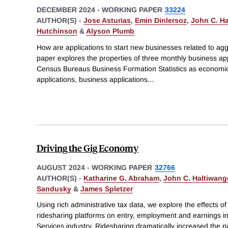
DECEMBER 2024
-
WORKING PAPER
33224
AUTHOR(S) -
Jose Asturias
,
Emin Dinlersoz
,
John C. Ha
Hutchinson
&
Alyson Plumb
How are applications to start new businesses related to ag
paper explores the properties of three monthly business app
Census Bureaus Business Formation Statistics as economic 
applications, business applications
...
Driving the Gig Economy
AUGUST 2024
-
WORKING PAPER
32766
AUTHOR(S) -
Katharine G. Abraham
,
John C. Haltiwang
Sandusky
&
James Spletzer
Using rich administrative tax data, we explore the effects of 
ridesharing platforms on entry, employment and earnings i
Services industry. Ridesharing dramatically increased the pa