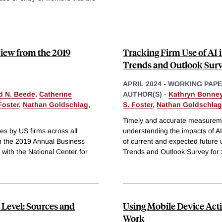
iew from the 2019
Tracking Firm Use of AI 
Trends and Outlook Sur
APRIL 2024
-
WORKING PAP
d N. Beede
,
Catherine
AUTHOR(S) -
Kathryn Bonne
Foster
,
Nathan Goldschlag
,
S. Foster
,
Nathan Goldschlag
Timely and accurate measurement
es by US firms across all
understanding the impacts of A
n the 2019 Annual Business
of current and expected future
with the National Center for
Trends and Outlook Survey for
 Level: Sources and
Using Mobile Device Activ
Work