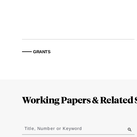
GRANTS
Loding
Complete
Working Papers & Related 
Jump
to
Title, Number or Keyword
results