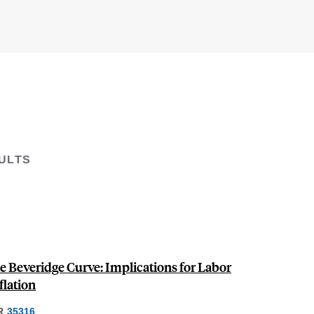
ULTS
e Beveridge Curve: Implications for Labor
lation
R
35316