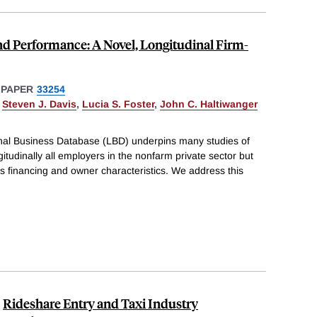
nd Performance: A Novel, Longitudinal Firm-
 PAPER
33254
,
Steven J. Davis
,
Lucia S. Foster
,
John C. Haltiwanger
al Business Database (LBD) underpins many studies of
ngitudinally all employers in the nonfarm private sector but
s financing and owner characteristics. We address this
Rideshare Entry and Taxi Industry