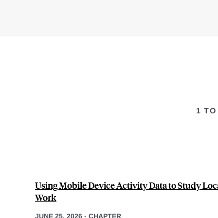
1 TO
Using Mobile Device Activity Data to Study Loca
Work
JUNE 25, 2026
-
CHAPTER