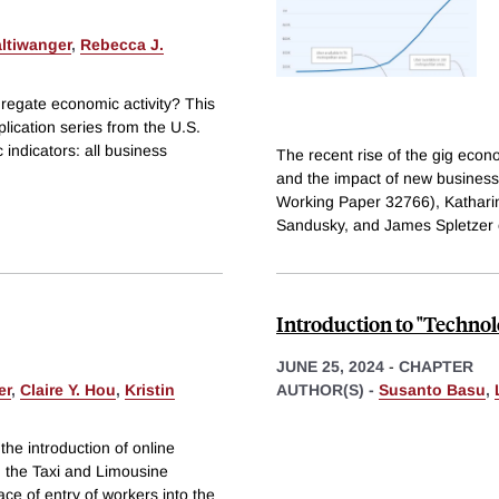
ltiwanger
,
Rebecca J.
gregate economic activity? This
lication series from the U.S.
indicators: all business
The recent rise of the gig eco
and the impact of new busines
Working Paper 32766), Katharin
Sandusky, and James Spletzer
Introduction to "Techno
JUNE 25, 2024
-
CHAPTER
er
,
Claire Y. Hou
,
Kristin
AUTHOR(S) -
Susanto Basu
,
the introduction of online
n the Taxi and Limousine
ce of entry of workers into the