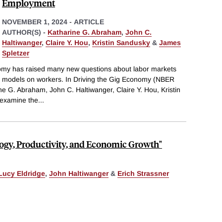
Employment
NOVEMBER 1, 2024
-
ARTICLE
AUTHOR(S) -
Katharine G. Abraham
,
John C.
Haltiwanger
,
Claire Y. Hou
,
Kristin Sandusky
&
James
Spletzer
nomy has raised many new questions about labor markets
s models on workers. In Driving the Gig Economy (NBER
e G. Abraham, John C. Haltiwanger, Claire Y. Hou, Kristin
 examine the
...
logy, Productivity, and Economic Growth"
Lucy Eldridge
,
John Haltiwanger
&
Erich Strassner