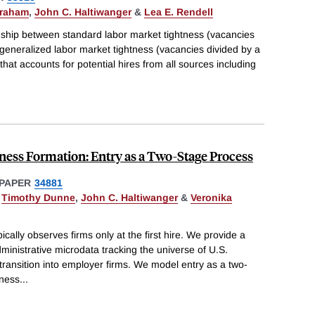
braham
,
John C. Haltiwanger
&
Lea E. Rendell
onship between standard labor market tightness (vacancies
eneralized labor market tightness (vacancies divided by a
hat accounts for potential hires from all sources including
iness Formation: Entry as a Two-Stage Process
PAPER
34881
,
Timothy Dunne
,
John C. Haltiwanger
&
Veronika
ically observes firms only at the first hire. We provide a
ministrative microdata tracking the universe of U.S.
 transition into employer firms. We model entry as a two-
iness
...