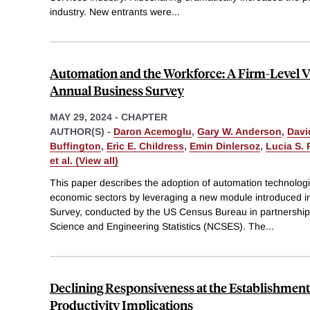
industry. New entrants were
...
Automation and the Workforce: A Firm-Level V
Annual Business Survey
MAY 29, 2024
-
CHAPTER
AUTHOR(S) -
Daron Acemoglu
,
Gary W. Anderson
,
Davi
Buffington
,
Eric E. Childress
,
Emin Dinlersoz
,
Lucia S. 
et al. (View all)
This paper describes the adoption of automation technologi
economic sectors by leveraging a new module introduced i
Survey, conducted by the US Census Bureau in partnership 
Science and Engineering Statistics (NCSES). The
...
Declining Responsiveness at the Establishment
Productivity Implications