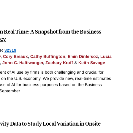
in Real Time: A Snapshot from the Business
vey
ER
32319
y
,
Cory Breaux
,
Cathy Buffington
,
Emin Dinlersoz
,
Lucia
,
John C. Haltiwanger
,
Zachary Kroff
&
Keith Savage
 of AI use by firms is both challenging and crucial for
I on the U.S. economy. We provide new, real-time estimates
 use of AI for business purposes based on the Business
 September
...
ity Data to Study Local Variation in Onsite