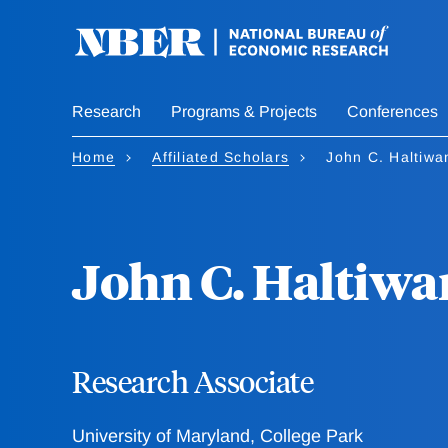
Skip
to
main
content
Research
Programs & Projects
Conferences
Home
Affiliated Scholars
John C. Haltiwa
John C. Haltiwa
Research Associate
University of Maryland, College Park