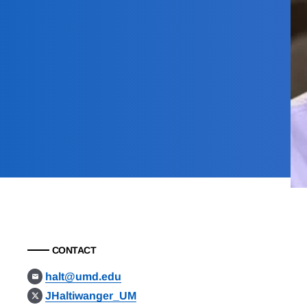
CONTACT
halt@umd.edu
JHaltiwanger_UM