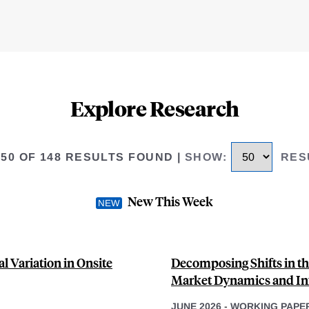
Explore Research
 50 OF 148 RESULTS FOUND
|
SHOW
:
RES
New This Week
l Variation in Onsite
Decomposing Shifts in th
Market Dynamics and Inf
JUNE 2026
-
WORKING PAPE