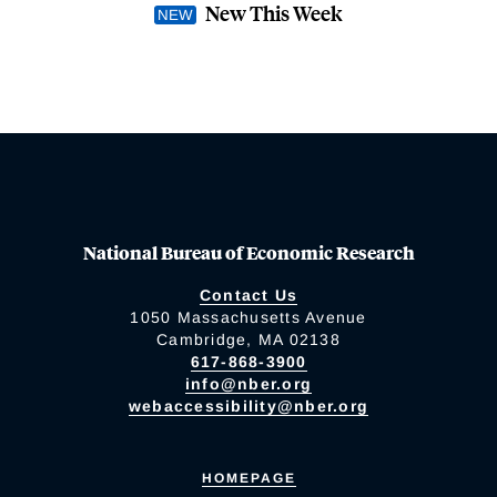
New This Week
National Bureau of Economic Research
Contact Us
1050 Massachusetts Avenue
Cambridge, MA 02138
617-868-3900
info@nber.org
webaccessibility@nber.org
HOMEPAGE