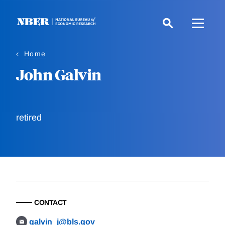
Skip
to
main
content
Home
John Galvin
retired
CONTACT
galvin_j@bls.gov