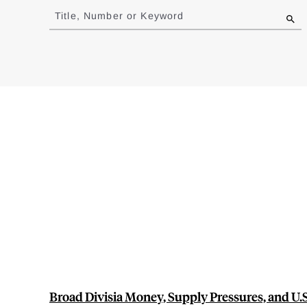
to
Title, Number or Keyword
results
Broad Divisia Money, Supply Pressures, and U.S.