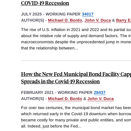
COVID-19 Recession
JULY 2025
-
WORKING PAPER
34017
AUTHOR(S) -
Michael D. Bordo
,
John V. Duca
&
Barry E
The rise of U.S. inflation in 2021 and 2022 and its partial
about the relative role of supply and demand factors. The i
macroeconomists despite the unprecedented jump in money
that the relationship between
...
How the New Fed Municipal Bond Facility Cap
Spreads in the Covid-19 Recession
FEBRUARY 2021
-
WORKING PAPER
28437
AUTHOR(S) -
Michael D. Bordo
&
John V. Duca
For over two centuries, the municipal bond market has been
which returned early in the Covid-19 downturn when borrow
became costly for many private and public entities, and some 
all. Indeed, just before the Fed
...