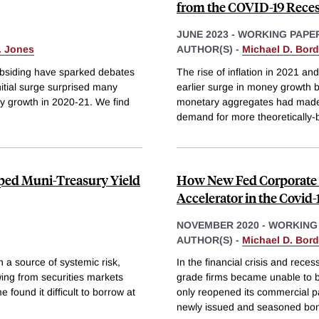
from the COVID-19 Rece
JUNE 2023
-
WORKING PAPE
. Jones
AUTHOR(S) -
Michael D. Bor
 subsiding have sparked debates
The rise of inflation in 2021 
nitial surge surprised many
earlier surge in money growth b
 growth in 2020-21. We find
monetary aggregates had made t
demand for more theoretically-b
ped Muni-Treasury Yield
How New Fed Corporate 
Accelerator in the Covid
NOVEMBER 2020
-
WORKING
AUTHOR(S) -
Michael D. Bor
 a source of systemic risk,
In the financial crisis and rec
ing from securities markets
grade firms became unable to b
found it difficult to borrow at
only reopened its commercial pa
newly issued and seasoned bon