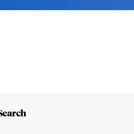
Search