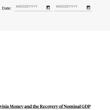
Date:
visia Money and the Recovery of Nominal GDP