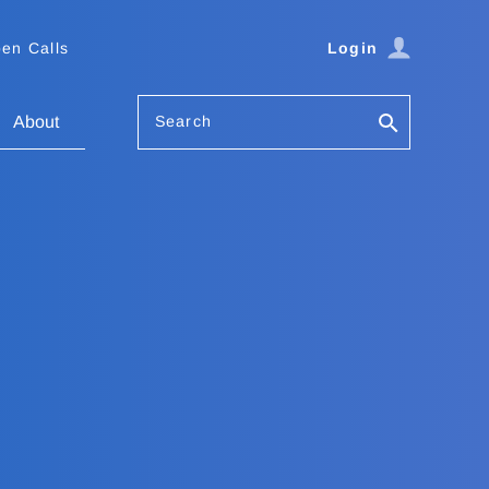
en Calls
Login
Search
About