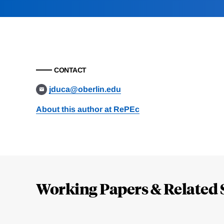
CONTACT
jduca@oberlin.edu
About this author at RePEc
Loding
Complete
Working Papers & Related 
Jump