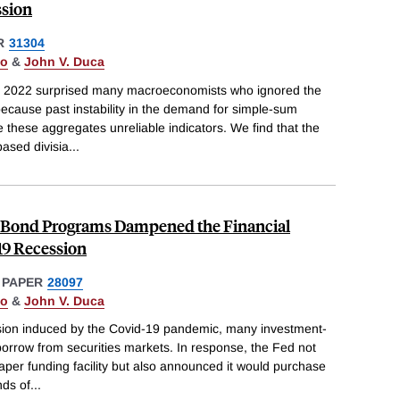
ssion
R
31304
do
&
John V. Duca
and 2022 surprised many macroeconomists who ignored the
ecause past instability in the demand for simple-sum
hese aggregates unreliable indicators. We find that the
ased divisia
...
Bond Programs Dampened the Financial
-19 Recession
 PAPER
28097
do
&
John V. Duca
ession induced by the Covid-19 pandemic, many investment-
orrow from securities markets. In response, the Fed not
per funding facility but also announced it would purchase
ds of
...