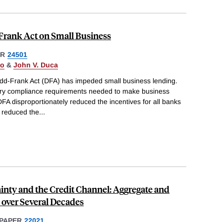
Frank Act on Small Business
ER
24501
do
&
John V. Duca
dd-Frank Act (DFA) has impeded small business lending.
tory compliance requirements needed to make business
FA disproportionately reduced the incentives for all banks
 reduced the
...
inty and the Credit Channel: Aggregate and
 over Several Decades
PAPER
22021