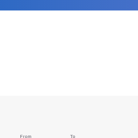
From
Date
To
Date