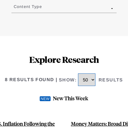
Content Type
Explore Research
8 RESULTS FOUND
|
SHOW
:
RESULTS
New This Week
 Inflation Following the
Money Matters: Broad Di