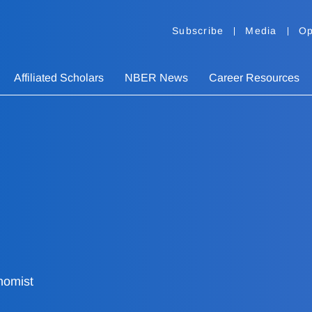
Subscribe
Media
Op
Affiliated Scholars
NBER News
Career Resources
nomist