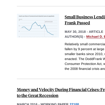
Small Business Lendi
Frank Passed
MAY 30, 2018
-
ARTICLE
AUTHOR(S) -
Michael D.
Relatively small commercial
fallen by 9 percent at lar
smaller banks since 2010, 
enacted. The DoddFrank W
Consumer Protection Act, 
the 2008 financial crisis a
Money and Velocity During Financial Crises: F
to the Great Recession
MARCH 2016
-
WORKING PAPER
22100