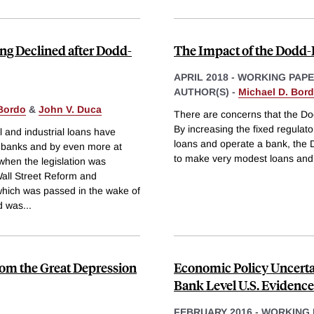
ng Declined after Dodd-
The Impact of the Dodd-
APRIL 2018
-
WORKING PAP
AUTHOR(S) -
Michael D. Bor
 Bordo
&
John V. Duca
There are concerns that the Do
By increasing the fixed regula
 and industrial loans have
loans and operate a bank, the D
ge banks and by even more at
to make very modest loans and
when the legislation was
all Street Reform and
which was passed in the wake of
nd was
...
rom the Great Depression
Economic Policy Uncerta
Bank Level U.S. Evidence
FEBRUARY 2016
-
WORKING 