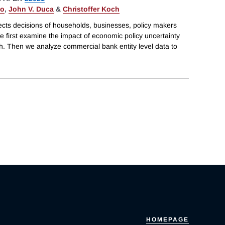
do
,
John V. Duca
&
Christoffer Koch
ects decisions of households, businesses, policy makers
e first examine the impact of economic policy uncertainty
h. Then we analyze commercial bank entity level data to
HOMEPAGE