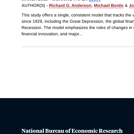
AUTHOR(S) -
Richard G. Anderson
,
Michael Bordo
&
Jo
This study offers a single, consistent model that tracks the
since 1929, including the Great Depression, the global finan
Recession. The model emphasizes the roles of changes in u
financial innovation, and major
...
National Bureau of Economic Research