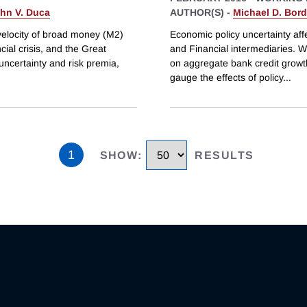
hn V. Duca
AUTHOR(S) -
Michael D. Bor
 velocity of broad money (M2)
Economic policy uncertainty aff
cial crisis, and the Great
and Financial intermediaries. W
ncertainty and risk premia,
on aggregate bank credit growt
gauge the effects of policy
...
1
SHOW
:
RESULTS