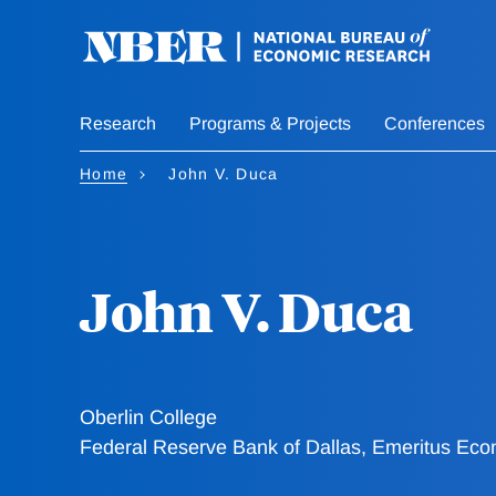
Skip
to
main
content
Research
Programs & Projects
Conferences
Home
John V. Duca
John V. Duca
Oberlin College
Federal Reserve Bank of Dallas, Emeritus Eco