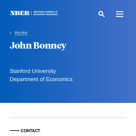
Skip
to
main
content
Home
John Bonney
Stanford University
Department of Economics
CONTACT