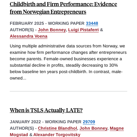
Childbirth and Firm Performance: Evidence
from Norwegian Entrepreneurs
FEBRUARY 2025
-
WORKING PAPER
33448
AUTHOR(S) -
John Bonney
,
Luigi Pistaferri
&
Alessandra Voena
Using multiple administrative data sources from Norway, we
examine how firm performance changes after entrepreneurs
become parents. Female-owned businesses experience a
substantial decline in profits, steadily decreasing to 30%
below baseline ten years post-childbirth. In contrast, male-
owned
...
When is TSLS Actually LATE?
JANUARY 2022
-
WORKING PAPER
29709
AUTHOR(S) -
Christine Blandhol
,
John Bonney
,
Magne
Mogstad
&
Alexander Torgovitsky