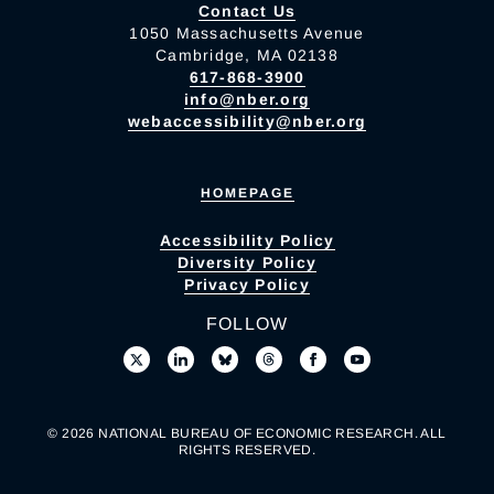
Contact Us
1050 Massachusetts Avenue
Cambridge, MA 02138
617-868-3900
info@nber.org
webaccessibility@nber.org
HOMEPAGE
Accessibility Policy
Diversity Policy
Privacy Policy
FOLLOW
© 2026 NATIONAL BUREAU OF ECONOMIC RESEARCH. ALL
RIGHTS RESERVED.