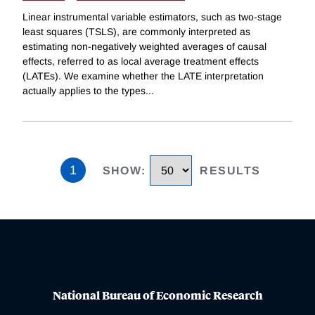
Linear instrumental variable estimators, such as two-stage
least squares (TSLS), are commonly interpreted as
estimating non-negatively weighted averages of causal
effects, referred to as local average treatment effects
(LATEs). We examine whether the LATE interpretation
actually applies to the types
...
1
SHOW
:
RESULTS
National Bureau of Economic Research