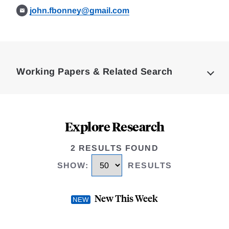
john.fbonney@gmail.com
Loding
Complete
Working Papers & Related Search
Explore Research
2 RESULTS FOUND
SHOW
:
RESULTS
New This Week