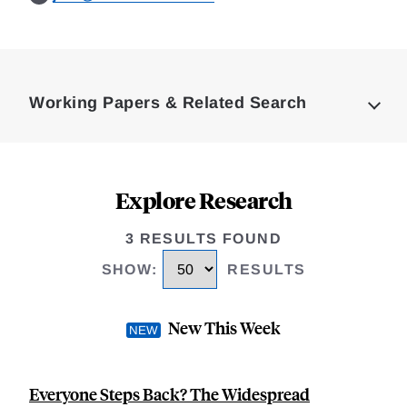
Loding
Complete
Working Papers & Related Search
Explore Research
3 RESULTS FOUND
SHOW
:
RESULTS
New This Week
Everyone Steps Back? The Widespread