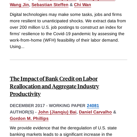
Wang Jin
,
Sebastian Steffen
&
Chi Wan
Digital technologies may make some tasks, jobs and firms
more resilient to unanticipated shocks. We extract data from
over 200 million U.S. job postings to construct an index for
firms' resilience to the Covid-19 pandemic by assessing the
work-from-home (WFH) feasibility of their labor demand.
Using
...
The Impact of Bank Credit on Labor
Reallocation and Aggregate Industry
Productivity
DECEMBER 2017
-
WORKING PAPER
24081
AUTHOR(S) -
John (Jianqiu) Bai
,
Daniel Carvalho
&
Gordon M. Phillips
We provide evidence that the deregulation of U.S. state
banking markets leads to a significant increase in the