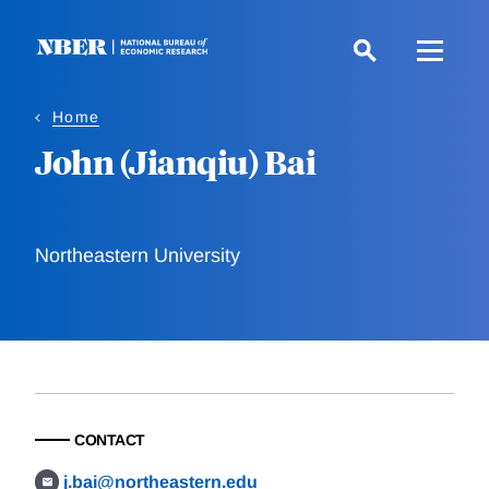
Skip
to
main
content
Home
John (Jianqiu) Bai
Northeastern University
CONTACT
j.bai@northeastern.edu