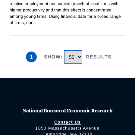
relative employment and capital growth of local firms with
higher productivity and that this effect is concentrated
among young firms. Using financial data for a broad range
of firms, our
...
1
SHOW
:
RESULTS
National Bureau of Economic Research
Contact Us
1050 Massachusetts Avenue
Cambridge, MA 02138