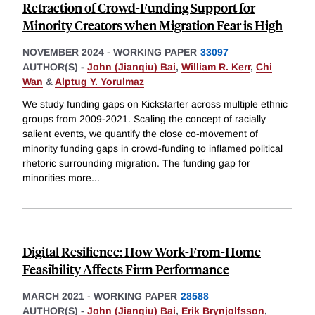
Retraction of Crowd-Funding Support for
Minority Creators when Migration Fear is High
NOVEMBER 2024
-
WORKING PAPER
33097
AUTHOR(S) -
John (Jianqiu) Bai
,
William R. Kerr
,
Chi
Wan
&
Alptug Y. Yorulmaz
We study funding gaps on Kickstarter across multiple ethnic
groups from 2009-2021. Scaling the concept of racially
salient events, we quantify the close co-movement of
minority funding gaps in crowd-funding to inflamed political
rhetoric surrounding migration. The funding gap for
minorities more
...
Digital Resilience: How Work-From-Home
Feasibility Affects Firm Performance
MARCH 2021
-
WORKING PAPER
28588
AUTHOR(S) -
John (Jianqiu) Bai
,
Erik Brynjolfsson
,