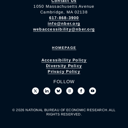
Contact Us
1050 Massachusetts Avenue
Cambridge, MA 02138
617-868-3900
info@nber.org
webaccessibility@nber.org
HOMEPAGE
Accessibility Policy
Diversity Policy
Privacy Policy
FOLLOW
© 2026 NATIONAL BUREAU OF ECONOMIC RESEARCH. ALL
RIGHTS RESERVED.