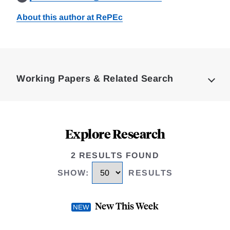
About this author at RePEc
Loding
Complete
Working Papers & Related Search
Explore Research
2 RESULTS FOUND
SHOW
:
RESULTS
New This Week