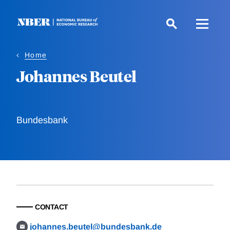
Skip
to
main
content
Home
Johannes Beutel
Bundesbank
CONTACT
johannes.beutel@bundesbank.de