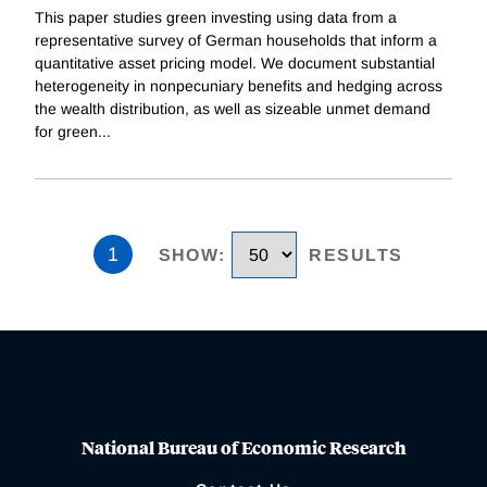
This paper studies green investing using data from a
representative survey of German households that inform a
quantitative asset pricing model. We document substantial
heterogeneity in nonpecuniary benefits and hedging across
the wealth distribution, as well as sizeable unmet demand
for green
...
1
SHOW
:
RESULTS
National Bureau of Economic Research