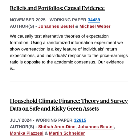
Beliefs and Portfolios: Causal Evidence
NOVEMBER 2025
-
WORKING PAPER
34489
AUTHOR(S) -
Johannes Beutel
&
Michael Weber
We causally test alternative theories of expectation
formation. Using a randomized information experiment we
show overreaction is a key feature of individuals' return
expectations, and individuals' response to the price-earnings
ratio is opposite to the academic consensus. Our evidence
is
...
Household Climate Finance: Theory and Survey
Data on Safe and Risky Green Assets
JULY 2024
-
WORKING PAPER
32615
AUTHOR(S) -
Shifrah Aron-Dine
,
Johannes Beutel
,
Monika Piazzesi
&
Martin Schneider