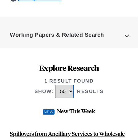
Loding
Complete
Working Papers & Related Search
Explore Research
1 RESULT FOUND
SHOW
:
RESULTS
New This Week
Spillovers from Ancillary Services to Wholesale