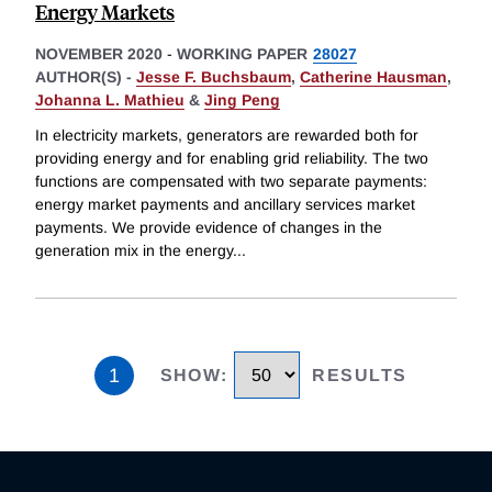
Energy Markets
NOVEMBER 2020
-
WORKING PAPER
28027
AUTHOR(S) -
Jesse F. Buchsbaum
,
Catherine Hausman
,
Johanna L. Mathieu
&
Jing Peng
In electricity markets, generators are rewarded both for
providing energy and for enabling grid reliability. The two
functions are compensated with two separate payments:
energy market payments and ancillary services market
payments. We provide evidence of changes in the
generation mix in the energy
...
1
SHOW
:
RESULTS