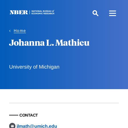
Skip
to
main
content
Home
Johanna L. Mathieu
University of Michigan
CONTACT
jlmath@umich.edu