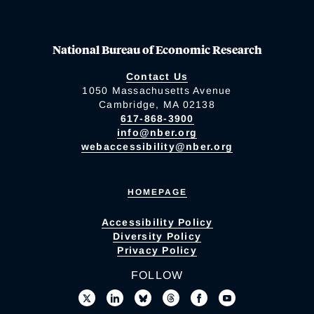
National Bureau of Economic Research
Contact Us
1050 Massachusetts Avenue
Cambridge, MA 02138
617-868-3900
info@nber.org
webaccessibility@nber.org
HOMEPAGE
Accessibility Policy
Diversity Policy
Privacy Policy
FOLLOW