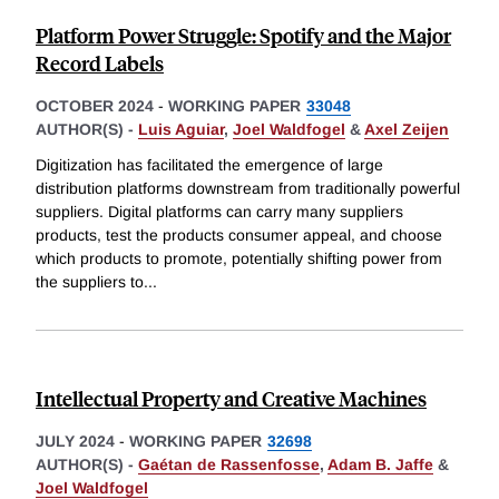
Platform Power Struggle: Spotify and the Major
Record Labels
OCTOBER 2024
-
WORKING PAPER
33048
AUTHOR(S) -
Luis Aguiar
,
Joel Waldfogel
&
Axel Zeijen
Digitization has facilitated the emergence of large
distribution platforms downstream from traditionally powerful
suppliers. Digital platforms can carry many suppliers
products, test the products consumer appeal, and choose
which products to promote, potentially shifting power from
the suppliers to
...
Intellectual Property and Creative Machines
JULY 2024
-
WORKING PAPER
32698
AUTHOR(S) -
Gaétan de Rassenfosse
,
Adam B. Jaffe
&
Joel Waldfogel