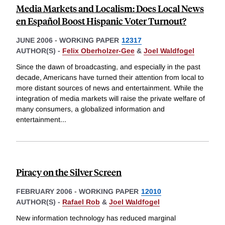
Media Markets and Localism: Does Local News
en Español Boost Hispanic Voter Turnout?
JUNE 2006
-
WORKING PAPER
12317
AUTHOR(S) -
Felix Oberholzer-Gee
&
Joel Waldfogel
Since the dawn of broadcasting, and especially in the past
decade, Americans have turned their attention from local to
more distant sources of news and entertainment. While the
integration of media markets will raise the private welfare of
many consumers, a globalized information and
entertainment
...
Piracy on the Silver Screen
FEBRUARY 2006
-
WORKING PAPER
12010
AUTHOR(S) -
Rafael Rob
&
Joel Waldfogel
New information technology has reduced marginal