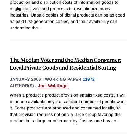
production and distribution costs of information goods to
negligible levels and promises to revolutionize many
industries. Unpaid copies of digital products can be as good
as paid first-generation copies, and their availability can
undermine the
...
The Median Voter and the Median Consumer:
Local Private Goods and Residential Sorting
JANUARY 2006
-
WORKING PAPER
11972
AUTHOR(S) -
Joel Waldfogel
When a product's product provision entails fixed costs, it will
be made available only if a sufficient number of people want
it. Some products are produced and consumed locally, so
that provision requires not only a large group favoring the
product but a large number nearby. Just as one has an
...