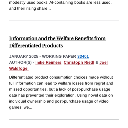
modestly used books. AI-containing books are less used,
and their rising share
...
Information and the Welfare Benefits from
Differentiated Products
JANUARY 2025
-
WORKING PAPER
33401
AUTHOR(S) -
Imke Reimers
,
Christoph Riedl
&
Joel
Waldfogel
Differentiated product consumption choices made without
full information can lead to welfare losses from regret and
missed opportunities, but a lack of post-purchase usage
data has prevented their exploration. Using novel data on
individual ownership and post-purchase usage of video
games, we
...