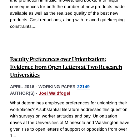
consequences for both the number of new products made
available as well as the realized quality of the best new
products. Cost reductions, along with relaxed gatekeeping
constraints,
...
Faculty Preferences over Unionization:
Evidence from Open Letters at Two Research
Universities
APRIL 2016
-
WORKING PAPER
22149
AUTHOR(S) -
Joel Waldfogel
What determines employee preferences for unionizing their
workplaces? A substantial literature addresses this question
with surveys on worker attitudes and pay. Unionization
drives at the Universities of Minnesota and Washington have
given rise to open letters of support or opposition from over
1
...