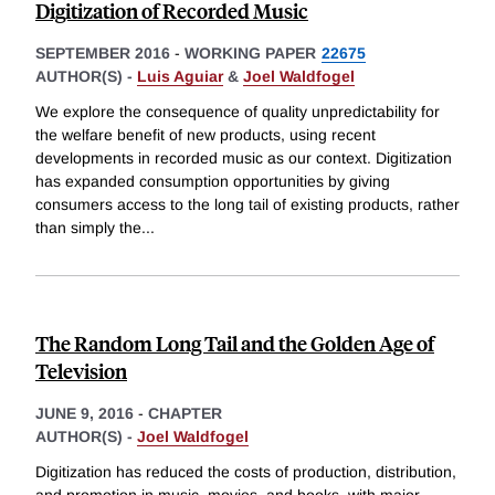
Digitization of Recorded Music
SEPTEMBER 2016
-
WORKING PAPER
22675
AUTHOR(S) -
Luis Aguiar
&
Joel Waldfogel
We explore the consequence of quality unpredictability for
the welfare benefit of new products, using recent
developments in recorded music as our context. Digitization
has expanded consumption opportunities by giving
consumers access to the long tail of existing products, rather
than simply the
...
The Random Long Tail and the Golden Age of
Television
JUNE 9, 2016
-
CHAPTER
AUTHOR(S) -
Joel Waldfogel
Digitization has reduced the costs of production, distribution,
and promotion in music, movies, and books, with major