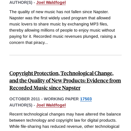
AUTHOR(S) -
Joel Waldfogel
The quality of new music has not fallen since Napster.
Napster was the first widely used program that allowed
music lovers to share music by exchanging MP3 files,
thereby allowing millions of people to enjoy music without
paying for it. Recorded music revenues plunged, raising a
concern that piracy
...
Copyright Protection, Technological Change,
and the Quality of New Products: Evidence from
Recorded Music since Napster
OCTOBER 2011
-
WORKING PAPER
17503
AUTHOR(S) -
Joel Waldfogel
Recent technological changes may have altered the balance
between technology and copyright law for digital products.
While file-sharing has reduced revenue, other technological