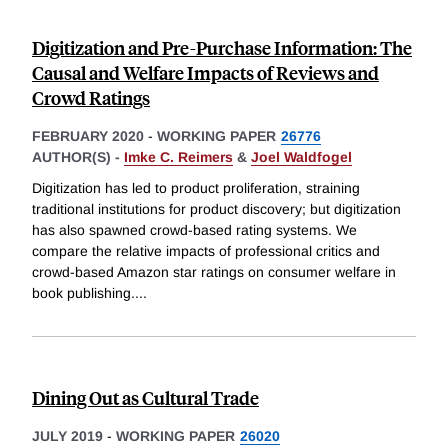
Digitization and Pre-Purchase Information: The
Causal and Welfare Impacts of Reviews and
Crowd Ratings
FEBRUARY 2020
-
WORKING PAPER
26776
AUTHOR(S) -
Imke C. Reimers
&
Joel Waldfogel
Digitization has led to product proliferation, straining
traditional institutions for product discovery; but digitization
has also spawned crowd-based rating systems. We
compare the relative impacts of professional critics and
crowd-based Amazon star ratings on consumer welfare in
book publishing.
...
Dining Out as Cultural Trade
JULY 2019
-
WORKING PAPER
26020