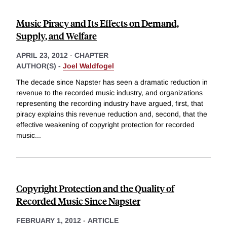
Music Piracy and Its Effects on Demand,
Supply, and Welfare
APRIL 23, 2012
-
CHAPTER
AUTHOR(S) -
Joel Waldfogel
The decade since Napster has seen a dramatic reduction in
revenue to the recorded music industry, and organizations
representing the recording industry have argued, first, that
piracy explains this revenue reduction and, second, that the
effective weakening of copyright protection for recorded
music
...
Copyright Protection and the Quality of
Recorded Music Since Napster
FEBRUARY 1, 2012
-
ARTICLE