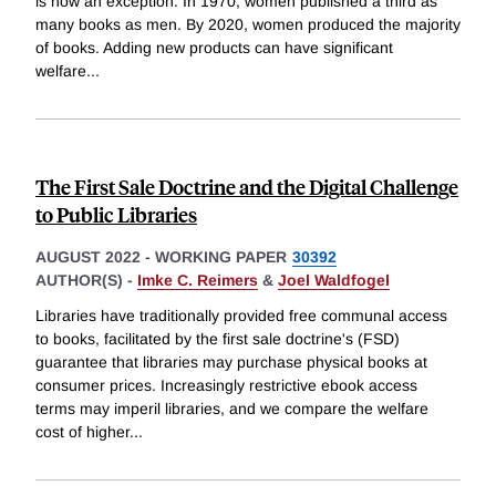
is now an exception. In 1970, women published a third as
many books as men. By 2020, women produced the majority
of books. Adding new products can have significant
welfare
...
The First Sale Doctrine and the Digital Challenge
to Public Libraries
AUGUST 2022
-
WORKING PAPER
30392
AUTHOR(S) -
Imke C. Reimers
&
Joel Waldfogel
Libraries have traditionally provided free communal access
to books, facilitated by the first sale doctrine's (FSD)
guarantee that libraries may purchase physical books at
consumer prices. Increasingly restrictive ebook access
terms may imperil libraries, and we compare the welfare
cost of higher
...