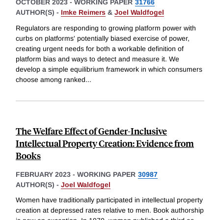
OCTOBER 2023
-
WORKING PAPER
31766
AUTHOR(S) -
Imke Reimers
&
Joel Waldfogel
Regulators are responding to growing platform power with
curbs on platforms' potentially biased exercise of power,
creating urgent needs for both a workable definition of
platform bias and ways to detect and measure it. We
develop a simple equilibrium framework in which consumers
choose among ranked
...
The Welfare Effect of Gender-Inclusive
Intellectual Property Creation: Evidence from
Books
FEBRUARY 2023
-
WORKING PAPER
30987
AUTHOR(S) -
Joel Waldfogel
Women have traditionally participated in intellectual property
creation at depressed rates relative to men. Book authorship