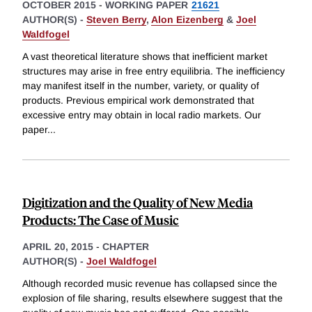
OCTOBER 2015
-
WORKING PAPER
21621
AUTHOR(S) -
Steven Berry
,
Alon Eizenberg
&
Joel
Waldfogel
A vast theoretical literature shows that inefficient market
structures may arise in free entry equilibria. The inefficiency
may manifest itself in the number, variety, or quality of
products. Previous empirical work demonstrated that
excessive entry may obtain in local radio markets. Our
paper
...
Digitization and the Quality of New Media
Products: The Case of Music
APRIL 20, 2015
-
CHAPTER
AUTHOR(S) -
Joel Waldfogel
Although recorded music revenue has collapsed since the
explosion of file sharing, results elsewhere suggest that the