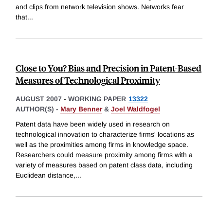
and clips from network television shows. Networks fear
that
...
Close to You? Bias and Precision in Patent-Based
Measures of Technological Proximity
AUGUST 2007
-
WORKING PAPER
13322
AUTHOR(S) -
Mary Benner
&
Joel Waldfogel
Patent data have been widely used in research on
technological innovation to characterize firms' locations as
well as the proximities among firms in knowledge space.
Researchers could measure proximity among firms with a
variety of measures based on patent class data, including
Euclidean distance,
...