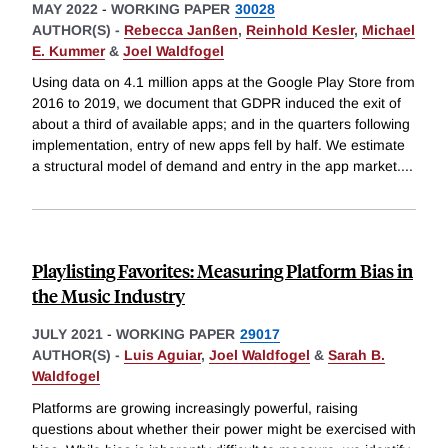
MAY 2022
-
WORKING PAPER
30028
AUTHOR(S) -
Rebecca Janßen
,
Reinhold Kesler
,
Michael
E. Kummer
&
Joel Waldfogel
Using data on 4.1 million apps at the Google Play Store from
2016 to 2019, we document that GDPR induced the exit of
about a third of available apps; and in the quarters following
implementation, entry of new apps fell by half. We estimate
a structural model of demand and entry in the app market.
...
Playlisting Favorites: Measuring Platform Bias in
the Music Industry
JULY 2021
-
WORKING PAPER
29017
AUTHOR(S) -
Luis Aguiar
,
Joel Waldfogel
&
Sarah B.
Waldfogel
Platforms are growing increasingly powerful, raising
questions about whether their power might be exercised with