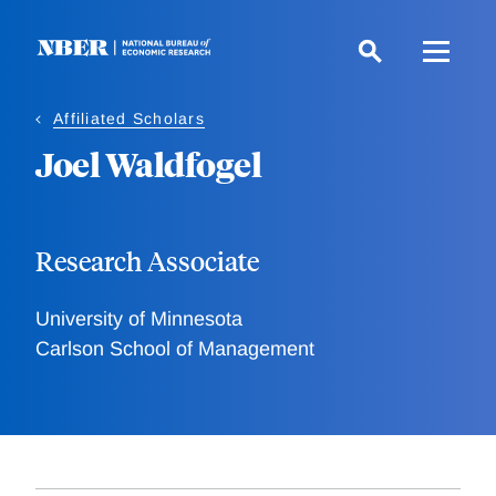
Skip
to
main
content
Affiliated Scholars
Joel Waldfogel
Research Associate
University of Minnesota
Carlson School of Management