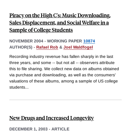
Piracy on the High C's: Music Downloading,
Sales Displacement, and Social Welfare in a
Sample of College Students
NOVEMBER 2004
-
WORKING PAPER
10874
AUTHOR(S) -
Rafael Rob
&
Joel Waldfogel
Recording industry revenue has fallen sharply in the last
three years, and some -- but not all -- observers attribute
this to file sharing. We collect new data on albums obtained
via purchase and downloading, as well as the consumers'
valuations of these albums, among a sample of US college
students
...
New Drugs and Increased Longevity
DECEMBER 1, 2003
-
ARTICLE