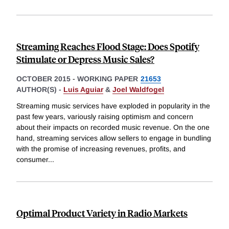
Streaming Reaches Flood Stage: Does Spotify
Stimulate or Depress Music Sales?
OCTOBER 2015
-
WORKING PAPER
21653
AUTHOR(S) -
Luis Aguiar
&
Joel Waldfogel
Streaming music services have exploded in popularity in the
past few years, variously raising optimism and concern
about their impacts on recorded music revenue. On the one
hand, streaming services allow sellers to engage in bundling
with the promise of increasing revenues, profits, and
consumer
...
Optimal Product Variety in Radio Markets