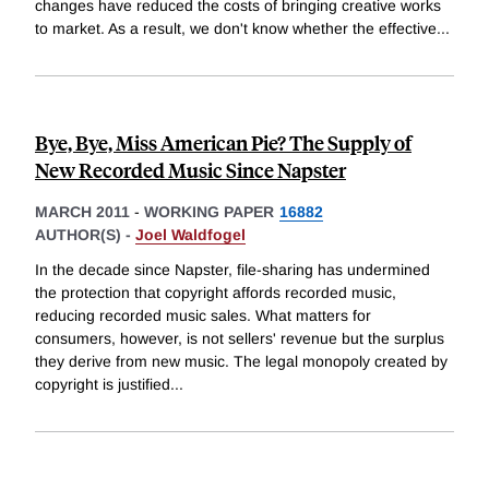
changes have reduced the costs of bringing creative works
to market. As a result, we don't know whether the effective
...
Bye, Bye, Miss American Pie? The Supply of
New Recorded Music Since Napster
MARCH 2011
-
WORKING PAPER
16882
AUTHOR(S) -
Joel Waldfogel
In the decade since Napster, file-sharing has undermined
the protection that copyright affords recorded music,
reducing recorded music sales. What matters for
consumers, however, is not sellers' revenue but the surplus
they derive from new music. The legal monopoly created by
copyright is justified
...