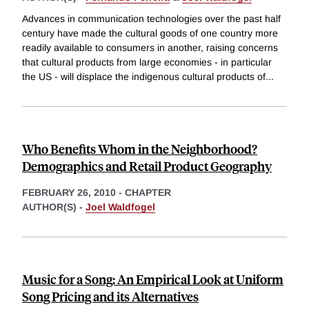
Advances in communication technologies over the past half
century have made the cultural goods of one country more
readily available to consumers in another, raising concerns
that cultural products from large economies - in particular
the US - will displace the indigenous cultural products of
...
Who Benefits Whom in the Neighborhood?
Demographics and Retail Product Geography
FEBRUARY 26, 2010
-
CHAPTER
AUTHOR(S) -
Joel Waldfogel
Music for a Song: An Empirical Look at Uniform
Song Pricing and its Alternatives