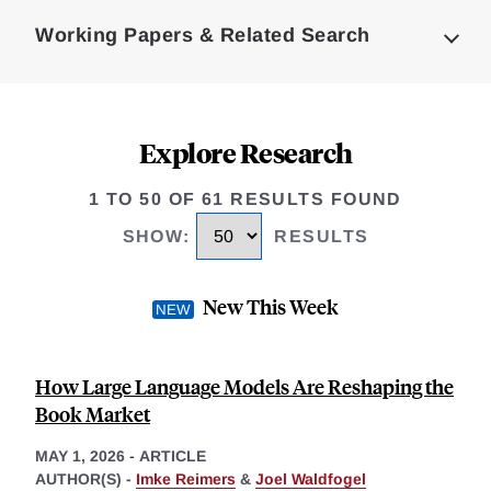
Complete
Working Papers & Related Search
Explore Research
1 TO 50 OF 61 RESULTS FOUND
SHOW
:
RESULTS
New This Week
How Large Language Models Are Reshaping the
Book Market
MAY 1, 2026
-
ARTICLE
AUTHOR(S) -
Imke Reimers
&
Joel Waldfogel