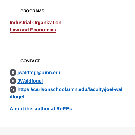
PROGRAMS
Industrial Organization
Law and Economics
CONTACT
jwaldfog@umn.edu
JWaldfogel
https://carlsonschool.umn.edu/faculty/joel-wal
dfogel
About this author at RePEc
Loding