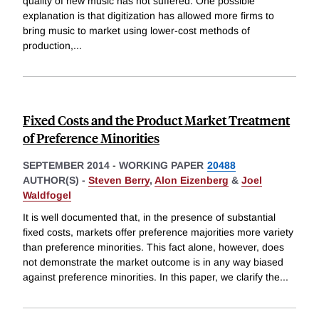
quality of new music has not suffered. One possible
explanation is that digitization has allowed more firms to
bring music to market using lower-cost methods of
production,
...
Fixed Costs and the Product Market Treatment
of Preference Minorities
SEPTEMBER 2014
-
WORKING PAPER
20488
AUTHOR(S) -
Steven Berry
,
Alon Eizenberg
&
Joel
Waldfogel
It is well documented that, in the presence of substantial
fixed costs, markets offer preference majorities more variety
than preference minorities. This fact alone, however, does
not demonstrate the market outcome is in any way biased
against preference minorities. In this paper, we clarify the
...