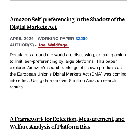
Amazon Self-preferencing in the Shadow of the
Digital Markets Act
APRIL 2024
-
WORKING PAPER
32299
AUTHOR(S) -
Joel Waldfogel
Regulators around the world are discussing, or taking action
to limit, self-preferencing by large platforms. This paper
explores Amazon's search rankings of its own products as
the European Union's Digital Markets Act (DMA) was coming
into effect. Using data on over 8 million Amazon search
results
...
A Framework for Detection, Measurement, and
Welfare Analysis of Platform Bias