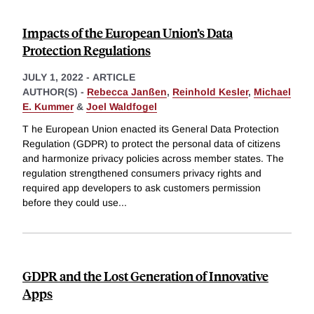
Impacts of the European Union’s Data
Protection Regulations
JULY 1, 2022
-
ARTICLE
AUTHOR(S) -
Rebecca Janßen
,
Reinhold Kesler
,
Michael
E. Kummer
&
Joel Waldfogel
T he European Union enacted its General Data Protection
Regulation (GDPR) to protect the personal data of citizens
and harmonize privacy policies across member states. The
regulation strengthened consumers privacy rights and
required app developers to ask customers permission
before they could use
...
GDPR and the Lost Generation of Innovative
Apps