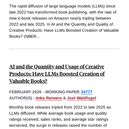
The rapid diffusion of large language models (LLMs) since
late 2022 has transformed book publishing, with the rate of
new e-book releases on Amazon nearly tripling between
2022 and late 2025. In AI and the Quantity and Quality of
Creative Products: Have LLMs Boosted Creation of Valuable
Books? (NBER
...
AI and the Quantity and Usage of Creative
Products: Have LLMs Boosted Creation of
Valuable Books?
FEBRUARY 2026
-
WORKING PAPER
34777
AUTHOR(S) -
Imke Reimers
&
Joel Waldfogel
Monthly book releases tripled from 2022 to late 2025 as
LLMs diffused. While average book usage and quality
ratings received, sales ranks, and average star ratings
worsened, the surge in releases raised the number of