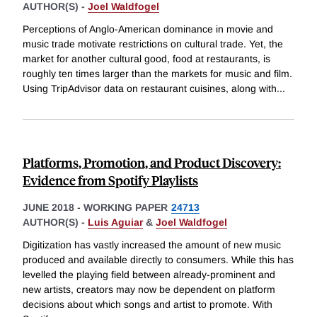
AUTHOR(S) -
Joel Waldfogel
Perceptions of Anglo-American dominance in movie and
music trade motivate restrictions on cultural trade. Yet, the
market for another cultural good, food at restaurants, is
roughly ten times larger than the markets for music and film.
Using TripAdvisor data on restaurant cuisines, along with
...
Platforms, Promotion, and Product Discovery:
Evidence from Spotify Playlists
JUNE 2018
-
WORKING PAPER
24713
AUTHOR(S) -
Luis Aguiar
&
Joel Waldfogel
Digitization has vastly increased the amount of new music
produced and available directly to consumers. While this has
levelled the playing field between already-prominent and
new artists, creators may now be dependent on platform
decisions about which songs and artist to promote. With