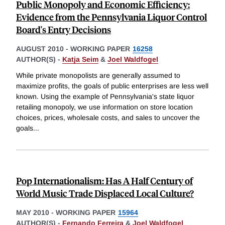
Public Monopoly and Economic Efficiency:
Evidence from the Pennsylvania Liquor Control
Board's Entry Decisions
AUGUST 2010
-
WORKING PAPER
16258
AUTHOR(S) -
Katja Seim
&
Joel Waldfogel
While private monopolists are generally assumed to
maximize profits, the goals of public enterprises are less well
known. Using the example of Pennsylvania's state liquor
retailing monopoly, we use information on store location
choices, prices, wholesale costs, and sales to uncover the
goals
...
Pop Internationalism: Has A Half Century of
World Music Trade Displaced Local Culture?
MAY 2010
-
WORKING PAPER
15964
AUTHOR(S) -
Fernando Ferreira
&
Joel Waldfogel