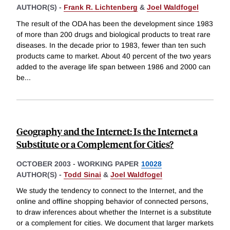
AUTHOR(S) -
Frank R. Lichtenberg
&
Joel Waldfogel
The result of the ODA has been the development since 1983
of more than 200 drugs and biological products to treat rare
diseases. In the decade prior to 1983, fewer than ten such
products came to market. About 40 percent of the two years
added to the average life span between 1986 and 2000 can
be
...
Geography and the Internet: Is the Internet a
Substitute or a Complement for Cities?
OCTOBER 2003
-
WORKING PAPER
10028
AUTHOR(S) -
Todd Sinai
&
Joel Waldfogel
We study the tendency to connect to the Internet, and the
online and offline shopping behavior of connected persons,
to draw inferences about whether the Internet is a substitute
or a complement for cities. We document that larger markets