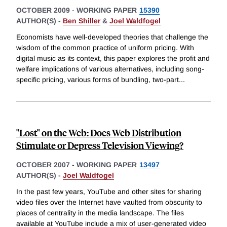
OCTOBER 2009
-
WORKING PAPER
15390
AUTHOR(S) -
Ben Shiller
&
Joel Waldfogel
Economists have well-developed theories that challenge the
wisdom of the common practice of uniform pricing. With
digital music as its context, this paper explores the profit and
welfare implications of various alternatives, including song-
specific pricing, various forms of bundling, two-part
...
"Lost" on the Web: Does Web Distribution
Stimulate or Depress Television Viewing?
OCTOBER 2007
-
WORKING PAPER
13497
AUTHOR(S) -
Joel Waldfogel
In the past few years, YouTube and other sites for sharing
video files over the Internet have vaulted from obscurity to
places of centrality in the media landscape. The files
available at YouTube include a mix of user-generated video