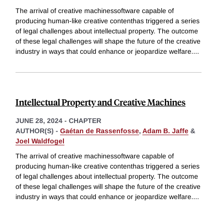
The arrival of creative machinessoftware capable of
producing human-like creative contenthas triggered a series
of legal challenges about intellectual property. The outcome
of these legal challenges will shape the future of the creative
industry in ways that could enhance or jeopardize welfare.
...
Intellectual Property and Creative Machines
JUNE 28, 2024
-
CHAPTER
AUTHOR(S) -
Gaétan de Rassenfosse
,
Adam B. Jaffe
&
Joel Waldfogel
The arrival of creative machinessoftware capable of
producing human-like creative contenthas triggered a series
of legal challenges about intellectual property. The outcome
of these legal challenges will shape the future of the creative
industry in ways that could enhance or jeopardize welfare.
...