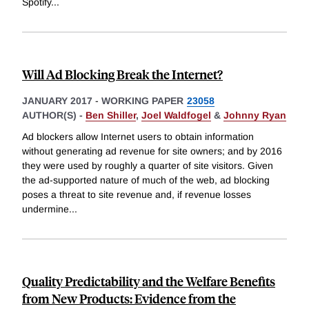
Spotify
...
Will Ad Blocking Break the Internet?
JANUARY 2017
-
WORKING PAPER
23058
AUTHOR(S) -
Ben Shiller
,
Joel Waldfogel
&
Johnny Ryan
Ad blockers allow Internet users to obtain information
without generating ad revenue for site owners; and by 2016
they were used by roughly a quarter of site visitors. Given
the ad-supported nature of much of the web, ad blocking
poses a threat to site revenue and, if revenue losses
undermine
...
Quality Predictability and the Welfare Benefits
from New Products: Evidence from the