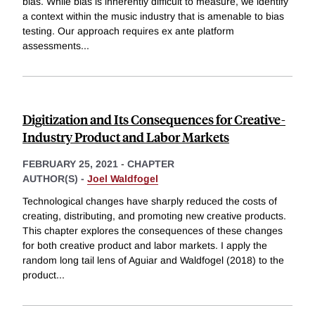
bias. While bias is inherently difficult to measure, we identify
a context within the music industry that is amenable to bias
testing. Our approach requires ex ante platform
assessments
...
Digitization and Its Consequences for Creative-
Industry Product and Labor Markets
FEBRUARY 25, 2021
-
CHAPTER
AUTHOR(S) -
Joel Waldfogel
Technological changes have sharply reduced the costs of
creating, distributing, and promoting new creative products.
This chapter explores the consequences of these changes
for both creative product and labor markets. I apply the
random long tail lens of Aguiar and Waldfogel (2018) to the
product
...