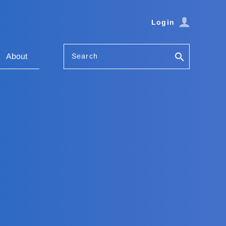
Login
Search
About