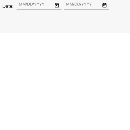
Date: