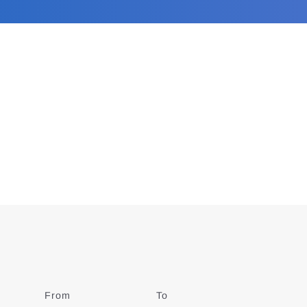
From
Date
To
Date