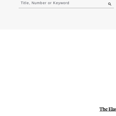
to
Title, Number or Keyword
results
The Ela