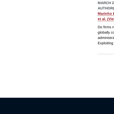
MARCH 2
AUTHOR(
Marinho 
et al. (Vi
Do firms r
globally c
administra
Exploitin