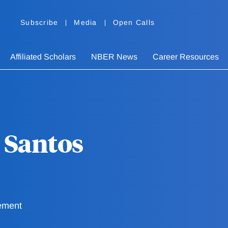
Subscribe
Media
Open Calls
Affiliated Scholars
NBER News
Career Resources
 Santos
ement