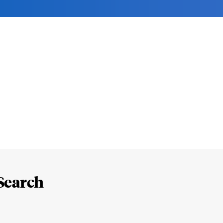
Search