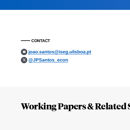
CONTACT
joao.santos@iseg.ulisboa.pt
@JPSantos_econ
Loding
Complete
Working Papers & Related 
Jump