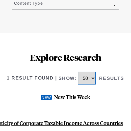
Content Type
Explore Research
1 RESULT FOUND
|
SHOW
:
RESULTS
New This Week
sticity of Corporate Taxable Income Across Countries