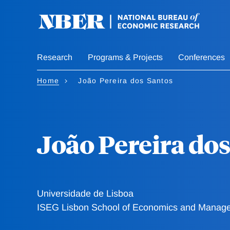
Skip
to
main
content
Research
Programs & Projects
Conferences
Home
João Pereira dos Santos
João Pereira dos
Universidade de Lisboa
ISEG Lisbon School of Economics and Manag