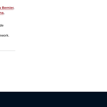
 Bernier
,
ina
,
ide
mework.