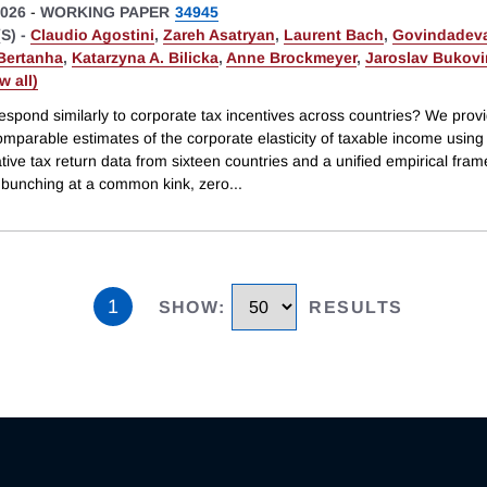
026
-
WORKING PAPER
34945
S) -
Claudio Agostini
,
Zareh Asatryan
,
Laurent Bach
,
Govindadeva
Bertanha
,
Katarzyna A. Bilicka
,
Anne Brockmeyer
,
Jaroslav Bukov
ew all)
espond similarly to corporate tax incentives across countries? We prov
omparable estimates of the corporate elasticity of taxable income using
tive tax return data from sixteen countries and a unified empirical fra
g bunching at a common kink, zero
...
1
SHOW
:
RESULTS