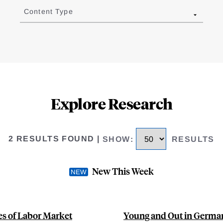
Content Type
Explore Research
2 RESULTS FOUND
|
SHOW
:
RESULTS
New This Week
s of Labor Market
Young and Out in German