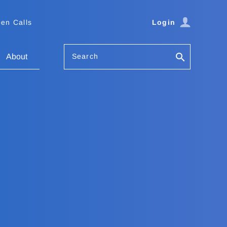
en Calls
Login
Search
About