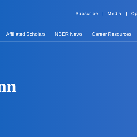
Subscribe
Media
Op
Affiliated Scholars
NBER News
Career Resources
nn