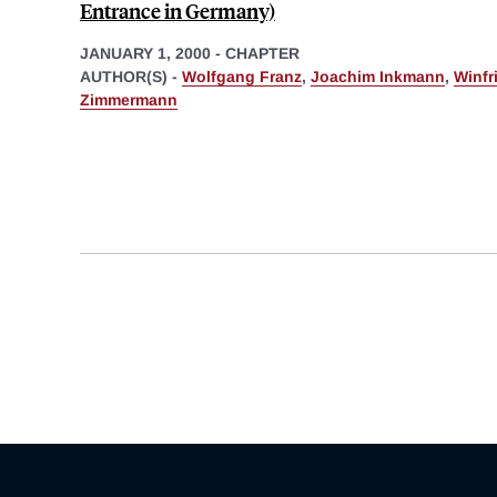
Entrance in Germany)
JANUARY 1, 2000
-
CHAPTER
AUTHOR(S) -
Wolfgang Franz
,
Joachim Inkmann
,
Winfr
Zimmermann