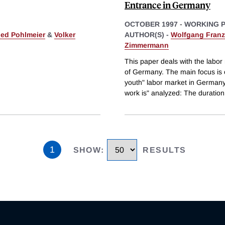
Entrance in Germany
OCTOBER 1997
-
WORKING 
ied Pohlmeier
&
Volker
AUTHOR(S) -
Wolfgang Franz
Zimmermann
This paper deals with the labor
of Germany. The main focus is on
youth" labor market in Germany i
work is" analyzed: The duration
1
SHOW
:
RESULTS