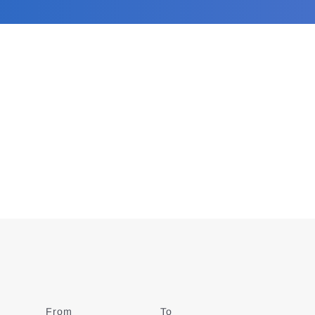
From
Date
To
Date