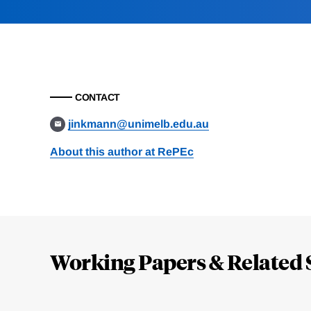
CONTACT
jinkmann@unimelb.edu.au
About this author at RePEc
Loding
Complete
Working Papers & Related 
Jump