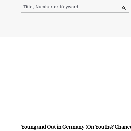
to
Title, Number or Keyword
results
Young and Out in Germany (On Youths? Chance