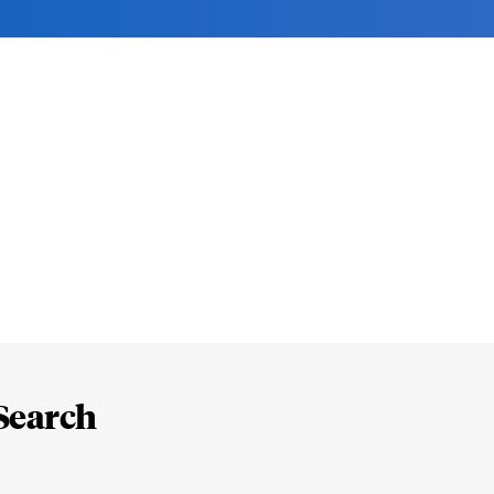
Search