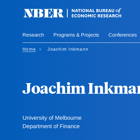
Skip
to
main
content
Research
Programs & Projects
Conferences
Home
Joachim Inkmann
Joachim Inkma
University of Melbourne
Department of Finance