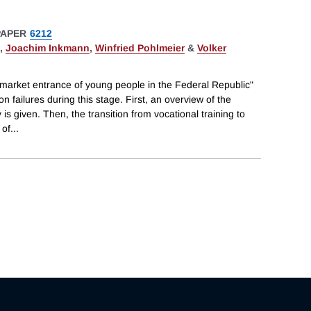
PAPER
6212
,
Joachim Inkmann
,
Winfried Pohlmeier
&
Volker
 market entrance of young people in the Federal Republic"
 failures during this stage. First, an overview of the
s given. Then, the transition from vocational training to
 of
...