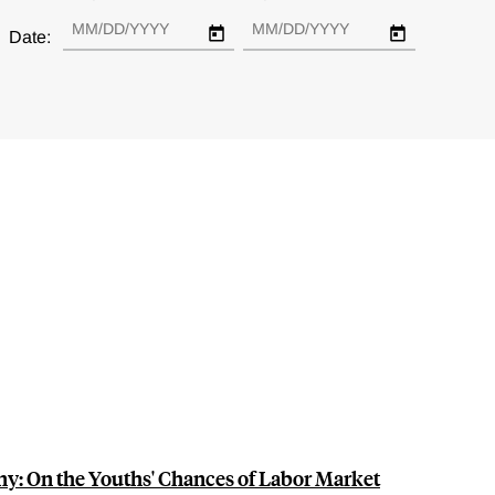
Date:
y: On the Youths' Chances of Labor Market