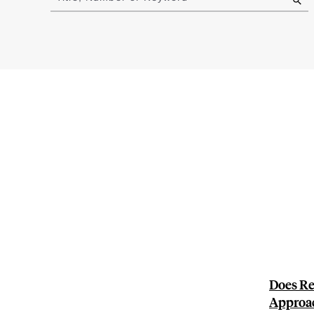
results
Does Re
Approa