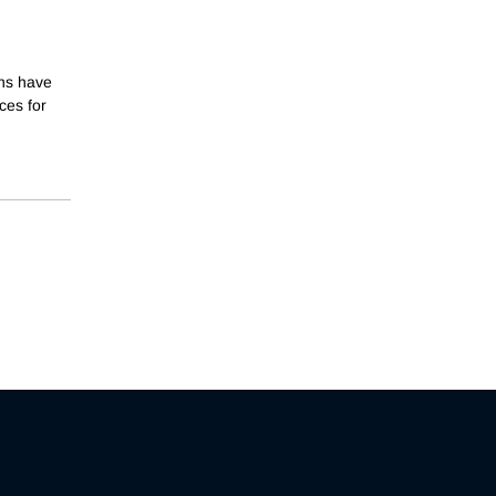
ons have
ces for