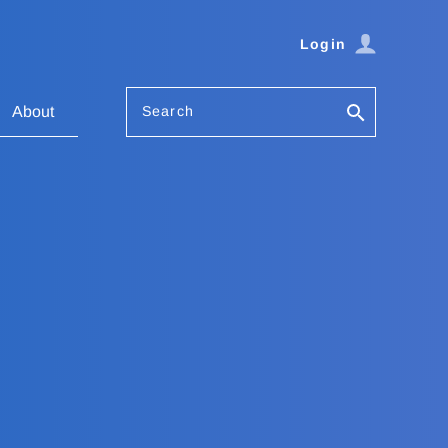
Login
Search
About