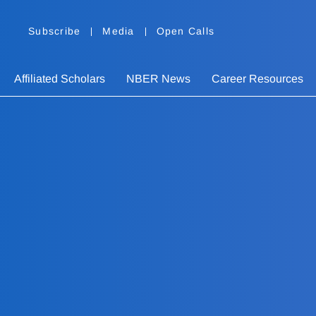
Subscribe
Media
Open Calls
Affiliated Scholars
NBER News
Career Resources