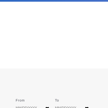
From
Date
To
Date