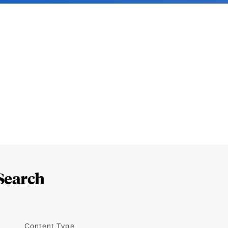
Search
Content Type