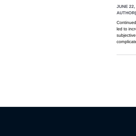
JUNE 22,
AUTHOR(
Continued
led to inc
subjectiv
complicate