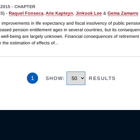
 2015
-
CHAPTER
S) -
Raquel Fonseca
,
Arie Kapteyn
,
Jinkook Lee
&
Gema Zamarro
 improvements in life expectancy and fiscal insolvency of public pensi
reased pension entitlement ages in several countries, but its consequen
e well-being are largely unknown. Financial consequences of retirement
 the estimation of effects of
...
1
SHOW
:
RESULTS