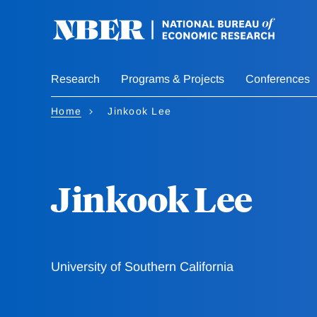
Skip
to
main
content
Research
Programs & Projects
Conferences
Home
Jinkook Lee
Jinkook Lee
University of Southern California