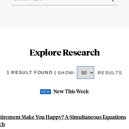
Explore Research
1 RESULT FOUND
|
SHOW
:
RESULTS
New This Week
tirement Make You Happy? A Simultaneous Equations
ch