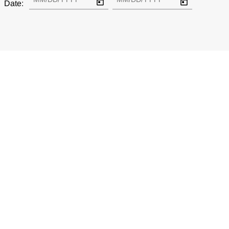
Date: