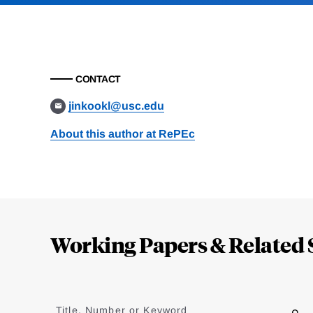
CONTACT
jinkookl@usc.edu
About this author at RePEc
Loding
Complete
Working Papers & Related 
Jump
to
Title, Number or Keyword